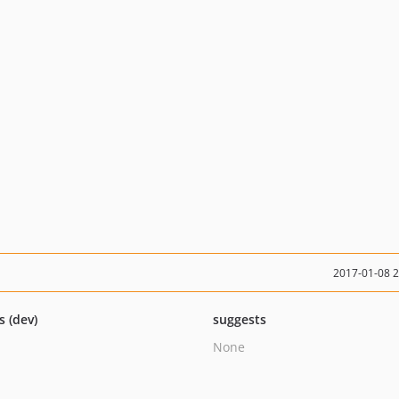
2017-01-08 
s (dev)
suggests
None