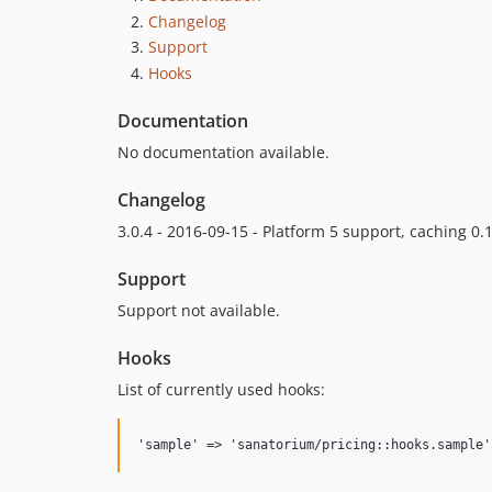
Changelog
Support
Hooks
Documentation
No documentation available.
Changelog
3.0.4 - 2016-09-15 - Platform 5 support, caching 0.1
Support
Support not available.
Hooks
List of currently used hooks: