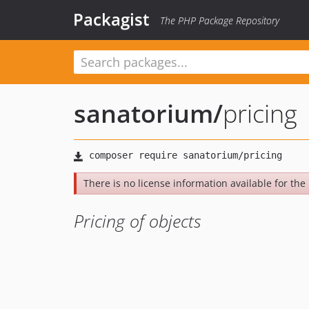
Packagist
The PHP Package Repository
sanatorium
/
pricing
There is no license information available for the l
Pricing of objects