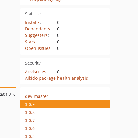
Statistics
Installs
:
0
Dependents
:
0
Suggesters
:
0
Stars
:
0
Open Issues
:
0
Security
Advisories
:
0
Aikido package health analysis
22:04 UTC
dev-master
3.0.9
3.0.8
3.0.7
3.0.6
3.0.5