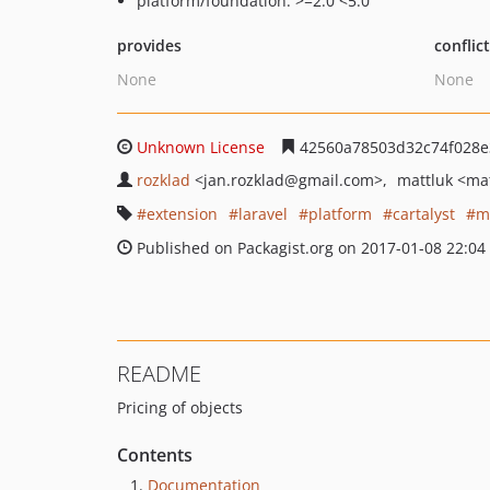
platform/foundation: >=2.0 <5.0
provides
conflic
None
None
Unknown License
42560a78503d32c74f028e
rozklad
<jan.rozklad
@gmail.com>
mattluk
<mat
extension
laravel
platform
cartalyst
m
Published on Packagist.org on 2017-01-08 22:04
README
Pricing of objects
Contents
Documentation