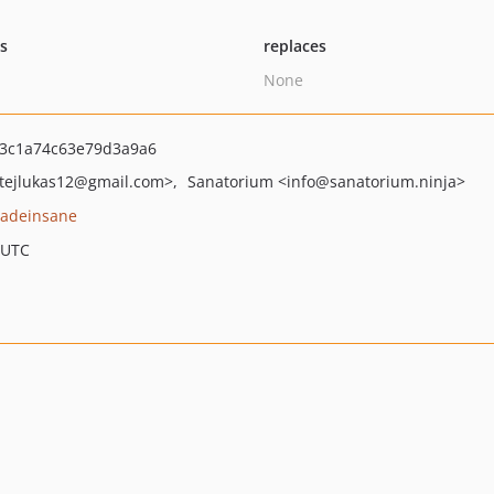
ts
replaces
None
3c1a74c63e79d3a9a6
ejlukas12
@gmail.com>
Sanatorium
<info
@sanatorium.ninja>
adeinsane
 UTC