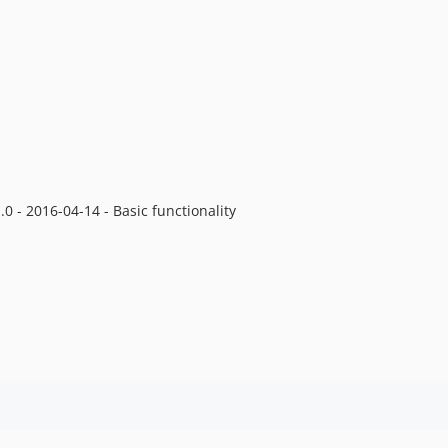
.0 - 2016-04-14 - Basic functionality