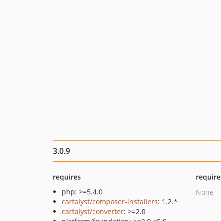
3.0.9
requires
require
php: >=5.4.0
None
cartalyst/composer-installers
: 1.2.*
cartalyst/converter
: >=2.0