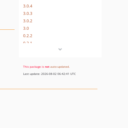
3.0.4
3.0.3
3.0.2
3.0
0.2.2
0.2.1
0.2.0
0.1.9
0.1.8
This package is
not
auto-updated
.
0.1.7
Last update: 2026-08-02 06:42:41 UTC
0.1.6
0.1.5
0.1.4
0.1.3
0.1.2
0.1.1
0.1.0