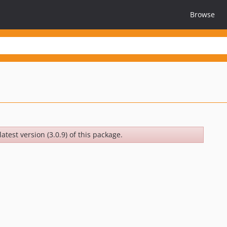
Browse
atest version (3.0.9) of this package.