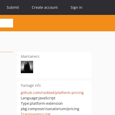
Submit
Create account
Sign in
Maintainers
Package info
github.com/rozklad/platform-pricing
Language:
JavaScript
Type:
platform-extension
pkg:composer/sanatorium/pricing
Transparency log