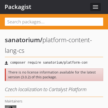
Packagist
Toggle
navigat
sanatorium
/
platform-content-
lang-cs
There is no license information available for the latest
version (3.0.2) of this package.
Czech localization to Cartalyst Platform
Maintainers