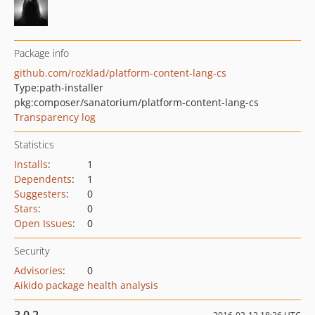
Package info
github.com/rozklad/platform-content-lang-cs
Type:
path-installer
pkg:composer/sanatorium/platform-content-lang-cs
Transparency log
Statistics
Installs
:
1
Dependents
:
1
Suggesters
:
0
Stars
:
0
Open Issues
:
0
Security
Advisories
:
0
Aikido package health analysis