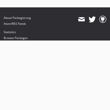
About Packagist.org
Atom/RSS Feeds
Statistics
Browse Packages
API
Mirrors
Status
Dashboard
provides maintenance and hosting
provides bandwidth and CDN
provides malware detection