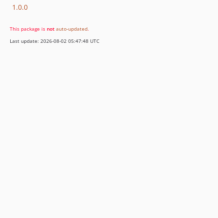
1.0.0
This package is
not
auto-updated
.
Last update: 2026-08-02 05:47:48 UTC