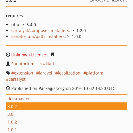
3.0.2
2016-03-12 18:26 UTC
requires
php: >=5.4.0
cartalyst/composer-installers
: >=1.2.0
sanatorium/path-installers
: >=1.0.0
Unknown License
dc4b89363a82f7c50ca563079082682c9
Sanatorium
rozklad
extension
laravel
localization
platform
cartalyst
Published on Packagist.org on 2016-10-02 14:50 UTC
dev-master
3.0.2
3.0
1.0.2
1.0.1