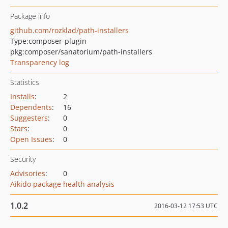
Package info
github.com/rozklad/path-installers
Type:
composer-plugin
pkg:composer/sanatorium/path-installers
Transparency log
Statistics
Installs
:
2
Dependents
:
16
Suggesters
:
0
Stars
:
0
Open Issues
:
0
Security
Advisories
:
0
Aikido package health analysis
1.0.2
2016-03-12 17:53 UTC