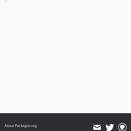
About Packagist.org