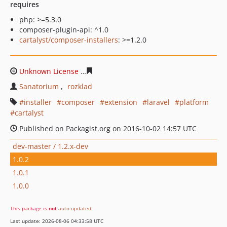
requires
php: >=5.3.0
composer-plugin-api: ^1.0
cartalyst/composer-installers
: >=1.2.0
Unknown License
59c45a3788e0c35e0aa9d745a2f73df68
Sanatorium
rozklad
installer
composer
extension
laravel
platform
cartalyst
Published on Packagist.org on 2016-10-02 14:57 UTC
dev-master / 1.2.x-dev
1.0.2
1.0.1
1.0.0
This package is
not
auto-updated
.
Last update: 2026-08-06 04:33:58 UTC