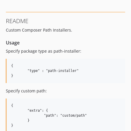
README
Custom Composer Path Installers.
Usage
Specify package type as path-installer:
{

	"type" : "path-installer"

Specify custom path:
{

	"extra": {

		"path": "custom/path"

	}
