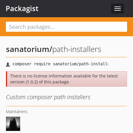
Packagist
Toggle
navigat
sanatorium
/
path-installers
There is no license information available for the latest
version (1.0.2) of this package.
Custom composer path installers
Maintainers