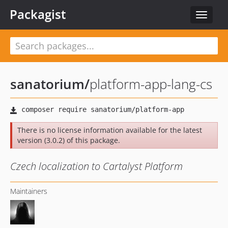
Packagist
Toggle
navigat
sanatorium
/
platform-app-lang-cs
There is no license information available for the latest
version (3.0.2) of this package.
Czech localization to Cartalyst Platform
Maintainers