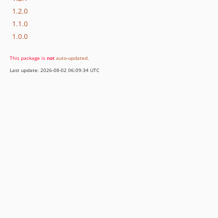
1.2.0
1.1.0
1.0.0
This package is
not
auto-updated
.
Last update: 2026-08-02 06:09:34 UTC