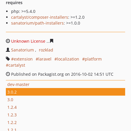
requires
php: >=5.4.0
cartalyst/composer-installers
: >=1.2.0
sanatorium/path-installers
: >=1.0.0
Unknown License
18e2f569095923857cf580df72ea362a2
Sanatorium
rozklad
extension
laravel
localization
platform
cartalyst
Published on Packagist.org on 2016-10-02 14:51 UTC
dev-master
3.0.2
3.0
1.2.4
1.2.3
1.2.2
1.2.1