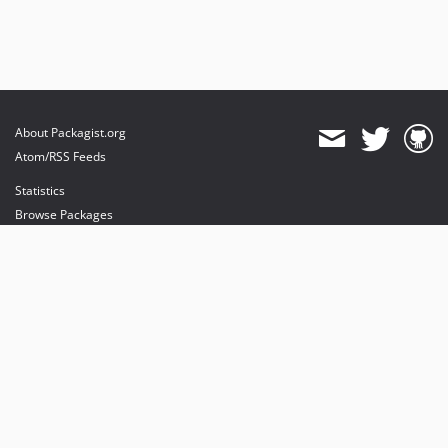
About Packagist.org
Atom/RSS Feeds
Statistics
Browse Packages
API
Mirrors
Status
Dashboard
provides maintenance and hosting
provides bandwidth and CDN