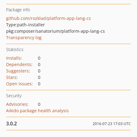
Package info
github.com/rozklad/platform-app-lang-cs
Type:
path-installer
pkg:composer/sanatorium/platform-app-lang-cs
Transparency log
Statistics
Installs
:
0
Dependents
:
0
Suggesters
:
0
Stars
:
0
Open Issues
:
0
Security
Advisories
:
0
Aikido package health analysis
3.0.2
2016-07-23 17:03 UTC