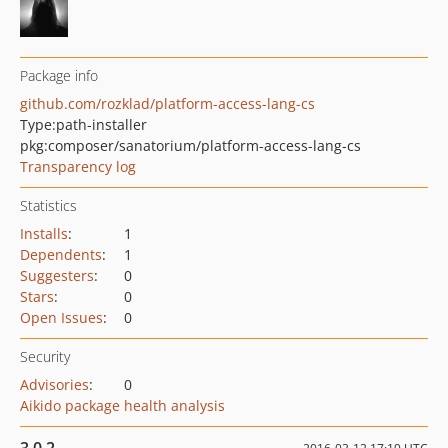
Package info
github.com/rozklad/platform-access-lang-cs
Type:
path-installer
pkg:composer/sanatorium/platform-access-lang-cs
Transparency log
Statistics
Installs
:
1
Dependents
:
1
Suggesters
:
0
Stars
:
0
Open Issues
:
0
Security
Advisories
:
0
Aikido package health analysis