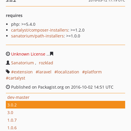
3.0.2
2016-03-12 17:19 UTC
requires
php: >=5.4.0
cartalyst/composer-installers
: >=1.2.0
sanatorium/path-installers
: >=1.0.0
Unknown License
5b7921937cf1b0dc5ba92e36e750320f
Sanatorium
rozklad
extension
laravel
localization
platform
cartalyst
Published on Packagist.org on 2016-10-02 14:51 UTC
dev-master
3.0.2
3.0
1.0.7
1.0.6