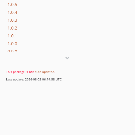
1.0.5
1.0.4
1.0.3
1.0.2
1.0.1
1.0.0
0.0.0
This package is
not
auto-updated
.
Last update: 2026-08-02 06:14:58 UTC