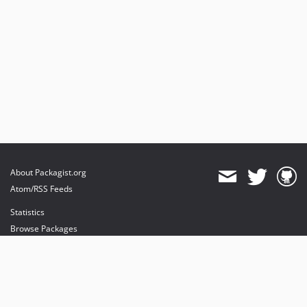
About Packagist.org
Atom/RSS Feeds
Statistics
Browse Packages
API
Mirrors
Status