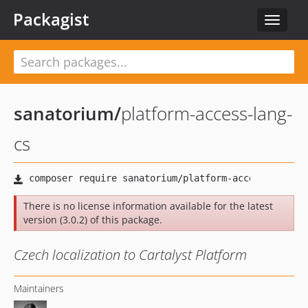
Packagist
Toggle
navigat
sanatorium
/
platform-access-lang-
cs
There is no license information available for the latest
version (3.0.2) of this package.
Czech localization to Cartalyst Platform
Maintainers