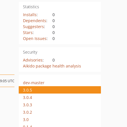
Statistics
Installs
:
0
Dependents
:
0
Suggesters
:
0
Stars
:
0
Open Issues
:
0
Security
Advisories
:
0
Aikido package health analysis
09:05 UTC
dev-master
3.0.5
3.0.4
3.0.3
3.0.2
3.0
0.1.4