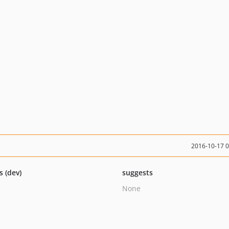
2016-10-17 
s (dev)
suggests
None