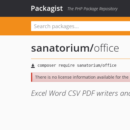
Packagist
The PHP Package Repository
sanatorium
/
office
There is no license information available for the l
Excel Word CSV PDF writers and