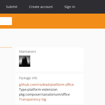
Submit
Create account
Sign in
Maintainers
Package info
github.com/rozklad/platform-office
Type:
platform-extension
pkg:composer/sanatorium/office
Transparency log