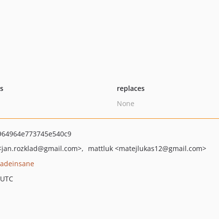
ts
replaces
None
964964e773745e540c9
<jan.rozklad
@gmail.com>
mattluk
<matejlukas12
@gmail.com>
adeinsane
 UTC