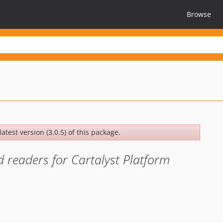
Browse
atest version (3.0.5) of this package.
 readers for Cartalyst Platform