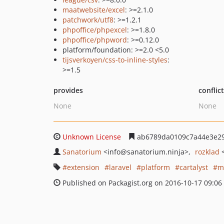
maatwebsite/excel
: >=2.1.0
patchwork/utf8
: >=1.2.1
phpoffice/phpexcel
: >=1.8.0
phpoffice/phpword
: >=0.12.0
platform/foundation: >=2.0 <5.0
tijsverkoyen/css-to-inline-styles
:
>=1.5
provides
conflic
None
None
Unknown License
ab6789da0109c7a44e3e2
Sanatorium
<info
@sanatorium.ninja>
rozklad
extension
laravel
platform
cartalyst
m
Published on Packagist.org on 2016-10-17 09:06