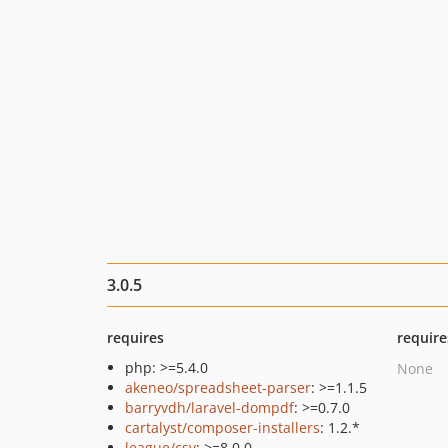
3.0.5
requires
require
php: >=5.4.0
None
akeneo/spreadsheet-parser
: >=1.1.5
barryvdh/laravel-dompdf
: >=0.7.0
cartalyst/composer-installers
: 1.2.*
league/csv
: >=8.0.0