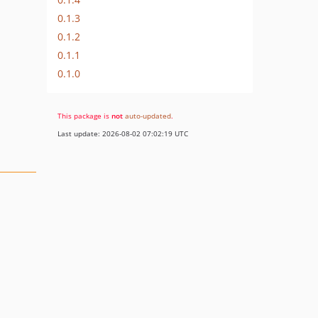
0.1.3
0.1.2
0.1.1
0.1.0
This package is
not
auto-updated
.
Last update: 2026-08-02 07:02:19 UTC