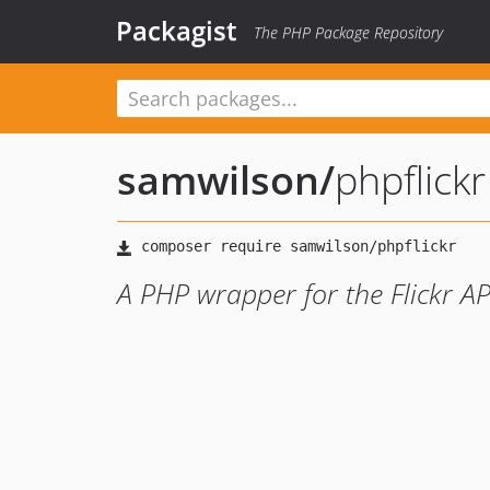
Packagist
The PHP Package Repository
samwilson
/
phpflickr
A PHP wrapper for the Flickr AP