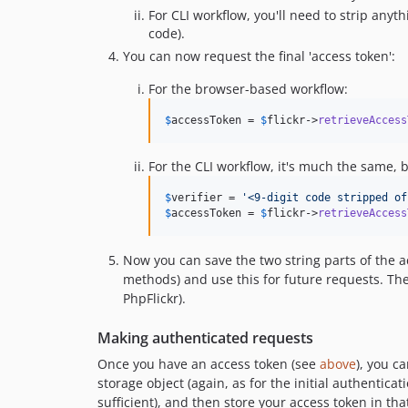
For CLI workflow, you'll need to strip anyt
code).
You can now request the final 'access token':
For the browser-based workflow:
$
accessToken
 = 
$
flickr
->
retrieveAccess
For the CLI workflow, it's much the same, b
$
verifier
 = 
'
<9-digit code stripped of
$
accessToken
 = 
$
flickr
->
retrieveAccess
Now you can save the two string parts of the a
methods) and use this for future requests. The
PhpFlickr).
Making authenticated requests
Once you have an access token (see
above
), you c
storage object (again, as for the initial authentic
sufficient), and then store your access token in tha