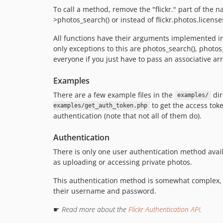
To call a method, remove the "flickr." part of the 
>photos_search() or instead of flickr.photos.licenses
All functions have their arguments implemented in 
only exceptions to this are photos_search(), phot
everyone if you just have to pass an associative a
Examples
There are a few example files in the
dir
examples/
to get the access tok
examples/get_auth_token.php
authentication (note that not all of them do).
Authentication
There is only one user authentication method availa
as uploading or accessing private photos.
This authentication method is somewhat complex, but
their username and password.
☛
Read more about the
Flickr Authentication API
.