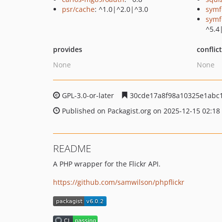
psr/cache
: ^1.0|^2.0|^3.0
symf
symf
^5.4
provides
conflic
None
None
GPL-3.0-or-later
30cde17a8f98a10325e1abc
Published on Packagist.org on 2025-12-15 02:18
README
A PHP wrapper for the Flickr API.
https://github.com/samwilson/phpflickr