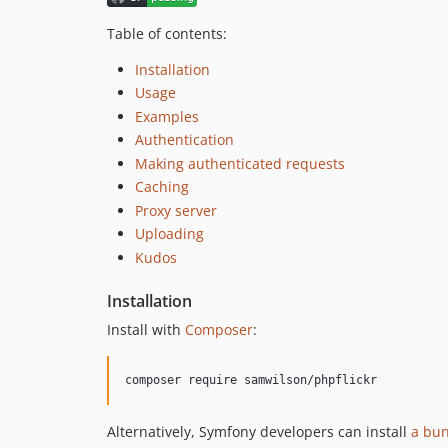
Table of contents:
Installation
Usage
Examples
Authentication
Making authenticated requests
Caching
Proxy server
Uploading
Kudos
Installation
Install with
Composer
:
Alternatively, Symfony developers can install
a bu