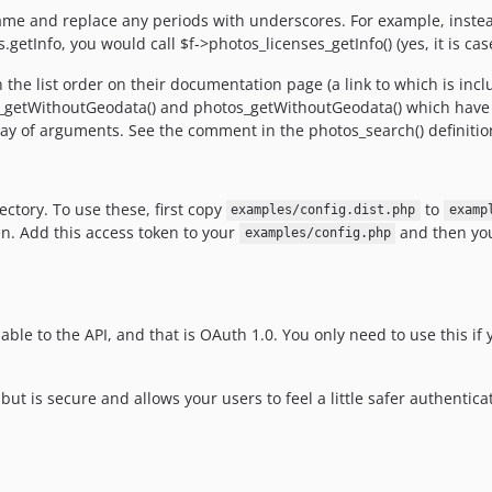
name and replace any periods with underscores. For example, instead
.getInfo, you would call $f->photos_licenses_getInfo() (yes, it is case
the list order on their documentation page (a link to which is inc
os_getWithoutGeodata() and photos_getWithoutGeodata() which have 
rray of arguments. See the comment in the photos_search() definitio
ectory. To use these, first copy
to
examples/config.dist.php
examp
en. Add this access token to your
and then you
examples/config.php
ble to the API, and that is OAuth 1.0. You only need to use this if 
 is secure and allows your users to feel a little safer authenticat