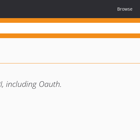
Browse
I, including Oauth.