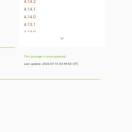
4.14.2
4.14.1
4.14.0
4.13.1
4.13.0
4.12.0
4.11.1
4.11.0
This package is auto-updated.
4.10.0
Last update: 2026-07-15 03:44:50 UTC
4.9.0
4.8.0
4.7.0
4.6.1
4.6.0
4.5.0
4.4.0
4.3.0
4.2.2