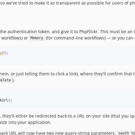
 so we've tried to make it as transparent as possible for users of php
 the authentication token, and give it to PhpFlickr. This must be a
 workflows) or
(for command-line workflows) — or you can 
Memory
y
hem, or just telling them to click a link), where they'll confirm tha
).
delete
kUrl
);
they'll either be redirected back to a URL on your site (that you sp
aste into your application.
lback URL will now have two new query-string parameters:
oauth_t