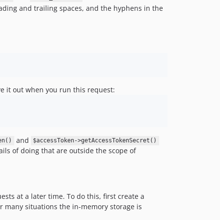
leading and trailing spaces, and the hyphens in the
ve it out when you run this request:
and
en()
$accessToken->getAccessTokenSecret()
ils of doing that are outside the scope of
s at a later time. To do this, first create a
for many situations the in-memory storage is