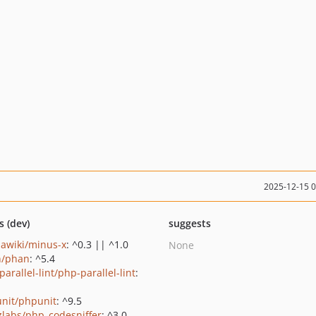
2025-12-15 
s (dev)
suggests
awiki/minus-x
: ^0.3 || ^1.0
None
n/phan
: ^5.4
arallel-lint/php-parallel-lint
:
nit/phpunit
: ^9.5
zlabs/php_codesniffer
: ^3.0