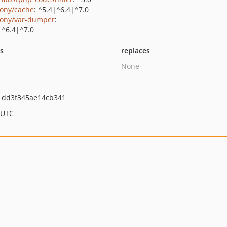
ony/cache
: ^5.4|^6.4|^7.0
ony/var-dumper
:
|^6.4|^7.0
ts
replaces
None
1dd3f345ae14cb341
 UTC