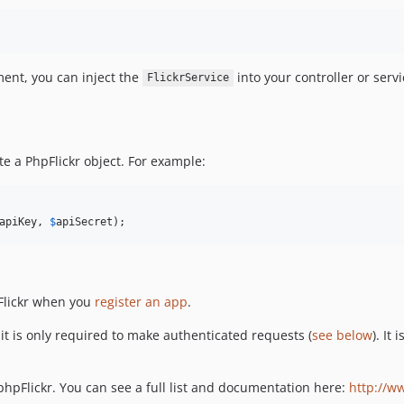
ment, you can inject the
into your controller or servi
FlickrService
e a PhpFlickr object. For example:
apiKey
, 
$
apiSecret
);
 Flickr when you
register an app
.
it is only required to make authenticated requests (
see below
). It
hpFlickr. You can see a full list and documentation here:
http://ww