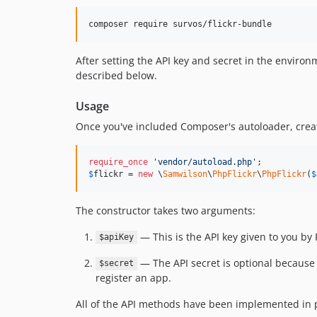
After setting the API key and secret in the environ
described below.
Usage
Once you've included Composer's autoloader, creat
require_once
'
vendor/autoload.php
'
$
flickr
 = 
new
 \
Samwilson
\
PhpFlickr
\
PhpFlickr
(
$
The constructor takes two arguments:
— This is the API key given to you by
$apiKey
— The API secret is optional because 
$secret
register an app.
All of the API methods have been implemented in p