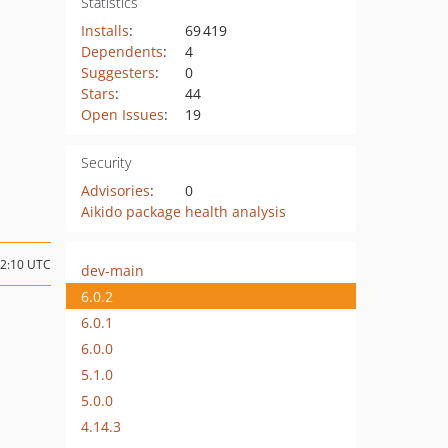
Statistics
Installs
:
69 419
Dependents
:
4
Suggesters
:
0
Stars
:
44
Open Issues
:
19
Security
Advisories
:
0
Aikido package health analysis
02:10 UTC
dev-main
6.0.2
6.0.1
6.0.0
5.1.0
5.0.0
4.14.3