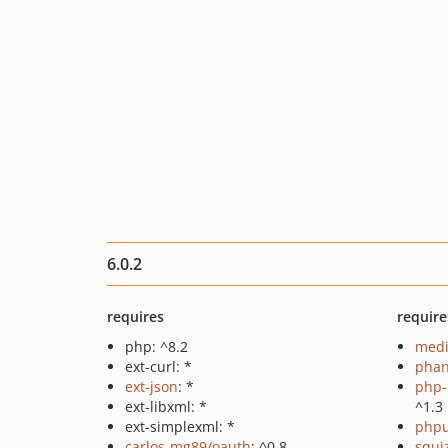
6.0.2
requires
require
php: ^8.2
medi
ext-curl: *
pha
ext-json
: *
php-p
ext-libxml: *
^1.3
ext-simplexml: *
phpu
carlos-mg89/oauth
: ^0.8
squi