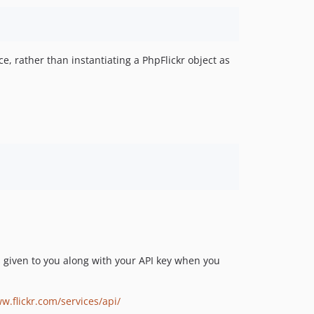
ce, rather than instantiating a PhpFlickr object as
 is given to you along with your API key when you
w.flickr.com/services/api/