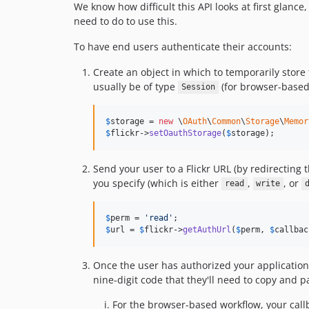
We know how difficult this API looks at first glance,
need to do to use this.
To have end users authenticate their accounts:
Create an object in which to temporarily store
usually be of type
(for browser-based
Session
$
storage
 = 
new
 \
OAuth
\
Common
\
Storage
\
Memor
$
flickr
->
setOauthStorage
(
$
storage
);
Send your user to a Flickr URL (by redirecting t
you specify (which is either
,
, or
read
write
$
perm
 = 
'
read
'
$
url
 = 
$
flickr
->
getAuthUrl
(
$
perm
, 
$
callbac
Once the user has authorized your application, 
nine-digit code that they'll need to copy and p
For the browser-based workflow, your cal