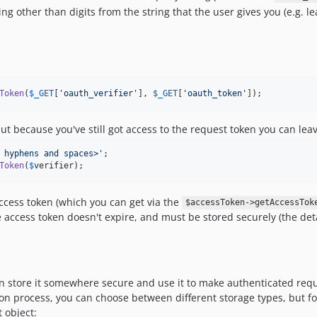
hing other than digits from the string that the user gives you (e.g. 
Token
(
$
_GET
[
'
oauth_verifier
'
], 
$
_GET
[
'
oauth_token
'
]);
ut because you've still got access to the request token you can lea
 hyphens and spaces>
'
Token
(
$
verifier
);
ccess token (which you can get via the
$accessToken->getAccessTok
 access token doesn't expire, and must be stored securely (the deta
an store it somewhere secure and use it to make authenticated request
ation process, you can choose between different storage types, but 
t object: