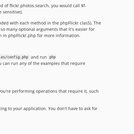
 of flickr.photos.search, you would call $f-
 sensitive).
luded with each method in the phpFlickr clasS). The
so many optional arguments that it's easier for
n in phpFlickr.php for more information.
and run
les/config.php
php
 can run any of the examples that require
you're performing operations that require it, such
ing to your application. You don't have to ask for