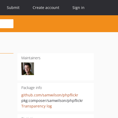
Submit
Create account
Sign in
Maintainers
Package info
github.com/samwilson/phpflickr
pkg:composer/samwilson/phpflickr
Transparency log