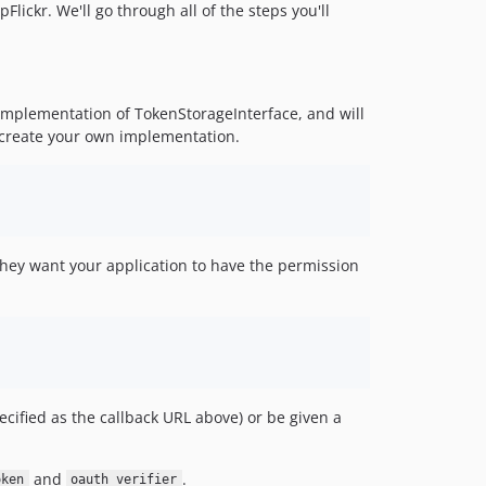
Flickr. We'll go through all of the steps you'll
n implementation of TokenStorageInterface, and will
create your own implementation.
t they want your application to have the permission
ecified as the callback URL above) or be given a
and
.
oken
oauth_verifier