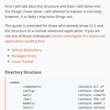
First I will talk abut the structure and then I will delve into
the things I have done. I will attempt to explain it concisely
however, it is likely I may miss things out.
This guide is intended for those who already know Yii 2 and
the structure of a normal advanced application. If you are
not one of those individuals
please investigate the advanced
application readme first
.
Github Repository
Packagist Entry
Issue Tracker
Directory Structure
common

	components/			contains all of the extended components of the framework

	config/				contains shared configurations

	mail/				contains view/template files for e-mails

	rbac/				contains the role based permissions configuration

	models/				contains model classes used in both backend and frontend

	tests/				contains various tests for objects that are common among applications
