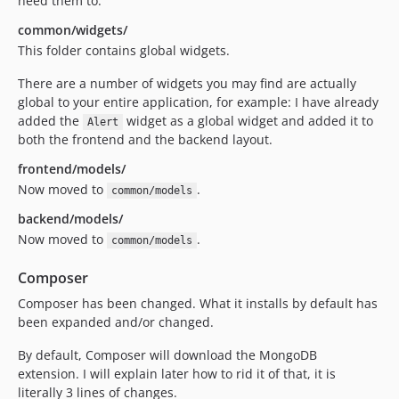
need them to.
common/widgets/
This folder contains global widgets.
There are a number of widgets you may find are actually
global to your entire application, for example: I have already
added the
widget as a global widget and added it to
Alert
both the frontend and the backend layout.
frontend/models/
Now moved to
.
common/models
backend/models/
Now moved to
.
common/models
Composer
Composer has been changed. What it installs by default has
been expanded and/or changed.
By default, Composer will download the MongoDB
extension. I will explain later how to rid it of that, it is
literally 3 lines of changes.