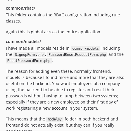
common/rbac/
This folder contains the RBAC configuration including rule
classes.
Again this is global across the entire application.
common/models/
I have made all models reside in
including
common/models
the
,
and the
SignupForm.php
PasswordResetRequestForm.php
.
ResetPasswordForm.php
The reason for adding even these, normally frontend,
models is because I found more and more that they are also
useful on the backend. You want employees of a company
using the backend to be able to register and reset their
passwords without having to jump between two systems;
especially if they are a new employee on their first day of
work registering a new account in your system.
This means that the
folder in both backend and
models/
frontend do not actually exist, but they can if you really