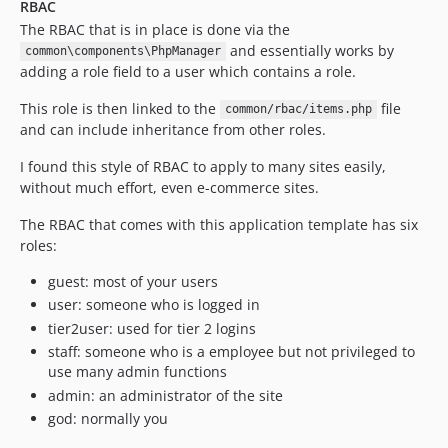
RBAC
The RBAC that is in place is done via the
and essentially works by
common\components\PhpManager
adding a role field to a user which contains a role.
This role is then linked to the
file
common/rbac/items.php
and can include inheritance from other roles.
I found this style of RBAC to apply to many sites easily,
without much effort, even e-commerce sites.
The RBAC that comes with this application template has six
roles:
guest: most of your users
user: someone who is logged in
tier2user: used for tier 2 logins
staff: someone who is a employee but not privileged to
use many admin functions
admin: an administrator of the site
god: normally you