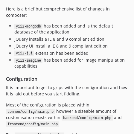
Here is a brief but comprehensive list of changes in
composer:
has been added and is the default
yii2-mongodb
database of the application
jQuery installs a IE 8 and 9 compliant edition
jQuery UI install a IE 8 and 9 compliant edition
extension has been added
yii2-jui
has been added for image manipulation
yii2-imagine
capabilities
Configuration
It is important to get to grips with the configuration and how
it is laid out before you start fiddling.
Most of the configuration is placed within
however a sizeable amount of
common/config/main.php
customisation exists within
and
backend/config/main.php
.
frontend/config/main.php