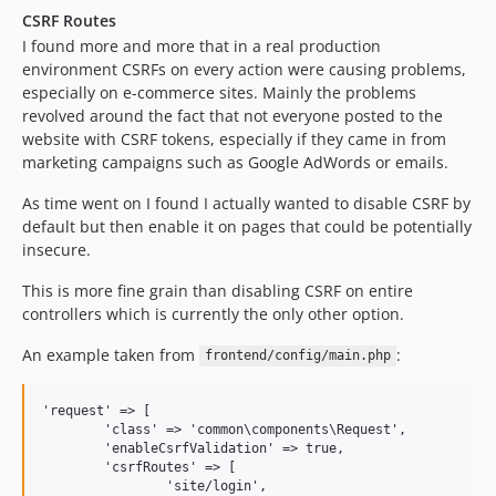
CSRF Routes
I found more and more that in a real production
environment CSRFs on every action were causing problems,
especially on e-commerce sites. Mainly the problems
revolved around the fact that not everyone posted to the
website with CSRF tokens, especially if they came in from
marketing campaigns such as Google AdWords or emails.
As time went on I found I actually wanted to disable CSRF by
default but then enable it on pages that could be potentially
insecure.
This is more fine grain than disabling CSRF on entire
controllers which is currently the only other option.
An example taken from
:
frontend/config/main.php
'request' => [

	'class' => 'common\components\Request',

	'enableCsrfValidation' => true,

	'csrfRoutes' => [

		'site/login',
