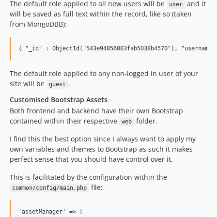
The default role applied to all new users will be
and it
user
will be saved as full text within the record, like so (taken
from MongoDBB):
The default role applied to any non-logged in user of your
site will be
.
guest
Customised Bootstrap Assets
Both frontend and backend have their own Bootstrap
contained within their respective
folder.
web
I find this the best option since I always want to apply my
own variables and themes to Bootstrap as such it makes
perfect sense that you should have control over it.
This is facilitated by the configuration within the
file:
common/config/main.php
'assetManager' => [
