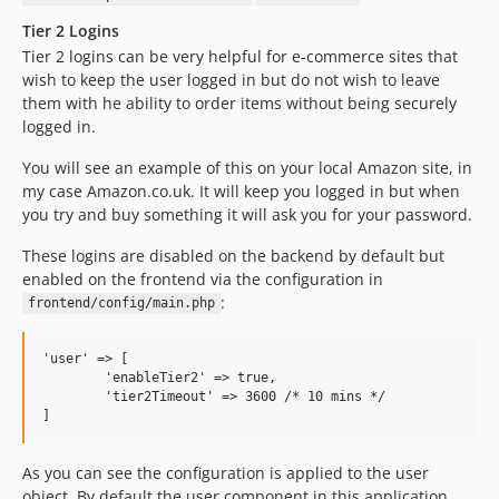
Tier 2 Logins
Tier 2 logins can be very helpful for e-commerce sites that
wish to keep the user logged in but do not wish to leave
them with he ability to order items without being securely
logged in.
You will see an example of this on your local Amazon site, in
my case Amazon.co.uk. It will keep you logged in but when
you try and buy something it will ask you for your password.
These logins are disabled on the backend by default but
enabled on the frontend via the configuration in
:
frontend/config/main.php
'user' => [

	'enableTier2' => true,

	'tier2Timeout' => 3600 /* 10 mins */

As you can see the configuration is applied to the user
object. By default the user component in this application