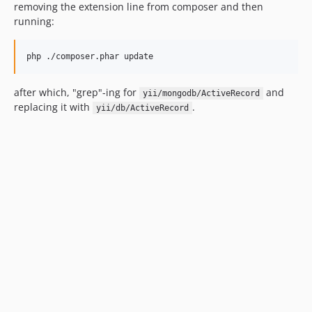
removing the extension line from composer and then
running:
after which, "grep"-ing for
and
yii/mongodb/ActiveRecord
replacing it with
.
yii/db/ActiveRecord