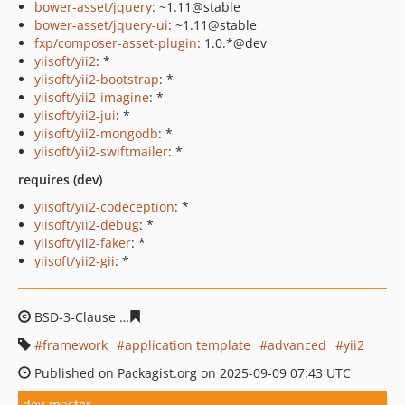
bower-asset/jquery
: ~1.11@stable
bower-asset/jquery-ui
: ~1.11@stable
fxp/composer-asset-plugin
: 1.0.*@dev
yiisoft/yii2
: *
yiisoft/yii2-bootstrap
: *
yiisoft/yii2-imagine
: *
yiisoft/yii2-jui
: *
yiisoft/yii2-mongodb
: *
yiisoft/yii2-swiftmailer
: *
requires (dev)
yiisoft/yii2-codeception
: *
yiisoft/yii2-debug
: *
yiisoft/yii2-faker
: *
yiisoft/yii2-gii
: *
BSD-3-Clause
04418240e48ef6ef9c62529fa9c3310671b87
framework
application template
advanced
yii2
Published on Packagist.org on 2025-09-09 07:43 UTC
dev-master