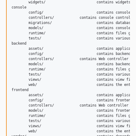
	widgets/			contains widgets common to both back and front end

console

	config/				contains console configurations

	controllers/		contains console controllers (commands)

	migrations/			contains database migrations

	models/				contains console-specific model classes

	runtime/			contains files generated during runtime

	tests/				contains various tests for the console application

backend

	assets/				contains application assets such as JavaScript and CSS

	config/				contains backend configurations

	controllers/		contains Web controller classes

	models/				contains backend-specific model classes (Does not actually exist)

	runtime/			contains files generated during runtime

	tests/				contains various tests for the backend application

	views/				contains view files for the Web application

	web/				contains the entry script and Web resources

frontend

	assets/				contains application assets such as JavaScript and CSS

	config/				contains frontend configurations

	controllers/		contains Web controller classes

	models/				contains frontend-specific model classes (Does not actually exist)

	runtime/			contains files generated during runtime

	tests/				contains various tests for the frontend application

	views/				contains view files for the Web application

	web/				contains the entry script and Web resources
