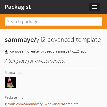
Packagist
Toggle
navigat
sammaye
/
yii2-advanced-template
A template for awesomeness.
Maintainers
Package info
github.com/Sammaye/yii2-advanced-template