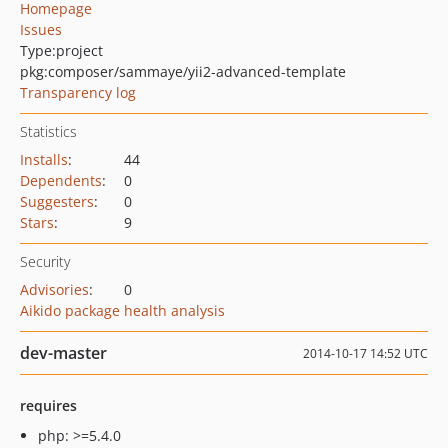
Homepage
Issues
Type:
project
pkg:composer/sammaye/yii2-advanced-template
Transparency log
Statistics
Installs
:
44
Dependents
:
0
Suggesters
:
0
Stars
:
9
Security
Advisories
:
0
Aikido package health analysis
dev-master
2014-10-17 14:52 UTC
requires
php: >=5.4.0