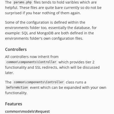
The
files tends to hold varibles which are
params.php
helpful. These files are quite bare currently so do not be
surprised if you hear nothing of them again.
Some of the configuration is defined within the
environments folder too, essentially the database, for
example: SQL and MongoDB are both defined in the
environments folder's own configuration files.
Controllers
All controllers now inherit from
which provides tier 2
common\components\Controller
functionality and SSL redirects, which will be discussed
later.
The
class runs a
common\components\Controller
event which can be expanded with your own
beforeAction
functionality.
Features
common\models\Request