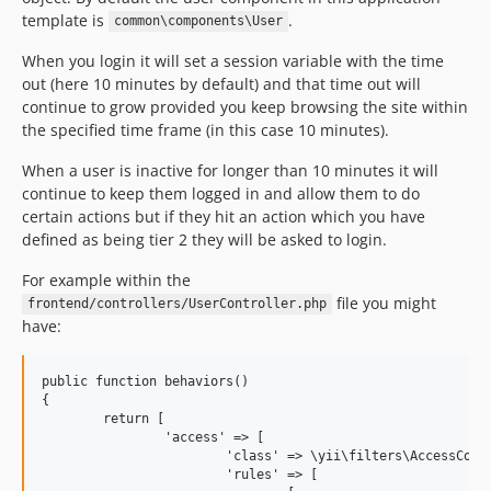
template is
.
common\components\User
When you login it will set a session variable with the time
out (here 10 minutes by default) and that time out will
continue to grow provided you keep browsing the site within
the specified time frame (in this case 10 minutes).
When a user is inactive for longer than 10 minutes it will
continue to keep them logged in and allow them to do
certain actions but if they hit an action which you have
defined as being tier 2 they will be asked to login.
For example within the
file you might
frontend/controllers/UserController.php
have:
public function behaviors()

{

	return [

		'access' => [

			'class' => \yii\filters\AccessControl::className(),

			'rules' => [
