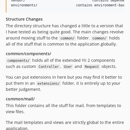
vendor/					contains dependent 3rd-party packages

Structure Changes
The directory structure has changed a little to a version that
I have tested as being quite good. The main changes revolve
around moving stuff to the
folder.
holds
common/
common/
all of the stuff that is common to the application globally.
common/components/
holds all of the extended Yii 2 components
components/
such as custom
,
and
objects.
Controller
User
Request
You can put extensions in here but you may find it better to
put them in an
folder, it is entirely up to your
extensions/
better judgement.
common/mail/
This folder contains all the stuff for mail, from templates to
view files.
The mail templates and views are strictly global to the entire
application.