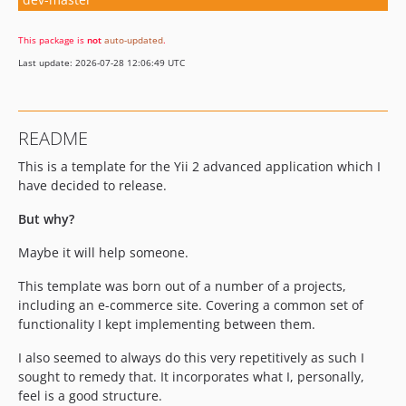
This package is
not
auto-updated
.
Last update: 2026-07-28 12:06:49 UTC
README
This is a template for the Yii 2 advanced application which I
have decided to release.
But why?
Maybe it will help someone.
This template was born out of a number of a projects,
including an e-commerce site. Covering a common set of
functionality I kept implementing between them.
I also seemed to always do this very repetitively as such I
sought to remedy that. It incorporates what I, personally,
feel is a good structure.