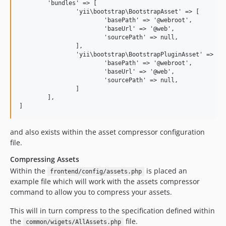
	'bundles' => [

		'yii\bootstrap\BootstrapAsset' => [

			'basePath' => '@webroot',

			'baseUrl' => '@web',

			'sourcePath' => null,

		],

		'yii\bootstrap\BootstrapPluginAsset' => [

			'basePath' => '@webroot',

			'baseUrl' => '@web',

			'sourcePath' => null,

		]

	],

and also exists within the asset compressor configuration
file.
Compressing Assets
Within the
is placed an
frontend/config/assets.php
example file which will work with the assets compressor
command to allow you to compress your assets.
This will in turn compress to the specification defined within
the
file.
common/wigets/AllAssets.php