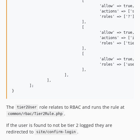
				[

					'allow' => true,

					'actions' => ['subscribe'],

					'roles' => ['?']

				],

				[

					'allow' => true,

					'actions' => ['index', 'recent-orders', 'change-password'],

					'roles' => ['tier2User']

				],

				[

					'allow' => true,

					'roles' => ['user']

				],

			],

		],

	];

The
role relates to RBAC and runs the rule at
tier2User
.
common/rbac/Tier2Rule.php
If the user is found to not be tier 2 logged they are
redirected to
.
site/confirm-login