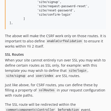
		'site/signup',

		'site/request-password-reset',

		'site/reset-password',

		'site/confirm-login'

	]

The above will make the CSRF work only on those routes. It is
important to also define
to ensure it
enableCsrfValidation
works within Yii 2 itself.
SSL Routes
When your site cannot entirely run over SSL you may wish to
define certain routes as SSL only, for example: with this
template you may wish to define that
,
site/login
and
are SSL routes.
site/signup
user/index
Just like above, for CSRF routes, you can define these by
filling a property of
in your request configuration
sslRoutes
with route paths.
The SSL route will be redirected within the
event.
common\components\Controller
beforeAction