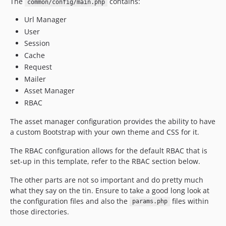
The
contains:
common/config/main.php
Url Manager
User
Session
Cache
Request
Mailer
Asset Manager
RBAC
The asset manager configuration provides the ability to have
a custom Bootstrap with your own theme and CSS for it.
The RBAC configuration allows for the default RBAC that is
set-up in this template, refer to the RBAC section below.
The other parts are not so important and do pretty much
what they say on the tin. Ensure to take a good long look at
the configuration files and also the
files within
params.php
those directories.