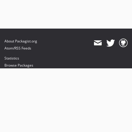
About Packagist.org
Atom/RSS Feeds
Statistics
Browse Packages
API
Mirrors
Status
Dashboard
provides maintenance and hosting
provides bandwidth and CDN