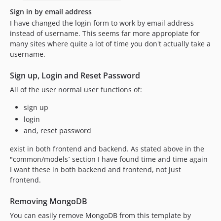
Sign in by email address
I have changed the login form to work by email address
instead of username. This seems far more appropiate for
many sites where quite a lot of time you don't actually take a
username.
Sign up, Login and Reset Password
All of the user normal user functions of:
sign up
login
and, reset password
exist in both frontend and backend. As stated above in the
"common/models` section I have found time and time again
I want these in both backend and frontend, not just
frontend.
Removing MongoDB
You can easily remove MongoDB from this template by