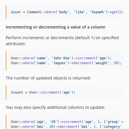
$
user
 = Comment::
where
(
'
body
'
, 
'
like
'
, 
'
%spam%
'
)->
get
();
Incrementing or decrementing a value of a column
Perform increments or decrements (default 1) on specified
attributes:
User::
where
(
'
name
'
, 
'
John Doe
'
)->
increment
(
'
age
'
);

User::
where
(
'
name
'
, 
'
Jaques
'
)->
decrement
(
'
weight
'
, 
50
);
The number of updated objects is returned:
$
count
 = User::
increment
(
'
age
'
);
You may also specify additional columns to update:
User::
where
(
'
age
'
, 
'
29
'
)->
increment
(
'
age
'
, 
1
, [
'
group
'
 => 
User::
where
(
'
bmi
'
, 
30
)->
decrement
(
'
bmi
'
, 
1
, [
'
category
'
 =>