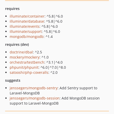
requires
illuminate/container
: ^5.8|^6.0
illuminate/database
: ^5.8|^6.0
illuminate/events
: ^5.8|^6.0
illuminate/support
: ^5.8|^6.0
mongodb/mongodb
: ^1.4
requires (dev)
doctrine/dbal
: ^2.5
mockery/mockery
: ^1.0
orchestra/testbench
: ^3.1|^4.0
phpunit/phpunit
: ^6.0|^7.0|^8.0
satooshi/php-coveralls
: ^2.0
suggests
jenssegers/mongodb-sentry
: Add Sentry support to
Laravel-MongoDB
jenssegers/mongodb-session
: Add MongoDB session
support to Laravel-MongoDB