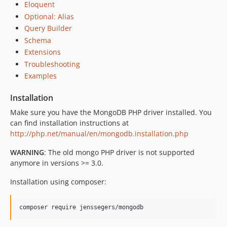
Eloquent
v3.0.0-alpha
Optional: Alias
2.3.x-dev
Query Builder
v2.3.5
Schema
Extensions
v2.3.4
Troubleshooting
v2.3.3
Examples
v2.3.2
v2.3.1
Installation
v2.3.0
Make sure you have the MongoDB PHP driver installed. You
2.2.x-dev
can find installation instructions at
v2.2.10
http://php.net/manual/en/mongodb.installation.php
v2.2.9
WARNING
: The old mongo PHP driver is not supported
v2.2.8
anymore in versions >= 3.0.
v2.2.7
Installation using composer:
v2.2.6
v2.2.5
v2.2.4
v2.2.3