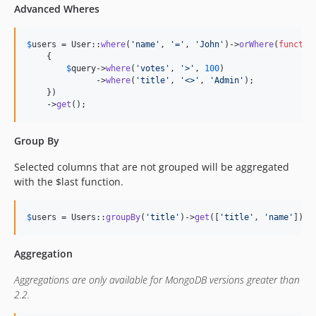
Advanced Wheres
$
users
 = User::
where
(
'
name
'
, 
'
=
'
, 
'
John
'
)->
orWhere
(
functio
    {

$
query
->
where
(
'
votes
'
, 
'
>
'
, 
100
)

              ->
where
(
'
title
'
, 
'
<>
'
, 
'
Admin
'
);

    })

    ->
get
();
Group By
Selected columns that are not grouped will be aggregated
with the $last function.
$
users
 = Users::
groupBy
(
'
title
'
)->
get
([
'
title
'
, 
'
name
'
]);
Aggregation
Aggregations are only available for MongoDB versions greater than
2.2.