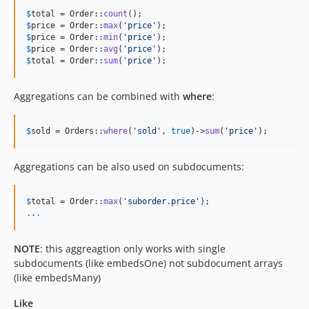
$
total
 = Order::
count
$
price
 = Order::
max
(
'
price
'
$
price
 = Order::
min
(
'
price
'
$
price
 = Order::
avg
(
'
price
'
$
total
 = Order::
sum
(
'
price
'
);
Aggregations can be combined with
where
:
$
sold
 = Orders::
where
(
'
sold
'
, 
true
)->
sum
(
'
price
'
);
Aggregations can be also used on subdocuments:
$
total
 = Order::
max
(
'
suborder.price
'
.
.
.
NOTE
: this aggreagtion only works with single
subdocuments (like embedsOne) not subdocument arrays
(like embedsMany)
Like