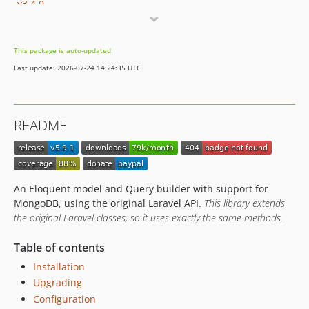
v3.4.0
v3.3.1
v3.3.0
This package is auto-updated.
v3.3.0-alpha
Last update: 2026-07-24 14:24:35 UTC
v3.2.3
v3.2.2
v3.2.1
README
v3.2.0
v3.1.4
v3.1.3
v3.1.2
An Eloquent model and Query builder with support for
v3.1.1
MongoDB, using the original Laravel API.
This library extends
the original Laravel classes, so it uses exactly the same methods.
v3.1.0
v3.1.0-alpha
Table of contents
v3.0.2
Installation
v3.0.1
Upgrading
v3.0.0
Configuration
v3.0.0-beta