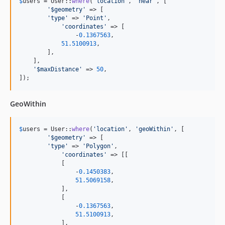
$
users
 = User::
where
(
'
location
'
, 
'
near
'
, [

'
$geometry
'
 => [

'
type
'
 => 
'
Point
'
,

'
coordinates
'
 => [

	        -
0.1367563
,

51.5100913
,

        ],

    ],

'
$maxDistance
'
 => 
50
,

]);
GeoWithin
$
users
 = User::
where
(
'
location
'
, 
'
geoWithin
'
, [

'
$geometry
'
 => [

'
type
'
 => 
'
Polygon
'
,

'
coordinates
'
 => [[

            [

                -
0.1450383
,

51.5069158
,

            ],       

            [

                -
0.1367563
,

51.5100913
,

            ],       
