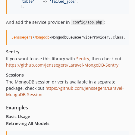
'
table
'
    => 
'
failed_jobs
'
,

    ],
And add the service provider in
:
config/app.php
Jenssegers
\
Mongodb
\MongodbQueueServiceProvider::class,
Sentry
If you want to use this library with
Sentry
, then check out
https://github.com/jenssegers/Laravel-MongoDB-Sentry
Sessions
The MongoDB session driver is available in a separate
package, check out
https://github.com/jenssegers/Laravel-
MongoDB-Session
Examples
Basic Usage
Retrieving All Models