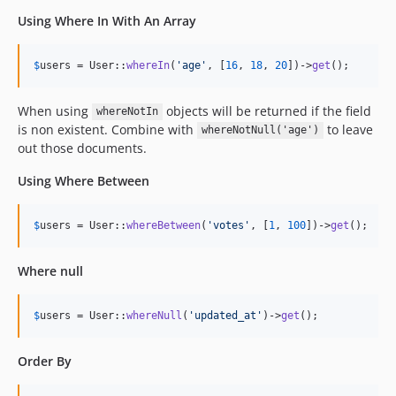
Using Where In With An Array
$
users
 = User::
whereIn
(
'
age
'
, [
16
, 
18
, 
20
])->
get
();
When using
objects will be returned if the field
whereNotIn
is non existent. Combine with
to leave
whereNotNull('age')
out those documents.
Using Where Between
$
users
 = User::
whereBetween
(
'
votes
'
, [
1
, 
100
])->
get
();
Where null
$
users
 = User::
whereNull
(
'
updated_at
'
)->
get
();
Order By