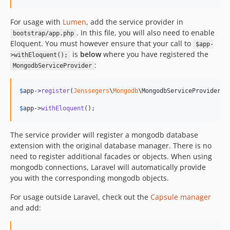
v2.0.4
v2.0.3
For usage with
Lumen
, add the service provider in
. In this file, you will also need to enable
v2.0.2
bootstrap/app.php
Eloquent. You must however ensure that your call to
$app-
v2.0.1
is
below
where you have registered the
>withEloquent();
v2.0.0
:
MongodbServiceProvider
v2.0.0-alpha
v1.4.3
$
app
->
register
(
Jenssegers
\
Mongodb
\MongodbServiceProvider::c
v1.4.2
$
app
->
withEloquent
();
v1.4.1
v1.4.0
The service provider will register a mongodb database
v1.3.2
extension with the original database manager. There is no
v1.3.1
need to register additional facades or objects. When using
v1.3.0
mongodb connections, Laravel will automatically provide
you with the corresponding mongodb objects.
v1.2.9
v1.2.8
For usage outside Laravel, check out the
Capsule manager
v1.2.7
and add:
v1.2.6