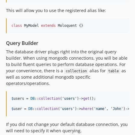
This will allow you to use the registered alias like:
class
 MyModel 
extends
 Moloquent {}
Query Builder
The database driver plugs right into the original query
builder. When using mongodb connections, you will be able
to build fluent queries to perform database operations. For
your convenience, there is a
alias for
as
collection
table
well as some additional mongodb specific
operators/operations.
$
users
 = 
DB
::
collection
(
'
users
'
)->
get
();

$
user
 = 
DB
::
collection
(
'
users
'
)->
where
(
'
name
'
, 
'
John
'
)->
fi
If you did not change your default database connection, you
will need to specify it when querying.