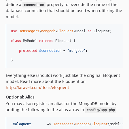
define a
property to override the name of the
connection
database connection that should be used when utilizing the
model.
use
Jenssegers
\
Mongodb
\
Eloquent
\
Model
as
Eloquent
;

class
 MyModel 
extends
 Eloquent {

protected
$
connection
 = 
'
mongodb
'
;

}
Everything else (should) work just like the original Eloquent
model. Read more about the Eloquent on
http://laravel.com/docs/eloquent
Optional: Alias
You may also register an alias for the MongoDB model by
adding the following to the alias array in
:
config/app.php
'
Moloquent
'
       => 
Jenssegers
\
Mongodb
\
Eloquent
\Model::cl