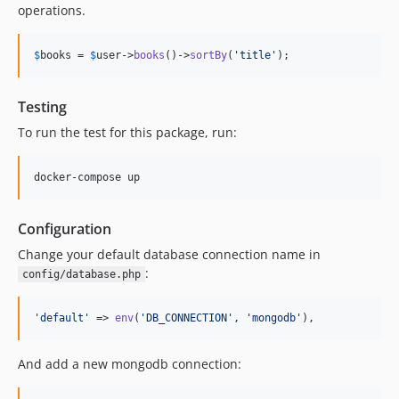
operations.
$
books
 = 
$
user
->
books
()->
sortBy
(
'
title
'
);
Testing
To run the test for this package, run:
Configuration
Change your default database connection name in
:
config/database.php
'
default
'
 => 
env
(
'
DB_CONNECTION
'
, 
'
mongodb
'
),
And add a new mongodb connection: