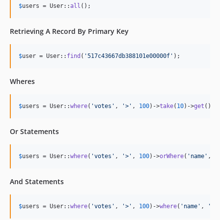
$
users
 = User::
all
();
Retrieving A Record By Primary Key
$
user
 = User::
find
(
'
517c43667db388101e00000f
'
);
Wheres
$
users
 = User::
where
(
'
votes
'
, 
'
>
'
, 
100
)->
take
(
10
)->
get
();
Or Statements
$
users
 = User::
where
(
'
votes
'
, 
'
>
'
, 
100
)->
orWhere
(
'
name
'
, 
'
And Statements
$
users
 = User::
where
(
'
votes
'
, 
'
>
'
, 
100
)->
where
(
'
name
'
, 
'
=
'