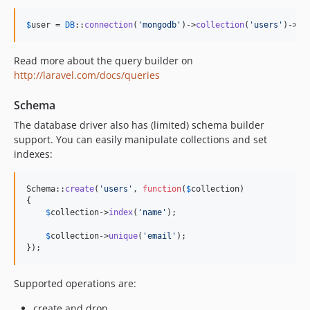
$
user
 = 
DB
::
connection
(
'
mongodb
'
)->
collection
(
'
users
'
)->
ge
Read more about the query builder on
http://laravel.com/docs/queries
Schema
The database driver also has (limited) schema builder
support. You can easily manipulate collections and set
indexes:
Schema::
create
(
'
users
'
, 
function
(
$
collection
)

{

$
collection
->
index
(
'
name
'
);

$
collection
->
unique
(
'
email
'
);

});
Supported operations are:
create and drop