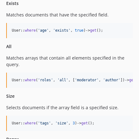
Exists
Matches documents that have the specified field.
User::
where
(
'
age
'
, 
'
exists
'
, 
true
)->
get
();
All
Matches arrays that contain all elements specified in the
query.
User::
where
(
'
roles
'
, 
'
all
'
, [
'
moderator
'
, 
'
author
'
])->
get
(
Size
Selects documents if the array field is a specified size.
User::
where
(
'
tags
'
, 
'
size
'
, 
3
)->
get
();