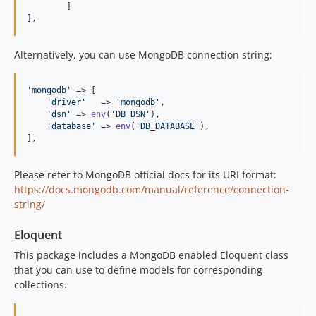
	]

],
Alternatively, you can use MongoDB connection string:
'
mongodb
'
 => [

'
driver
'
   => 
'
mongodb
'
,

'
dsn
'
 => 
env
(
'
DB_DSN
'
),

'
database
'
 => 
env
(
'
DB_DATABASE
'
),

],
Please refer to MongoDB official docs for its URI format:
https://docs.mongodb.com/manual/reference/connection-
string/
Eloquent
This package includes a MongoDB enabled Eloquent class
that you can use to define models for corresponding
collections.