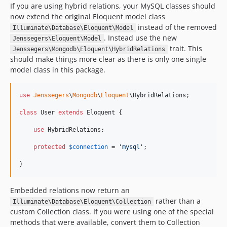
v1.0.2
If you are using hybrid relations, your MySQL classes should
v1.0.1
now extend the original Eloquent model class
v1.0.0
instead of the removed
Illuminate\Database\Eloquent\Model
. Instead use the new
Jenssegers\Eloquent\Model
dev-analysis-zEPlGG
trait. This
Jenssegers\Mongodb\Eloquent\HybridRelations
dev-develop
should make things more clear as there is only one single
model class in this package.
use
Jenssegers
\
Mongodb
\
Eloquent
\
HybridRelations
;

class
 User 
extends
 Eloquent {

use
 HybridRelations;

protected
$
connection
 = 
'
mysql
'
;

}
Embedded relations now return an
rather than a
Illuminate\Database\Eloquent\Collection
custom Collection class. If you were using one of the special
methods that were available, convert them to Collection