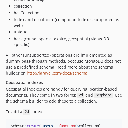
collection
hasCollection
index and dropIndex (compound indexes supported as
well)
unique
background, sparse, expire, geospatial (MongoDB
specific)
All other (unsupported) operations are implemented as
dummy pass-through methods, because MongoDB does not
use a predefined schema. Read more about the schema
builder on
http://laravel.com/docs/schema
Geospatial indexes
Geospatial indexes are handy for querying location-based
documents. They come in two forms:
and
. Use
2d
2dsphere
the schema builder to add these to a collection.
To add a
index:
2d
Schema::
create
(
'
users
'
, 
function
(
$
collection
)
