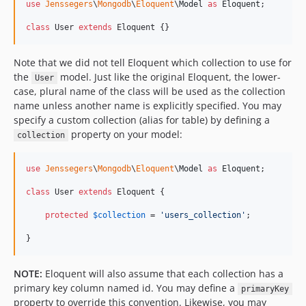
use
Jenssegers
\
Mongodb
\
Eloquent
\
Model
as
Eloquent
;

class
 User 
extends
 Eloquent {}
Note that we did not tell Eloquent which collection to use for
the
model. Just like the original Eloquent, the lower-
User
case, plural name of the class will be used as the collection
name unless another name is explicitly specified. You may
specify a custom collection (alias for table) by defining a
property on your model:
collection
use
Jenssegers
\
Mongodb
\
Eloquent
\
Model
as
Eloquent
;

class
 User 
extends
 Eloquent {

protected
$
collection
 = 
'
users_collection
'
;

}
NOTE:
Eloquent will also assume that each collection has a
primary key column named id. You may define a
primaryKey
property to override this convention. Likewise, you may