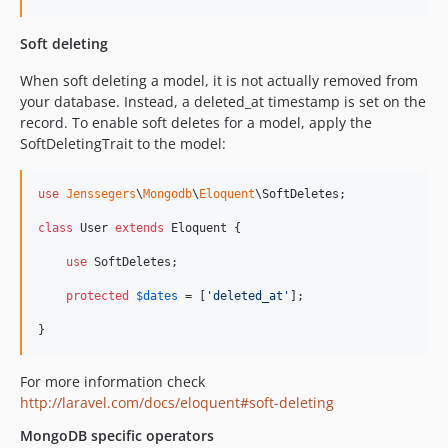
Soft deleting
When soft deleting a model, it is not actually removed from
your database. Instead, a deleted_at timestamp is set on the
record. To enable soft deletes for a model, apply the
SoftDeletingTrait to the model:
use
Jenssegers
\
Mongodb
\
Eloquent
\
SoftDeletes
;

class
 User 
extends
 Eloquent {

use
 SoftDeletes;

protected
$
dates
 = [
'
deleted_at
'
];

}
For more information check
http://laravel.com/docs/eloquent#soft-deleting
MongoDB specific operators