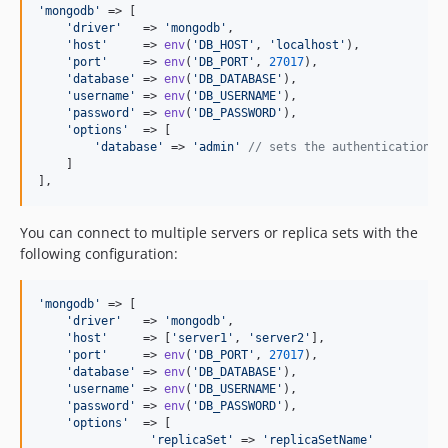
'
mongodb
'
 => [

'
driver
'
   => 
'
mongodb
'
,

'
host
'
     => 
env
(
'
DB_HOST
'
, 
'
localhost
'
),

'
port
'
     => 
env
(
'
DB_PORT
'
, 
27017
),

'
database
'
 => 
env
(
'
DB_DATABASE
'
),

'
username
'
 => 
env
(
'
DB_USERNAME
'
),

'
password
'
 => 
env
(
'
DB_PASSWORD
'
),

'
options
'
  => [

'
database
'
 => 
'
admin
'
// sets the authentication d
    ]

],
You can connect to multiple servers or replica sets with the
following configuration:
'
mongodb
'
 => [

'
driver
'
   => 
'
mongodb
'
,

'
host
'
     => [
'
server1
'
, 
'
server2
'
],

'
port
'
     => 
env
(
'
DB_PORT
'
, 
27017
),

'
database
'
 => 
env
(
'
DB_DATABASE
'
),

'
username
'
 => 
env
(
'
DB_USERNAME
'
),

'
password
'
 => 
env
(
'
DB_PASSWORD
'
),

'
options
'
  => [

'
replicaSet
'
 => 
'
replicaSetName
'