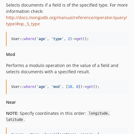
Selects documents if a field is of the specified type. For more
information check:
http://docs.mongodb.org/manual/reference/operator/query/
type/#op._S_type
User::
where
(
'
age
'
, 
'
type
'
, 
2
)->
get
();
Mod
Performs a modulo operation on the value of a field and
selects documents with a specified result.
User::
where
(
'
age
'
, 
'
mod
'
, [
10
, 
0
])->
get
();
Near
NOTE:
Specify coordinates in this order:
longitude,
.
latitude