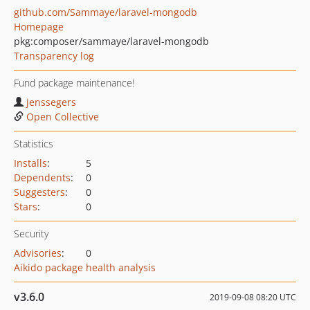
github.com/Sammaye/laravel-mongodb
Homepage
pkg:composer/sammaye/laravel-mongodb
Transparency log
Fund package maintenance!
jenssegers
Open Collective
Statistics
Installs
:
5
Dependents
:
0
Suggesters
:
0
Stars
:
0
Security
Advisories
:
0
Aikido package health analysis
v3.6.0
2019-09-08 08:20 UTC