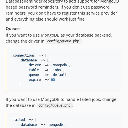
DatabaseReminderRepository to add support for MongoDB
based password reminders. If you don't use password
reminders, you don't have to register this service provider
and everything else should work just fine.
Queues
If you want to use MongoDB as your database backend,
change the driver in
:
config/queue.php
'
connections
'
 => [

'
database
'
 => [

'
driver
'
 => 
'
mongodb
'
,

'
table
'
  => 
'
jobs
'
,

'
queue
'
  => 
'
default
'
,

'
expire
'
 => 
60
,

    ],
If you want to use MongoDB to handle failed jobs, change
the database in
:
config/queue.php
'
failed
'
 => [

'
database
'
 => 
'
mongodb
'
,
