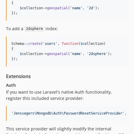
{

$
collection
->
geospatial
(
'
name
'
, 
'
2d
'
);

});
To add a
index:
2dsphere
Schema::
create
(
'
users
'
, 
function
(
$
collection
)

{

$
collection
->
geospatial
(
'
name
'
, 
'
2dsphere
'
);

});
Extensions
Auth
If you want to use Laravel's native Auth functionality,
register this included service provider:
'
Jenssegers\Mongodb\Auth\PasswordResetServiceProvider
'
,
This service provider will slightly modify the internal