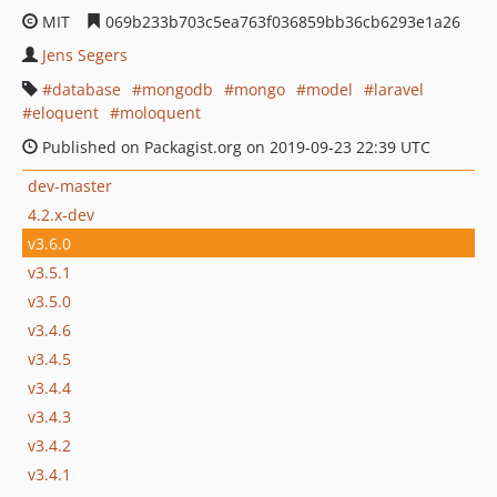
MIT
069b233b703c5ea763f036859bb36cb6293e1a26
Jens Segers
database
mongodb
mongo
model
laravel
eloquent
moloquent
Published on Packagist.org on 2019-09-23 22:39 UTC
dev-master
4.2.x-dev
v3.6.0
v3.5.1
v3.5.0
v3.4.6
v3.4.5
v3.4.4
v3.4.3
v3.4.2
v3.4.1