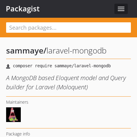
Packagist
Toggle
navigat
sammaye
/
laravel-mongodb
A MongoDB based Eloquent model and Query
builder for Laravel (Moloquent)
Maintainers
Package info