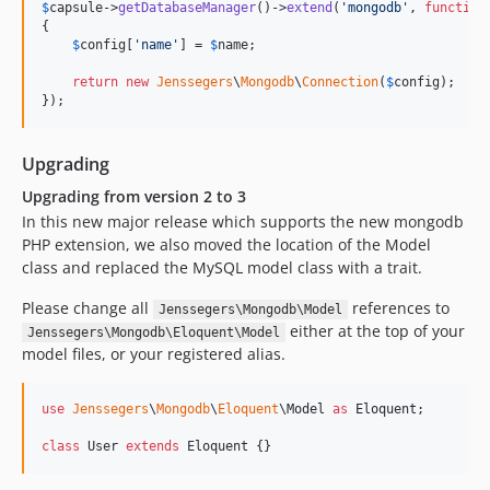
v1.2.5
$
capsule
->
getDatabaseManager
()->
extend
(
'
mongodb
'
, 
function
{

v1.2.4
$
config
[
'
name
'
] = 
$
name
;

v1.2.3
return
new
Jenssegers
\
Mongodb
\
Connection
(
$
config
);

v1.2.2
});
v1.2.1
v1.2.0
Upgrading
v1.1.4
Upgrading from version 2 to 3
v1.1.3
In this new major release which supports the new mongodb
v1.1.2
PHP extension, we also moved the location of the Model
v1.1.1
class and replaced the MySQL model class with a trait.
v1.1.0
Please change all
references to
Jenssegers\Mongodb\Model
v1.0.8
either at the top of your
Jenssegers\Mongodb\Eloquent\Model
v1.0.7
model files, or your registered alias.
v1.0.6
v1.0.5
use
Jenssegers
\
Mongodb
\
Eloquent
\
Model
as
Eloquent
;

v1.0.4
class
 User 
extends
 Eloquent {}
v1.0.3