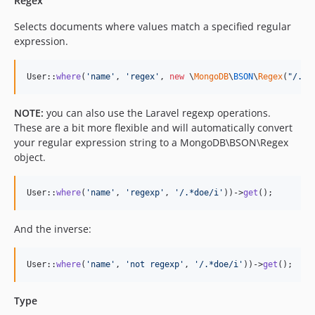
Regex
Selects documents where values match a specified regular
expression.
User::
where
(
'
name
'
, 
'
regex
'
, 
new
 \
MongoDB
\
BSON
\
Regex
(
"
/.*d
NOTE:
you can also use the Laravel regexp operations.
These are a bit more flexible and will automatically convert
your regular expression string to a MongoDB\BSON\Regex
object.
User::
where
(
'
name
'
, 
'
regexp
'
, 
'
/.*doe/i
'
))->
get
();
And the inverse:
User::
where
(
'
name
'
, 
'
not regexp
'
, 
'
/.*doe/i
'
))->
get
();
Type