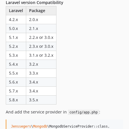
Laravel version Compatibility
v2.2.2
Laravel
Package
v2.2.1
4.2.x
2.0.x
v2.2.0
2.1.x-dev
5.0.x
2.1.x
v2.1.9
5.1.x
2.2.x or 3.0.x
v2.1.8
5.2.x
2.3.x or 3.0.x
v2.1.7
5.3.x
3.1.x or 3.2.x
v2.1.6
5.4.x
3.2.x
v2.1.5
v2.1.4
5.5.x
3.3.x
v2.1.3
5.6.x
3.4.x
v2.1.2
5.7.x
3.4.x
v2.1.1
5.8.x
3.5.x
v2.1.0
v2.1.0-beta
And add the service provider in
:
config/app.php
2.0.x-dev
v2.0.5
Jenssegers
\
Mongodb
\MongodbServiceProvider::class,