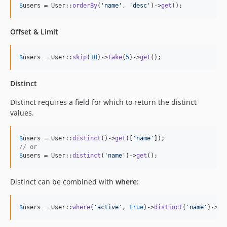
$
users
 = User::
orderBy
(
'
name
'
, 
'
desc
'
)->
get
();
Offset & Limit
$
users
 = User::
skip
(
10
)->
take
(
5
)->
get
();
Distinct
Distinct requires a field for which to return the distinct
values.
$
users
 = User::
distinct
()->
get
([
'
name
'
// or
$
users
 = User::
distinct
(
'
name
'
)->
get
();
Distinct can be combined with
where
:
$
users
 = User::
where
(
'
active
'
, 
true
)->
distinct
(
'
name
'
)->
ge