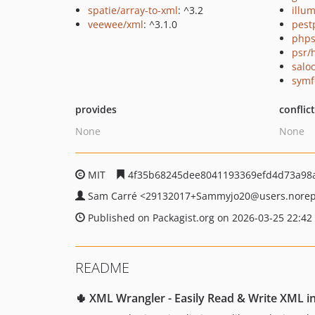
spatie/array-to-xml
: ^3.2
illum
veewee/xml
: ^3.1.0
pest
phps
psr/
salo
symf
provides
conflic
None
None
MIT
4f35b68245dee8041193369efd4d73a98
Sam Carré
<29132017+Sammyjo20
@users.norep
Published on Packagist.org on 2026-03-25 22:42
README
🌵 XML Wrangler - Easily Read & Write XML i