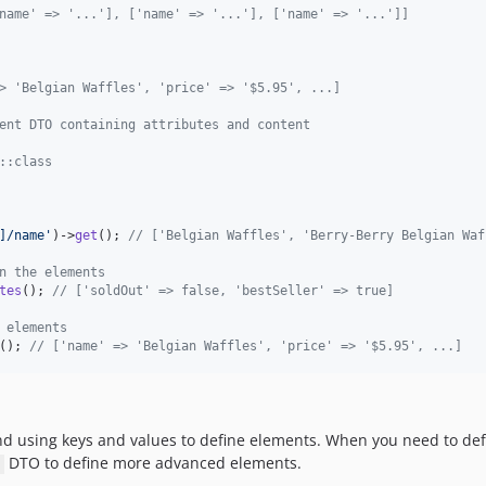
name' => '...'], ['name' => '...'], ['name' => '...']]
> 'Belgian Waffles', 'price' => '$5.95', ...]
ent DTO containing attributes and content
::class
]/name
'
)->
get
(); 
// ['Belgian Waffles', 'Berry-Berry Belgian Waf
n the elements
tes
(); 
// ['soldOut' => false, 'bestSeller' => true]
 elements
(); 
// ['name' => 'Belgian Waffles', 'price' => '$5.95', ...]
nd using keys and values to define elements. When you need to def
DTO to define more advanced elements.