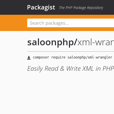
Packagist
The PHP Package Repository
saloonphp
/
xml-wran
Easily Read & Write XML in PHP