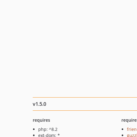
v1.5.0
requires
require
php: ^8.2
frie
ext-dom: *
guzz