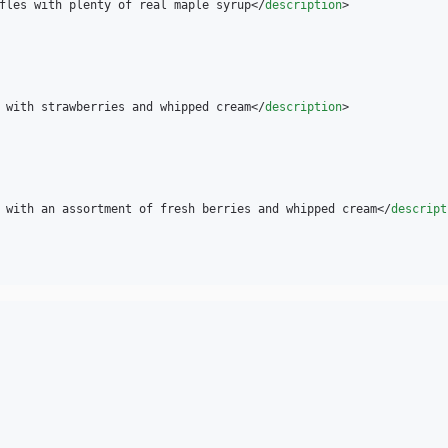
fles with plenty of real maple syrup</
description
>

 with strawberries and whipped cream</
description
>

 with an assortment of fresh berries and whipped cream</
descript