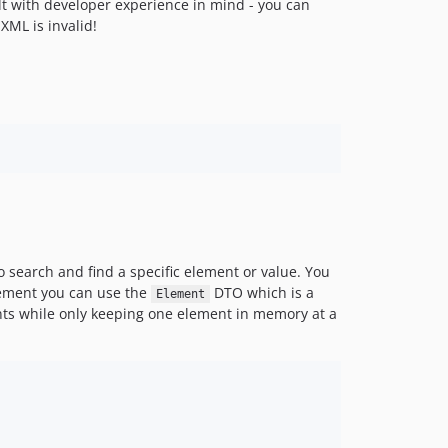
t with developer experience in mind - you can
dev-fix/v1-nested-element-objects
XML is invalid!
dev-feature/v1-readable-element
 search and find a specific element or value. You
element you can use the
DTO which is a
Element
nts while only keeping one element in memory at a