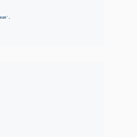
eam
'
,
