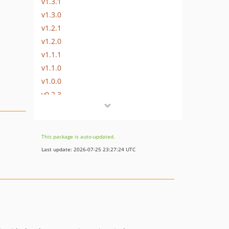
v1.3.1
v1.3.0
v1.2.1
v1.2.0
v1.1.1
v1.1.0
v1.0.0
v0.2.3
v0.2.2
v0.2.1
v0.2.0
This package is auto-updated.
v0.1.1
Last update: 2026-07-25 23:27:24 UTC
v0.1.0
v0.0.4
v0.0.3
v0.0.2
v0.0.1
dev-feature/php-8.5