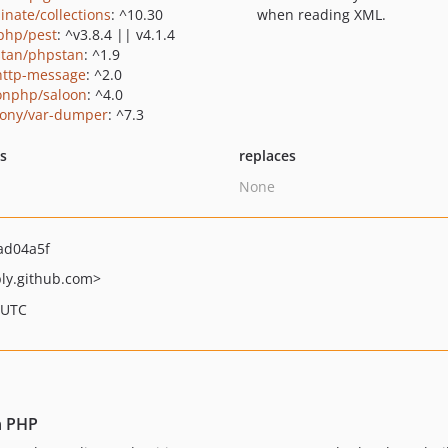
inate/collections
: ^10.30
when reading XML.
php/pest
: ^v3.8.4 || v4.1.4
tan/phpstan
: ^1.9
http-message
: ^2.0
onphp/saloon
: ^4.0
ony/var-dumper
: ^7.3
ts
replaces
None
ad04a5f
ly.github.com>
 UTC
n PHP