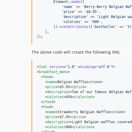
        Element::
make
([

'
name
'
 => 
'
Berry-Berry Belgian Waf
'
price
'
 => 
'
$8.95
'
,

'
description
'
 => 
'
Light Belgian wa
'
calories
'
 => 
'
900
'
,

        ])->
setAttributes
([
'
bestSeller
'
 => 
'
tr
    ],

]);
The above code will create the following XML
<?
xml
 version
=
"
1.0
"
 encoding
=
"
utf-8
"
?>

<
breakfast_menu
>

  <
food
>

    <
name
>Belgian Waffles</
name
>

    <
price
>$5.95</
price
>

    <
description
>Two of our famous Belgian Waf
    <
calories
>650</
calories
>

  </
food
>

  <
food
>

    <
name
>Strawberry Belgian Waffles</
name
>

    <
price
>$7.95</
price
>

    <
description
>Light Belgian waffles covered
    <
calories
>900</
calories
>
