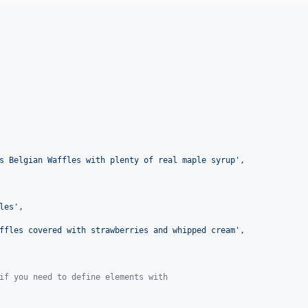
s Belgian Waffles with plenty of real maple syrup
'
,

les
'
,

ffles covered with strawberries and whipped cream
'
,

if you need to define elements with