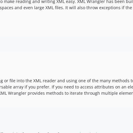
 to make reading and writing XML easy. XML Wrangler has been buil
aces and even large XML files. It will also throw exceptions if the 
 or file into the XML reader and using one of the many methods to
rsable array if you prefer. If you need to access attributes on an 
. XML Wrangler provides methods to iterate through multiple eleme