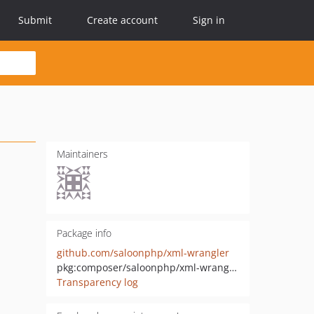
Submit
Create account
Sign in
Maintainers
Package info
github.com/saloonphp/xml-wrangler
pkg:composer/saloonphp/xml-wrangler
Transparency log