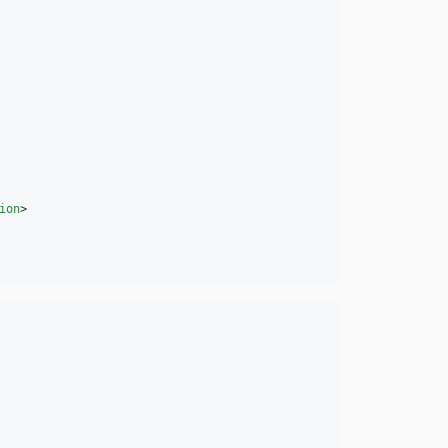
ion
>
