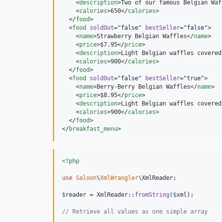
    <
description
>Two of our famous Belgian Waf
    <
calories
>650</
calories
>

  </
food
>

  <
food
soldOut
=
"
false
"
bestSeller
=
"
false
"
>

    <
name
>Strawberry Belgian Waffles</
name
>

    <
price
>$7.95</
price
>

    <
description
>Light Belgian waffles covered
    <
calories
>900</
calories
>

  </
food
>

  <
food
soldOut
=
"
false
"
bestSeller
=
"
true
"
>

    <
name
>Berry-Berry Belgian Waffles</
name
>

    <
price
>$8.95</
price
>

    <
description
>Light Belgian waffles covered
    <
calories
>900</
calories
>

  </
food
>

</
breakfast_menu
>
<?php
use
Saloon
\
XmlWrangler
\
XmlReader
;

$
reader
 = XmlReader::
fromString
(
$
xml
);

// Retrieve all values as one simple array