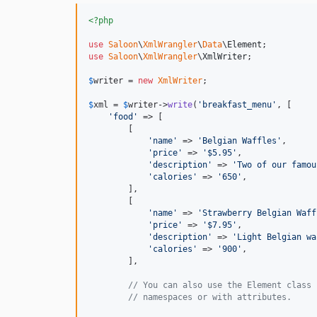
<?php
use
Saloon
\
XmlWrangler
\
Data
\
Element
use
Saloon
\
XmlWrangler
\
XmlWriter
;

$
writer
 = 
new
XmlWriter
;

$
xml
 = 
$
writer
->
write
(
'
breakfast_menu
'
, [

'
food
'
 => [

        [

'
name
'
 => 
'
Belgian Waffles
'
,

'
price
'
 => 
'
$5.95
'
,

'
description
'
 => 
'
Two of our famou
'
calories
'
 => 
'
650
'
,

        ],

        [

'
name
'
 => 
'
Strawberry Belgian Waff
'
price
'
 => 
'
$7.95
'
,

'
description
'
 => 
'
Light Belgian wa
'
calories
'
 => 
'
900
'
,

        ],

// You can also use the Element class 
// namespaces or with attributes.