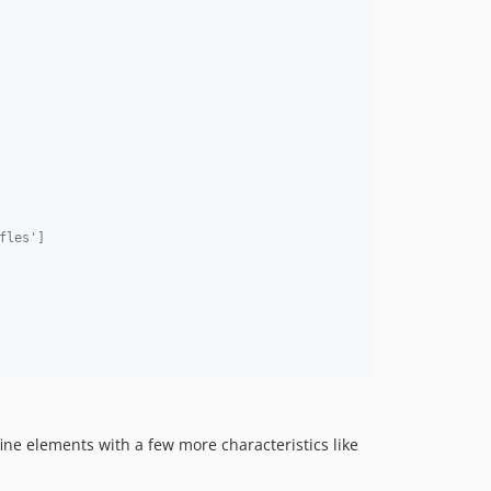
fles']
ine elements with a few more characteristics like