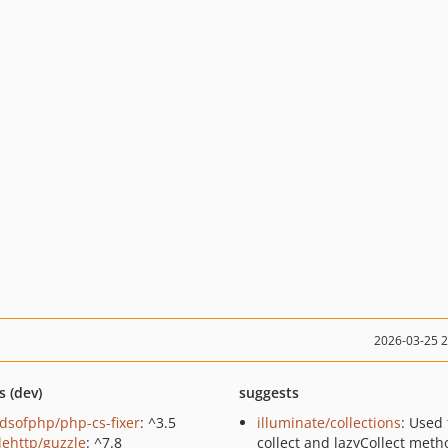
2026-03-25 
s (dev)
suggests
ndsofphp/php-cs-fixer
: ^3.5
illuminate/collections
: Used 
lehttp/guzzle
: ^7.8
collect and lazyCollect meth