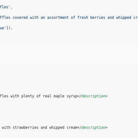
fles
'
,

ffles covered with an assortment of fresh berries and whipped cr
ue
'
]),

fles with plenty of real maple syrup</
description
>

 with strawberries and whipped cream</
description
>
