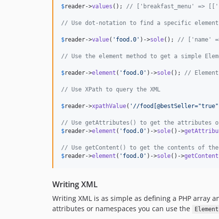
$
reader
->
values
(); 
// ['breakfast_menu' => [['
// Use dot-notation to find a specific element
$
reader
->
value
(
'
food.0
'
)->
sole
(); 
// ['name' =
// Use the element method to get a simple Elem
$
reader
->
element
(
'
food.0
'
)->
sole
(); 
// Element
// Use XPath to query the XML
$
reader
->
xpathValue
(
'
//food[@bestSeller="true"
// Use getAttributes() to get the attributes o
$
reader
->
element
(
'
food.0
'
)->
sole
()->
getAttribu
// Use getContent() to get the contents of the
$
reader
->
element
(
'
food.0
'
)->
sole
()->
getContent
Writing XML
Writing XML is as simple as defining a PHP array a
attributes or namespaces you can use the
Element