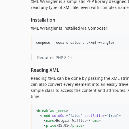
XML Wrangler is a simplistic PHP library designed
read any type of XML file, even with complex namesp
Installation
XML Wrangler is installed via Composer.
Requires PHP 8.1+
Reading XML
Reading XML can be done by passing the XML string
can also convert every element into an easily trave
simple class to access the content and attributes
time.
<
breakfast_menu
>

  <
food
soldOut
=
"
false
"
bestSeller
=
"
true
"
>

    <
name
>Belgian Waffles</
name
>

    <
price
>$5.95</
price
>
