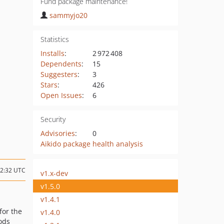
Fund package maintenance!
sammyjo20
Statistics
Installs
:
2 972 408
Dependents
:
15
Suggesters
:
3
Stars
:
426
Open Issues
:
6
Security
Advisories
:
0
Aikido package health analysis
22:32 UTC
v1.x-dev
v1.5.0
v1.4.1
for the
v1.4.0
ods