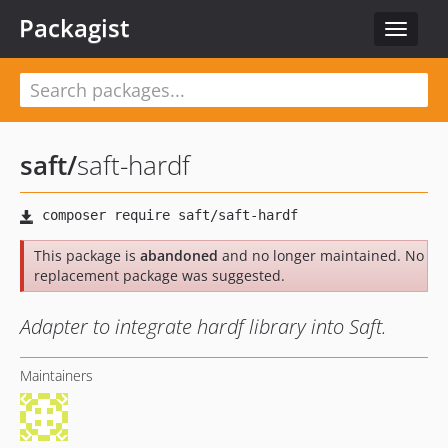
Packagist
Toggle
navigat
saft
/
saft-hardf
This package is
abandoned
and no longer maintained. No
replacement package was suggested.
Adapter to integrate hardf library into Saft.
Maintainers