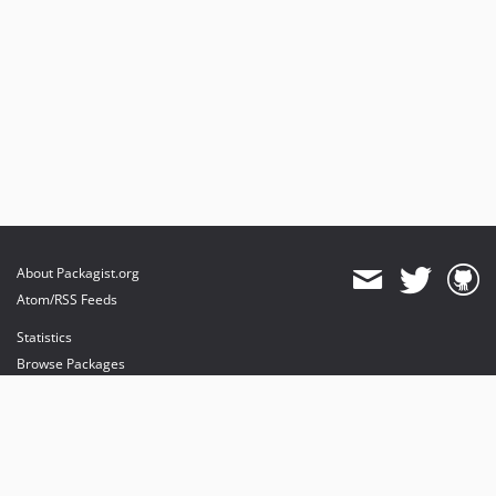
About Packagist.org
Atom/RSS Feeds
Statistics
Browse Packages
API
Mirrors
Status
Dashboard