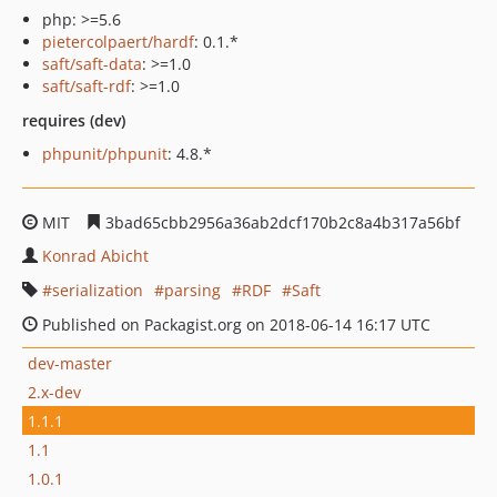
php: >=5.6
pietercolpaert/hardf
: 0.1.*
saft/saft-data
: >=1.0
saft/saft-rdf
: >=1.0
requires (dev)
phpunit/phpunit
: 4.8.*
MIT
3bad65cbb2956a36ab2dcf170b2c8a4b317a56bf
Konrad Abicht
serialization
parsing
RDF
Saft
Published on Packagist.org on 2018-06-14 16:17 UTC
dev-master
2.x-dev
1.1.1
1.1
1.0.1