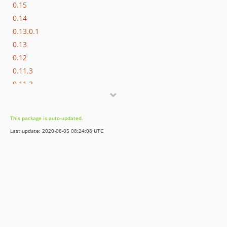
0.15
0.14
0.13.0.1
0.13
0.12
0.11.3
0.11.2
0.11.1
0.11
This package is auto-updated.
0.10.3
Last update: 2020-08-05 08:24:08 UTC
0.10.2
0.10.1
0.10