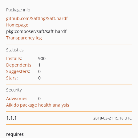
Package info
github.com/SaftIng/Saft.hardf
Homepage
pkg:composer/saft/saft-hardf
Transparency log
Statistics
Installs
:
900
Dependents
:
1
Suggesters
:
0
Stars
:
0
Security
Advisories
:
0
Aikido package health analysis
1.1.1
2018-03-21 15:18 UTC
requires