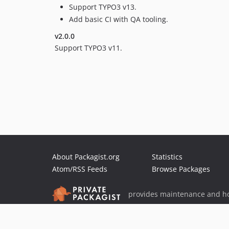
Support TYPO3 v13.
Add basic CI with QA tooling.
v2.0.0
Support TYPO3 v11.
About Packagist.org
Statistics
Atom/RSS Feeds
Browse Packages
provides maintenance and ho
provides malware detection