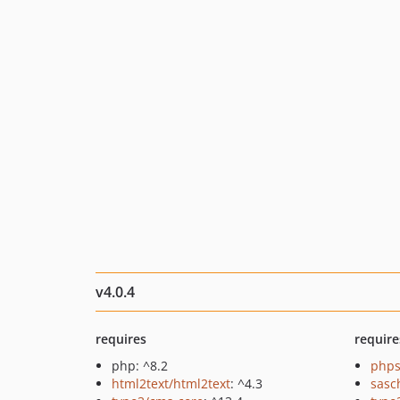
v4.0.4
requires
require
php: ^8.2
phps
html2text/html2text
: ^4.3
sasc