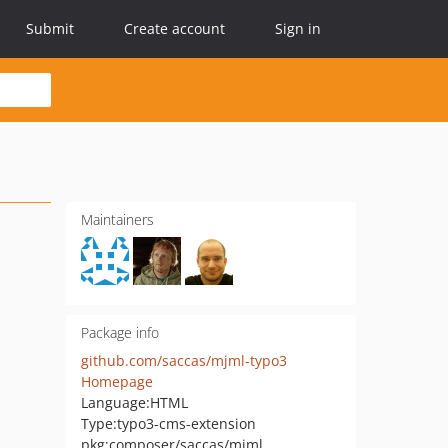
Submit
Create account
Sign in
Maintainers
Package info
github.com/saccas/mjml-typo3
Homepage
Language:
HTML
Type:
typo3-cms-extension
pkg:composer/saccas/mjml