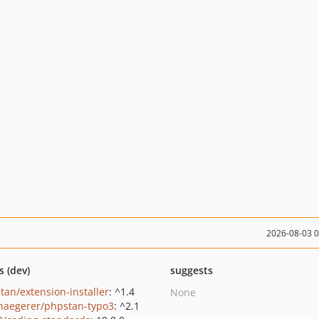
2026-08-03 
s (dev)
suggests
tan/extension-installer
: ^1.4
None
haegerer/phpstan-typo3
: ^2.1