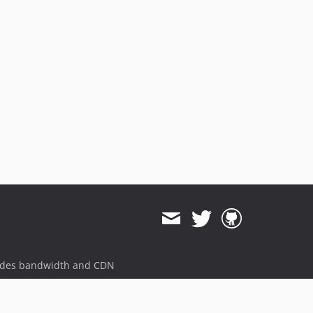
ides bandwidth and CDN