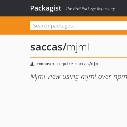
Packagist
The PHP Package Repository
saccas
/
mjml
Mjml view using mjml over np