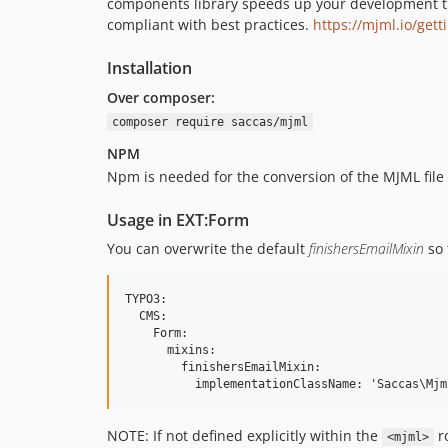
components library speeds up your development t
compliant with best practices.
https://mjml.io/get
Installation
Over composer:
composer require saccas/mjml
NPM
Npm is needed for the conversion of the MJML file
Usage in EXT:Form
You can overwrite the default
finishersEmailMixin
so 
TYPO3:

  CMS:

    Form:

      mixins:

        finishersEmailMixin:

NOTE: If not defined explicitly within the
ro
<mjml>