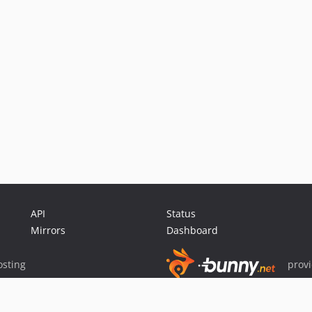
API
Status
Mirrors
Dashboard
sting
prov