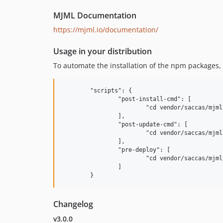
MJML Documentation
https://mjml.io/documentation/
Usage in your distribution
To automate the installation of the npm packages, 
	"scripts": {

		"post-install-cmd": [

			"cd vendor/saccas/mjml && npm prune --production"

		],

		"post-update-cmd": [

			"cd vendor/saccas/mjml && npm prune --production"

		],

		"pre-deploy": [

			"cd vendor/saccas/mjml && npm prune --production"

		]

Changelog
v3.0.0