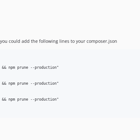
you could add the following lines to your composer.json