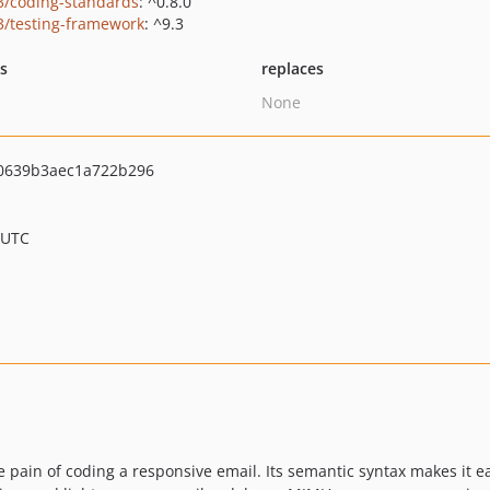
3/coding-standards
: ^0.8.0
3/testing-framework
: ^9.3
ts
replaces
None
0639b3aec1a722b296
 UTC
pain of coding a responsive email. Its semantic syntax makes it ea