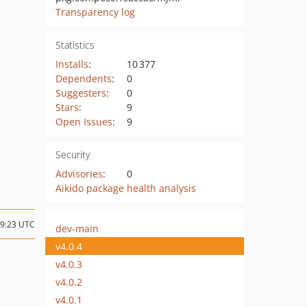
Transparency log
Statistics
Installs
:
10 377
Dependents
:
0
Suggesters
:
0
Stars
:
9
Open Issues
:
9
Security
Advisories
:
0
Aikido package health analysis
09:23 UTC
dev-main
v4.0.4
v4.0.3
v4.0.2
v4.0.1