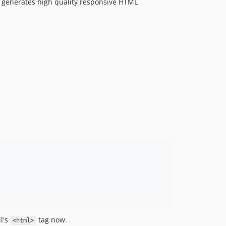
 generates high quality responsive HTML
l's
tag now.
<html>