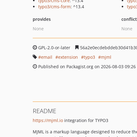
typo3/cms-core
: ^13.4
typo
typo3/cms-form
: ^13.4
typo
provides
conflic
None
None
GPL-2.0-or-later
56a2e0ecdebddeb30d41b3
email
extension
typo3
mjml
Published on Packagist.org on 2026-08-03 09:26
README
https://mjml.io
integration for TYPO3
MJML is a markup language designed to reduce the 