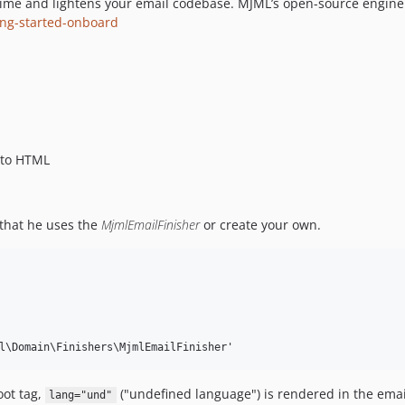
ime and lightens your email codebase. MJML’s open-source engine
ting-started-onboard
 to HTML
that he uses the
MjmlEmailFinisher
or create your own.
ot tag,
("undefined language") is rendered in the emai
lang="und"