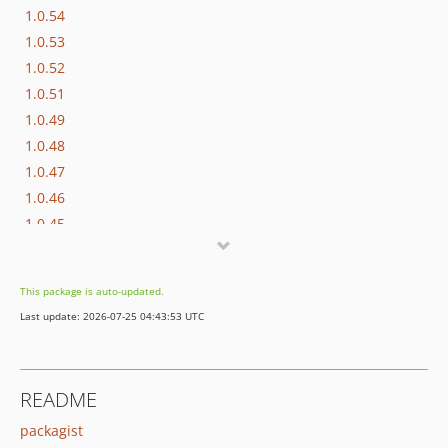
1.0.54
1.0.53
1.0.52
1.0.51
1.0.49
1.0.48
1.0.47
1.0.46
1.0.45
1.0.44
1.0.43
This package is auto-updated.
1.0.42
Last update: 2026-07-25 04:43:53 UTC
1.0.41
1.0.40
1.0.39
README
1.0.38
packagist
1.0.37