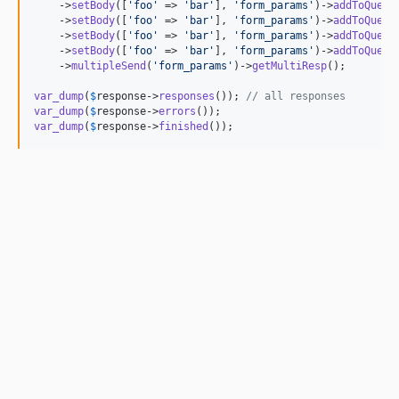
    ->
setBody
([
'
foo
'
 => 
'
bar
'
], 
'
form_params
'
)->
addToQueue
    ->
setBody
([
'
foo
'
 => 
'
bar
'
], 
'
form_params
'
)->
addToQueue
    ->
setBody
([
'
foo
'
 => 
'
bar
'
], 
'
form_params
'
)->
addToQueue
    ->
setBody
([
'
foo
'
 => 
'
bar
'
], 
'
form_params
'
)->
addToQueue
    ->
multipleSend
(
'
form_params
'
)->
getMultiResp
();

var_dump
(
$
response
->
responses
()); 
// all responses
var_dump
(
$
response
->
errors
var_dump
(
$
response
->
finished
());