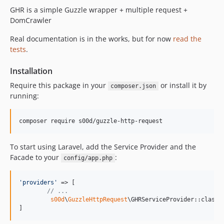
1.0.36
GHR is a simple Guzzle wrapper + multiple request +
1.0.35
DomCrawler
1.0.34
Real documentation is in the works, but for now
read the
1.0.33
tests
.
1.0.32
1.0.31
Installation
1.0.30
Require this package in your
or install it by
composer.json
1.0.29
running:
1.0.28
1.0.27
1.0.26
To start using Laravel, add the Service Provider and the
1.0.25
Facade to your
:
config/app.php
1.0.24
1.0.23
'
providers
'
 => [

1.0.22
// ...
1.0.21
s00d
\
GuzzleHttpRequest
\GHRServiceProvider::class,

]
1.0.20