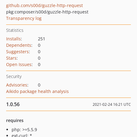
github.com/s00d/guzzle-http-request
pkg:composer/s00d/guzzle-http-request
Transparency log
Statistics
Installs
:
251
Dependents
:
0
Suggesters
:
0
Stars
:
0
Open Issues
:
0
Security
Advisories
:
0
Aikido package health analysis
1.0.56
2021-02-24 16:21 UTC
requires
php: >=5.5.9
ext-curl: *