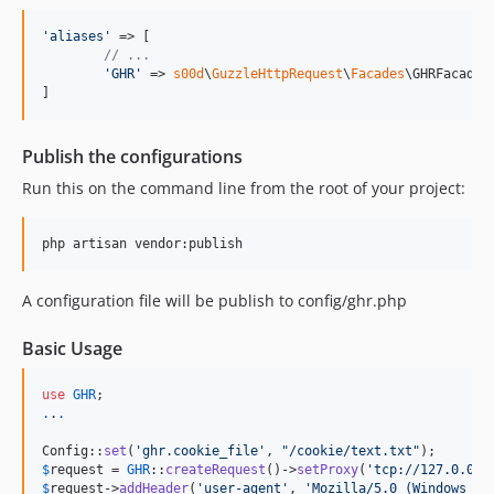
1.0.19
1.0.18
'
aliases
'
 => [

// ...
1.0.17
'
GHR
'
 => 
s00d
\
GuzzleHttpRequest
\
Facades
\GHRFacade::
1.0.16
]
1.0.15
1.0.14
Publish the configurations
1.0.13
Run this on the command line from the root of your project:
1.0.12
1.0.11
1.0.10
1.0.9
A configuration file will be publish to config/ghr.php
1.0.8
Basic Usage
1.0.6
1.0.4
use
GHR
.
.
.
Config::
set
(
'
ghr.cookie_file
'
, 
"
/cookie/text.txt
"
$
request
 = 
GHR
::
createRequest
()->
setProxy
(
'
tcp://127.0.0.1
$
request
->
addHeader
(
'
user-agent
'
, 
'
Mozilla/5.0 (Windows NT