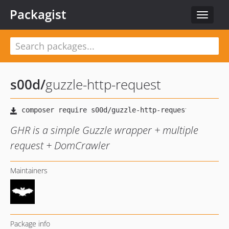
Packagist
Toggle
navigat
s00d
/
guzzle-http-request
GHR is a simple Guzzle wrapper + multiple
request + DomCrawler
Maintainers
Package info