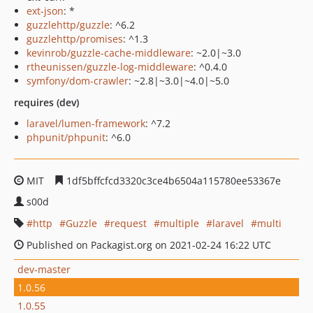
ext-json
: *
guzzlehttp/guzzle
: ^6.2
guzzlehttp/promises
: ^1.3
kevinrob/guzzle-cache-middleware
: ~2.0|~3.0
rtheunissen/guzzle-log-middleware
: ^0.4.0
symfony/dom-crawler
: ~2.8|~3.0|~4.0|~5.0
requires (dev)
laravel/lumen-framework
: ^7.2
phpunit/phpunit
: ^6.0
MIT
1df5bffcfcd3320c3ce4b6504a115780ee53367e
s00d
http
Guzzle
request
multiple
laravel
multi
Published on Packagist.org on 2021-02-24 16:22 UTC
dev-master
1.0.56
1.0.55