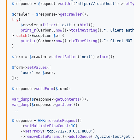
$
response
 = 
$
request
->
setUrl
(
'
https://localhost
'
)->
setType
$
crawler
 = 
$
response
->
getCrawler
try
{

$
crawler
->
filter
(
'
.exit
'
)->
html
();

print_r
(Carbon::
now
()->
toTimeString
().
"
: Client auth
\n
} 
catch
(
\
Exception
$
e
) {

print_r
(Carbon::
now
()->
toTimeString
().
"
: Client NOT au
}

$
form
 = 
$
crawler
->
selectButton
(
'
next
'
)->
form
();

$
form
->
setValues
([

'
user
'
 => 
$
user
,

]);

$
response
->
sendForm
(
$
form
);

var_dump
(
$
response
->
getContents
var_dump
(
$
response
->
getJson
.
.
.
$
response
 = 
GHR
::
createRequest
()

    ->
setMultipleFlowCount
(
10
) 

    ->
setProxy
(
'
tcp://127.0.0.1:8080
'
)

    ->
removeDataParams
()->
addToQueue
(
'
/guzzle-test/get
'
, 
'