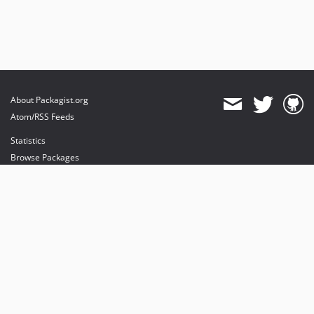
About Packagist.org
Atom/RSS Feeds
Statistics
Browse Packages
API
Mirrors
Status
Dashboard
provides maintenance and hosting
provides bandwidth and CDN