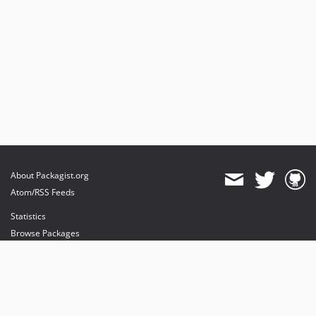
About Packagist.org
Atom/RSS Feeds
Statistics
Browse Packages
API
Mirrors
Status
Dashboard