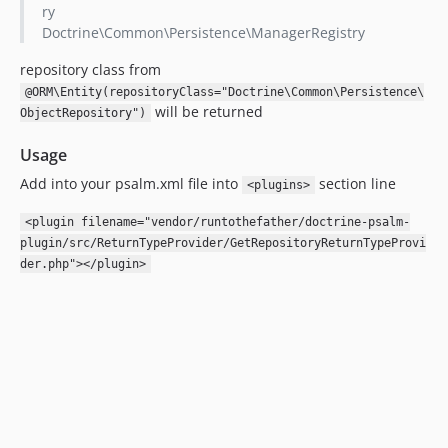
ry
Doctrine\Common\Persistence\ManagerRegistry
repository class from
@ORM\Entity(repositoryClass="Doctrine\Common\Persistence\
will be returned
ObjectRepository")
Usage
Add into your psalm.xml file into
section line
<plugins>
<plugin filename="vendor/runtothefather/doctrine-psalm-
plugin/src/ReturnTypeProvider/GetRepositoryReturnTypeProvi
der.php"></plugin>