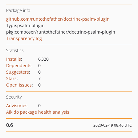
Package info
github.com/runtothefather/doctrine-psalm-plugin
Type:
psalm-plugin
pkg:composer/runtothefather/doctrine-psalm-plugin
Transparency log
Statistics
Installs
:
6 320
Dependents
:
0
Suggesters
:
0
Stars
:
7
Open Issues
:
0
Security
Advisories
:
0
Aikido package health analysis
0.6
2020-02-19 08:46 UTC