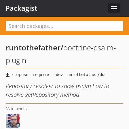
Packagist
Toggle
navigat
runtothefather
/
doctrine-psalm-
plugin
Repository resolver to show psalm how to
resolve getRepository method
Maintainers