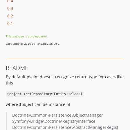
0.4
0.3
0.2
0.1
This package is auto-updated.
Last update: 2026-07-19 22:52:56 UTC
README
By default psalm doesn't recognize return type for cases like
this
$object->getRepository(Entity::class)
where $object can be instance of
Doctrine\Common\Persistence\ObjectManager
Symfony\Bridge\Doctrine\RegistryInterface
Doctrine\Common\Persistence\AbstractManagerRegist