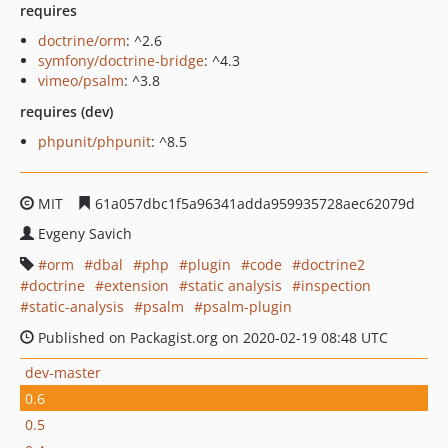
requires
doctrine/orm
: ^2.6
symfony/doctrine-bridge
: ^4.3
vimeo/psalm
: ^3.8
requires (dev)
phpunit/phpunit
: ^8.5
MIT
61a057dbc1f5a96341adda959935728aec62079d
Evgeny Savich
orm
dbal
php
plugin
code
doctrine2
doctrine
extension
static analysis
inspection
static-analysis
psalm
psalm-plugin
Published on Packagist.org on 2020-02-19 08:48 UTC
dev-master
0.6
0.5