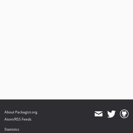
About Packagist.org
Atom/RSS Feeds
Statistics