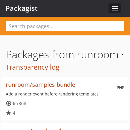
Packagist
Toggle
navigat
Packages from runroom ·
Transparency log
runroom/samples-bundle
PHP
Add a render event before rendering templates
66 868
4