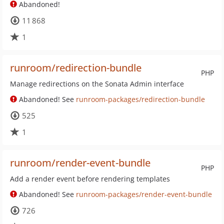
Abandoned!
11 868
1
runroom/redirection-bundle
PHP
Manage redirections on the Sonata Admin interface
Abandoned! See
runroom-packages/redirection-bundle
525
1
runroom/render-event-bundle
PHP
Add a render event before rendering templates
Abandoned! See
runroom-packages/render-event-bundle
726