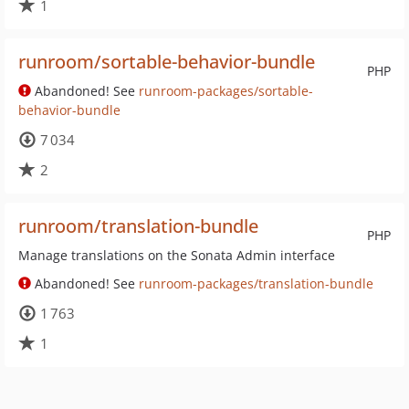
1
runroom/sortable-behavior-bundle
PHP
Abandoned! See
runroom-packages/sortable-
behavior-bundle
7 034
2
runroom/translation-bundle
PHP
Manage translations on the Sonata Admin interface
Abandoned! See
runroom-packages/translation-bundle
1 763
1