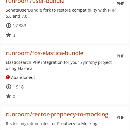
runroom/user-bundle
PHP
SonataUserBundle fork to restore compatibility with PHP
5.6 and 7.0
17 883
3
runroom/fos-elastica-bundle
PHP
Elasticsearch PHP integration for your Symfony project
using Elastica
Abandoned!
1 918
0
runroom/rector-prophecy-to-mocking
PHP
Rector migration rules for Prophecy to Mocking