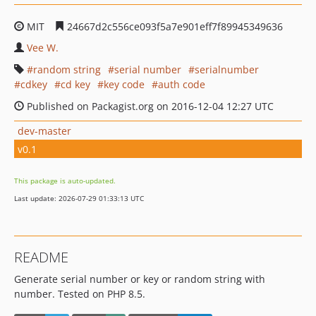
MIT
24667d2c556ce093f5a7e901eff7f89945349636
Vee W.
random string
serial number
serialnumber
cdkey
cd key
key code
auth code
Published on Packagist.org on 2016-12-04 12:27 UTC
dev-master
v0.1
This package is auto-updated.
Last update: 2026-07-29 01:33:13 UTC
README
Generate serial number or key or random string with
number. Tested on PHP 8.5.