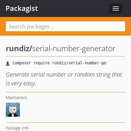
Packagist
Toggle
navigat
rundiz
/
serial-number-generator
Generate serial number or random string that
is very easy.
Maintainers
Package info