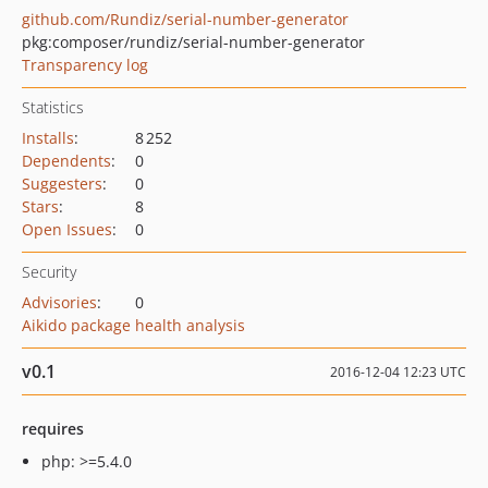
github.com/Rundiz/serial-number-generator
pkg:composer/rundiz/serial-number-generator
Transparency log
Statistics
Installs
:
8 252
Dependents
:
0
Suggesters
:
0
Stars
:
8
Open Issues
:
0
Security
Advisories
:
0
Aikido package health analysis
v0.1
2016-12-04 12:23 UTC
requires
php: >=5.4.0