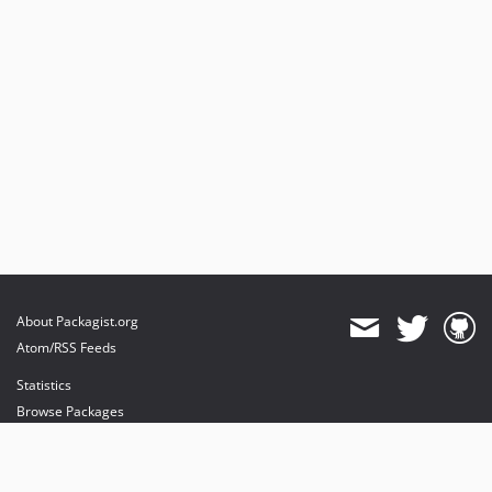
About Packagist.org
Atom/RSS Feeds
Statistics
Browse Packages
API
Mirrors