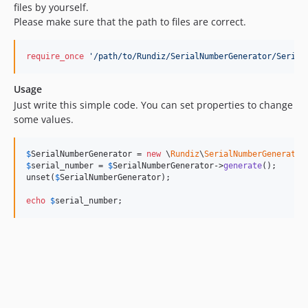
files by yourself.
Please make sure that the path to files are correct.
require_once
'
/path/to/Rundiz/SerialNumberGenerator/Serial
Usage
Just write this simple code. You can set properties to change
some values.
$
SerialNumberGenerator
 = 
new
 \
Rundiz
\
SerialNumberGenerator
$
serial_number
 = 
$
SerialNumberGenerator
->
generate
();

unset(
$
SerialNumberGenerator
);

echo
$
serial_number
;