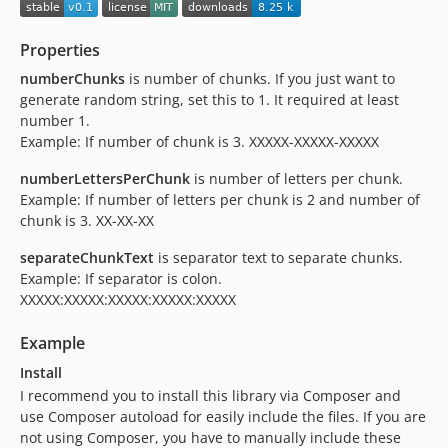
Properties
numberChunks
is number of chunks. If you just want to
generate random string, set this to 1. It required at least
number 1.
Example: If number of chunk is 3. XXXXX-XXXXX-XXXXX
numberLettersPerChunk
is number of letters per chunk.
Example: If number of letters per chunk is 2 and number of
chunk is 3. XX-XX-XX
separateChunkText
is separator text to separate chunks.
Example: If separator is colon.
XXXXX:XXXXX:XXXXX:XXXXX:XXXXX
Example
Install
I recommend you to install this library via Composer and
use Composer autoload for easily include the files. If you are
not using Composer, you have to manually include these