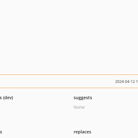
2024-04-12 
s (dev)
suggests
None
ts
replaces