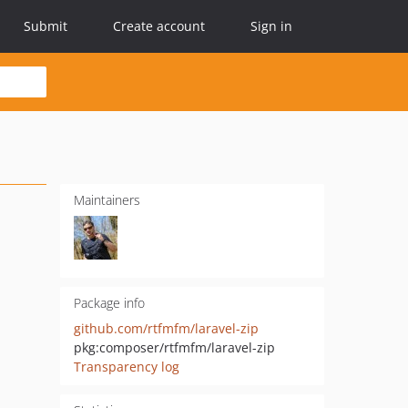
Submit
Create account
Sign in
Maintainers
Package info
github.com/rtfmfm/laravel-zip
pkg:composer/rtfmfm/laravel-zip
Transparency log