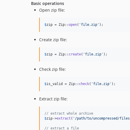
Basic operations
Open zip file:
$
zip
 = Zip::
open
(
'
file.zip
'
);
Create zip file:
$
zip
 = Zip::
create
(
'
file.zip
'
);
Check zip file:
$
is_valid
 = Zip::
check
(
'
file.zip
'
);
Extract zip file:
// extract whole archive
$
zip
->
extract
(
'
/path/to/uncompressed/files
// extract a file