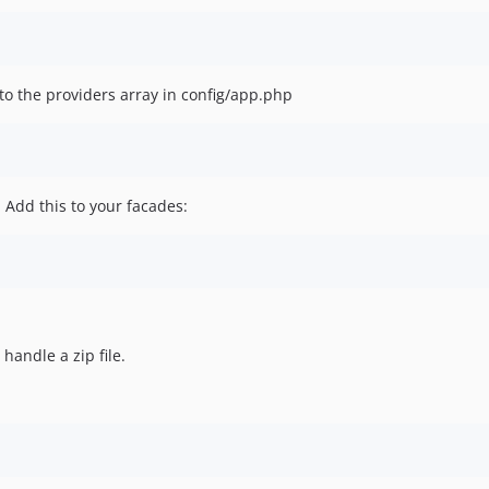
to the providers array in config/app.php
 Add this to your facades:
handle a zip file.