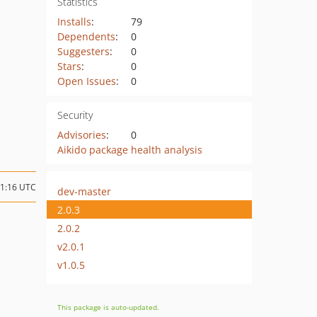
Statistics
Installs
:
79
Dependents
:
0
Suggesters
:
0
Stars
:
0
Open Issues
:
0
Security
Advisories
:
0
Aikido package health analysis
11:16 UTC
dev-master
2.0.3
2.0.2
v2.0.1
v1.0.5
This package is auto-updated.