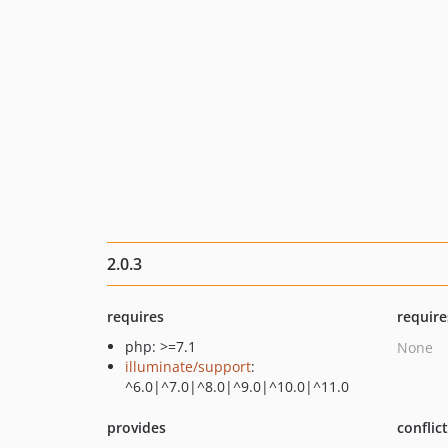
2.0.3
requires
require
php: >=7.1
None
illuminate/support
:
^6.0|^7.0|^8.0|^9.0|^10.0|^11.0
provides
conflic