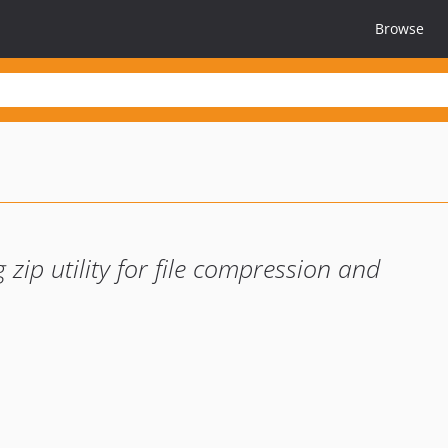
Browse
g zip utility for file compression and