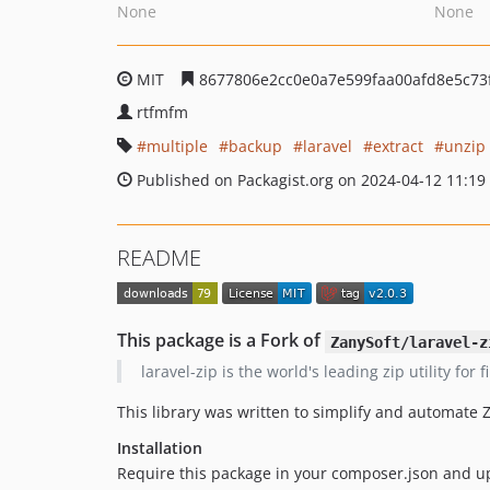
None
None
MIT
8677806e2cc0e0a7e599faa00afd8e5c73
rtfmfm
multiple
backup
laravel
extract
unzip
Published on Packagist.org on 2024-04-12 11:19
README
This package is a Fork of
ZanySoft/laravel-z
laravel-zip is the world's leading zip utility fo
This library was written to simplify and automate
Installation
Require this package in your composer.json and u