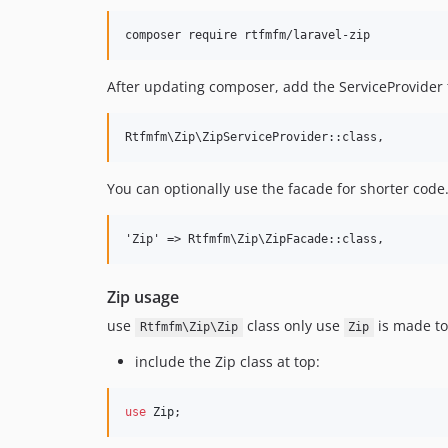
After updating composer, add the ServiceProvider 
You can optionally use the facade for shorter code.
Zip usage
use
class only use
is made to 
Rtfmfm\Zip\Zip
Zip
include the Zip class at top:
use
Zip
;