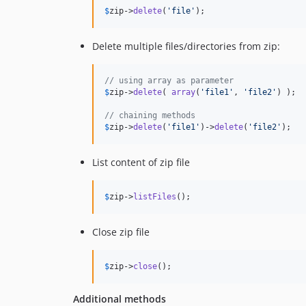
$
zip
->
delete
(
'
file
'
);
Delete multiple files/directories from zip:
// using array as parameter
$
zip
->
delete
( 
array
(
'
file1
'
, 
'
file2
'
) );

// chaining methods
$
zip
->
delete
(
'
file1
'
)->
delete
(
'
file2
'
);
List content of zip file
$
zip
->
listFiles
();
Close zip file
$
zip
->
close
();
Additional methods