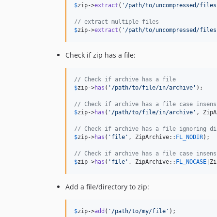
$
zip
->
extract
(
'
/path/to/uncompressed/files
// extract multiple files
$
zip
->
extract
(
'
/path/to/uncompressed/files
Check if zip has a file:
// Check if archive has a file
$
zip
->
has
(
'
/path/to/file/in/archive
'
);

// Check if archive has a file case insens
$
zip
->
has
(
'
/path/to/file/in/archive
'
, ZipA
// Check if archive has a file ignoring di
$
zip
->
has
(
'
file
'
, ZipArchive::
FL_NODIR
);

// Check if archive has a file case insens
$
zip
->
has
(
'
file
'
, ZipArchive::
FL_NOCASE
|Zi
Add a file/directory to zip:
$
zip
->
add
(
'
/path/to/my/file
'
);
