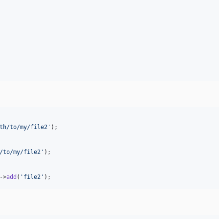
th/to/my/file2
'
);

/to/my/file2
'
);

->
add
(
'
file2
'
);