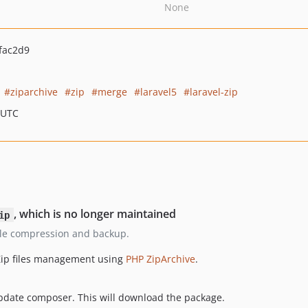
None
fac2d9
ziparchive
zip
merge
laravel5
laravel-zip
 UTC
, which is no longer maintained
ip
r file compression and backup.
 Zip files management using
PHP ZipArchive
.
pdate composer. This will download the package.