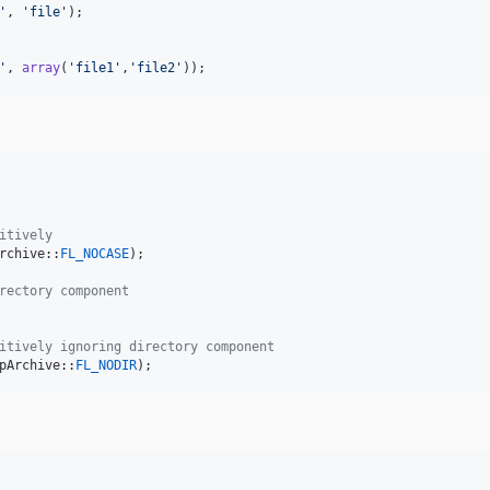
'
, 
'
file
'
);

'
, 
array
(
'
file1
'
,
'
file2
'
));
itively
rchive::
FL_NOCASE
);

rectory component
itively ignoring directory component
pArchive::
FL_NODIR
);