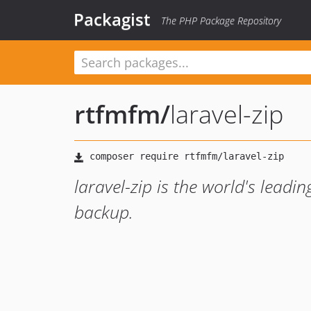
Packagist
The PHP Package Repository
rtfmfm
/
laravel-zip
laravel-zip is the world's leadin
backup.