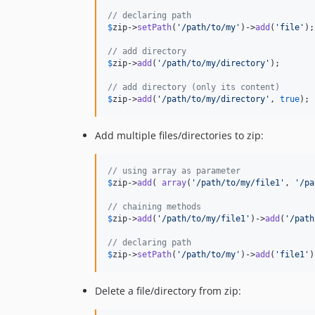
// declaring path
$
zip
->
setPath
(
'
/path/to/my
'
)->
add
(
'
file
'
);

// add directory
$
zip
->
add
(
'
/path/to/my/directory
'
);

// add directory (only its content)
$
zip
->
add
(
'
/path/to/my/directory
'
, 
true
);
Add multiple files/directories to zip:
// using array as parameter
$
zip
->
add
( 
array
(
'
/path/to/my/file1
'
, 
'
/pa
// chaining methods
$
zip
->
add
(
'
/path/to/my/file1
'
)->
add
(
'
/path
// declaring path
$
zip
->
setPath
(
'
/path/to/my
'
)->
add
(
'
file1
'
)
Delete a file/directory from zip: