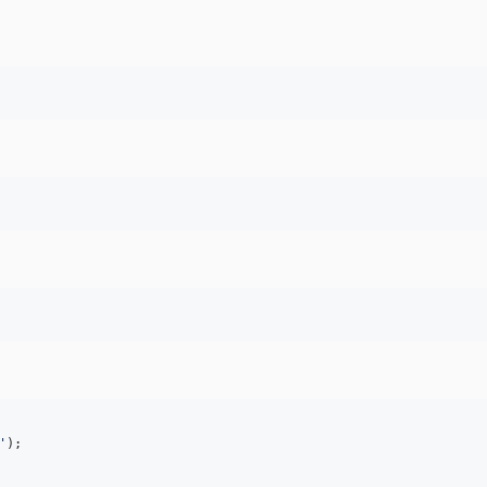
'
);
