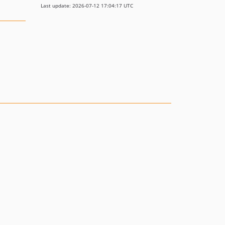
Last update: 2026-07-12 17:04:17 UTC