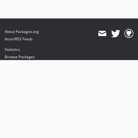
About Packagist.org
Atom/RSS Feeds
Statistics
Browse Packages
API
Mirrors
Status
Dashboard
provides maintenance and hosting
provides bandwidth and CDN
provides malware detection