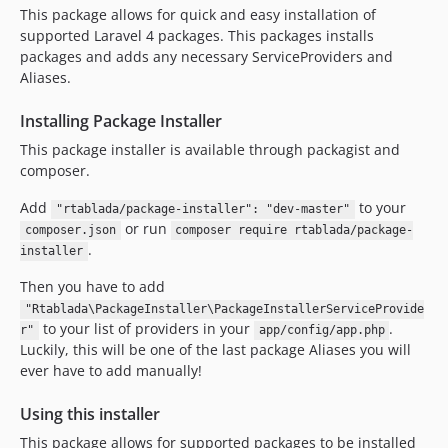
This package allows for quick and easy installation of
supported Laravel 4 packages. This packages installs
packages and adds any necessary ServiceProviders and
Aliases.
Installing Package Installer
This package installer is available through packagist and
composer.
Add
to your
"rtablada/package-installer": "dev-master"
or run
composer.json
composer require rtablada/package-
.
installer
Then you have to add
"Rtablada\PackageInstaller\PackageInstallerServiceProvide
to your list of providers in your
.
r"
app/config/app.php
Luckily, this will be one of the last package Aliases you will
ever have to add manually!
Using this installer
This package allows for supported packages to be installed