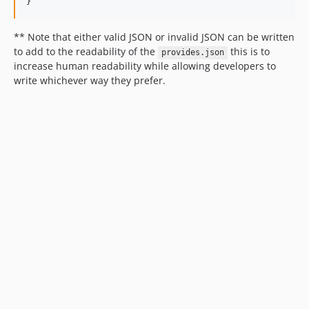
}
** Note that either valid JSON or invalid JSON can be written
to add to the readability of the
this is to
provides.json
increase human readability while allowing developers to
write whichever way they prefer.