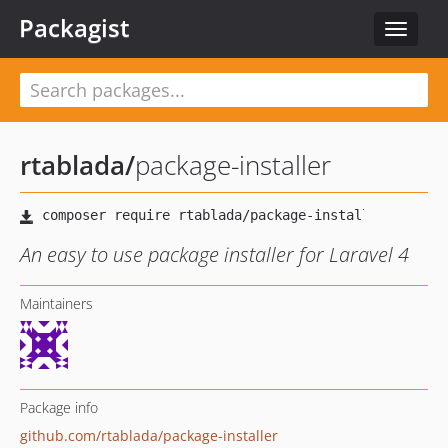
Packagist
Toggle
navigat
rtablada
/
package-installer
An easy to use package installer for Laravel 4
Maintainers
Package info
github.com/rtablada/package-installer