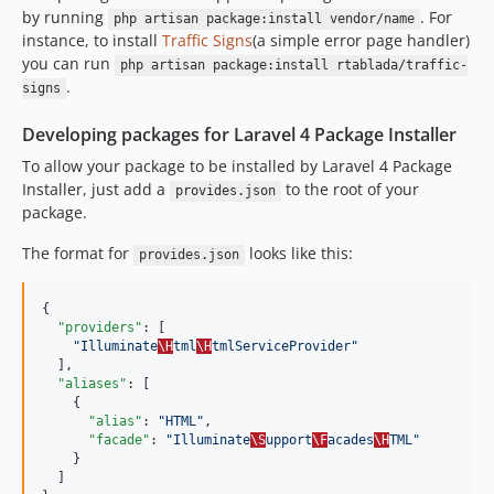
by running
. For
php artisan package:install vendor/name
instance, to install
Traffic Signs
(a simple error page handler)
you can run
php artisan package:install rtablada/traffic-
.
signs
Developing packages for Laravel 4 Package Installer
To allow your package to be installed by Laravel 4 Package
Installer, just add a
to the root of your
provides.json
package.
The format for
looks like this:
provides.json
{

"providers"
: [

"
Illuminate
\H
tml
\H
tmlServiceProvider
"
  ],

"aliases"
: [

    {

"alias"
: 
"
HTML
"
,

"facade"
: 
"
Illuminate
\S
upport
\F
acades
\H
TML
"
    }

  ]
