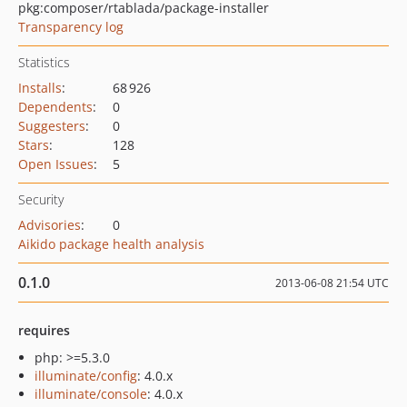
pkg:composer/rtablada/package-installer
Transparency log
Statistics
Installs
:
68 926
Dependents
:
0
Suggesters
:
0
Stars
:
128
Open Issues
:
5
Security
Advisories
:
0
Aikido package health analysis
0.1.0
2013-06-08 21:54 UTC
requires
php: >=5.3.0
illuminate/config
: 4.0.x
illuminate/console
: 4.0.x