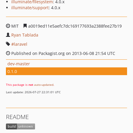
illuminate/filesystem
: 4.0.x
illuminate/support
: 4.0.x
MIT
a0019ed11e5aefc7dc169177693a2388fee27b19
Ryan Tablada
laravel
Published on Packagist.org on 2013-06-08 21:54 UTC
dev-master
0.1.0
This package is
not
auto-updated
.
Last update: 2026-07-27 22:31:01 UTC
README