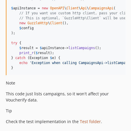
$
apiInstance
 = 
new
OpenAPI
\
Client
\
Api
\
CampaignsApi
(

// If you want use custom http client, pass your clien
// This is optional, `GuzzleHttp\Client` will be used 
new
GuzzleHttp
\
Client
(),

$
config
);

try
 {

$
result
 = 
$
apiInstance
->
listCampaigns
();

print_r
(
$
result
);

} 
catch
 (
Exception
$
e
) {

echo
'
Exception when calling CampaignsApi->listCampaig
}
Note
This code just lists campaigns, so it won't affect your
Voucherify data.
Tip
Check the test implementation in the
Test folder
.