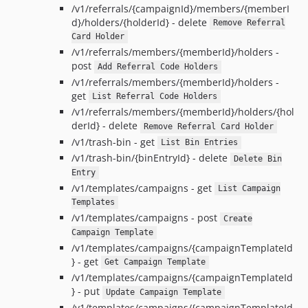
/v1/referrals/{campaignId}/members/{memberI
d}/holders/{holderId} - delete
Remove Referral
Card Holder
/v1/referrals/members/{memberId}/holders -
post
Add Referral Code Holders
/v1/referrals/members/{memberId}/holders -
get
List Referral Code Holders
/v1/referrals/members/{memberId}/holders/{hol
derId} - delete
Remove Referral Card Holder
/v1/trash-bin - get
List Bin Entries
/v1/trash-bin/{binEntryId} - delete
Delete Bin
Entry
/v1/templates/campaigns - get
List Campaign
Templates
/v1/templates/campaigns - post
Create
Campaign Template
/v1/templates/campaigns/{campaignTemplateId
} - get
Get Campaign Template
/v1/templates/campaigns/{campaignTemplateId
} - put
Update Campaign Template
/v1/templates/campaigns/{campaignTemplateId