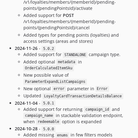
/v1/loyalties/members/{memberId}/pending-
points/{pendingPointsId}/activate
Added support for
POST
/v1/loyalties/members/{memberId}/pending-
points/{pendingPointsId}/cancel
Added types for pending points (loyalties) and
access settings (areas and stores)
2024-11-26
-
5.0.2
Added support for
campaign type.
STANDALONE
Added optional
in
metadata
OrderCalculatedItemSku
New possible value of
ParameterExpandListCampaigns
New optional
parameter in
error
Error
Updated
LoyaltyCardTransactionDetailsBalance
2024-11-04
-
5.0.1
Added support for returning
and
campaign_id
in stackable validation endpoint,
campaign_name
when
option is expanded
redeemable
2024-10-28
-
5.0.0
Added missing
in few filters models
enums