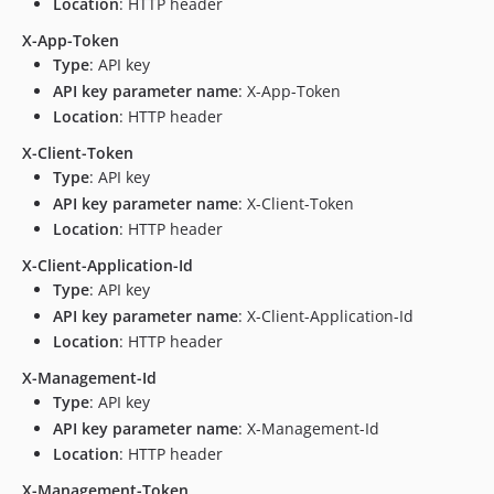
Location
: HTTP header
X-App-Token
Type
: API key
API key parameter name
: X-App-Token
Location
: HTTP header
X-Client-Token
Type
: API key
API key parameter name
: X-Client-Token
Location
: HTTP header
X-Client-Application-Id
Type
: API key
API key parameter name
: X-Client-Application-Id
Location
: HTTP header
X-Management-Id
Type
: API key
API key parameter name
: X-Management-Id
Location
: HTTP header
X-Management-Token