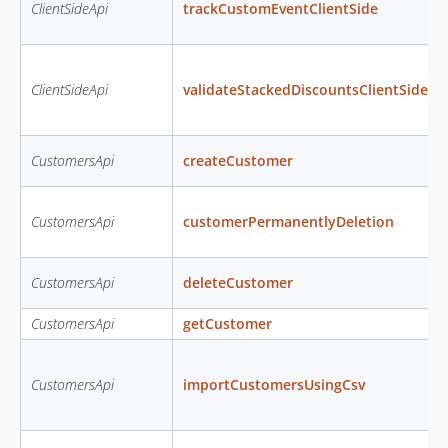
ClientSideApi
trackCustomEventClientSide
ClientSideApi
validateStackedDiscountsClientSide
CustomersApi
createCustomer
CustomersApi
customerPermanentlyDeletion
CustomersApi
deleteCustomer
CustomersApi
getCustomer
CustomersApi
importCustomersUsingCsv