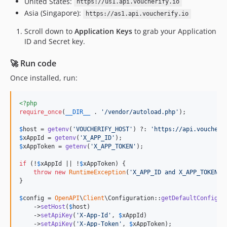
United States:
https://us1.api.voucherify.io
Asia (Singapore):
https://as1.api.voucherify.io
Scroll down to
Application Keys
to grab your Application
ID and Secret key.
🚀 Run code
Once installed, run:
<?php
require_once
(
__DIR__
 . 
'
/vendor/autoload.php
'
);

$
host
 = 
getenv
(
'
VOUCHERIFY_HOST
'
) ?: 
'
https://api.voucheri
$
xAppId
 = 
getenv
(
'
X_APP_ID
'
$
xAppToken
 = 
getenv
(
'
X_APP_TOKEN
'
);

if
 (!
$
xAppId
 || !
$
xAppToken
) {

throw
new
RuntimeException
(
'
X_APP_ID and X_APP_TOKEN m
}

$
config
 = 
OpenAPI
\
Client
\Configuration::
getDefaultConfigur
    ->
setHost
(
$
host
)

    ->
setApiKey
(
'
X-App-Id
'
, 
$
xAppId
)

    ->
setApiKey
(
'
X-App-Token
'
, 
$
xAppToken
);
