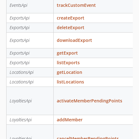
EventsApi
trackCustomEvent
ExportsApi
createExport
ExportsApi
deleteExport
ExportsApi
downloadExport
ExportsApi
getExport
ExportsApi
listExports
LocationsApi
getLocation
LocationsApi
listLocations
LoyaltiesApi
activateMemberPendingPoints
LoyaltiesApi
addMember
LoyaltiesApi
cancelMemberPendingPoints