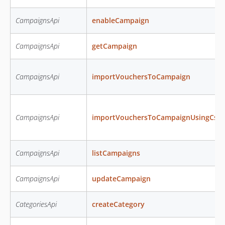
CampaignsApi
enableCampaign
CampaignsApi
getCampaign
CampaignsApi
importVouchersToCampaign
CampaignsApi
importVouchersToCampaignUsingCsv
CampaignsApi
listCampaigns
CampaignsApi
updateCampaign
CategoriesApi
createCategory