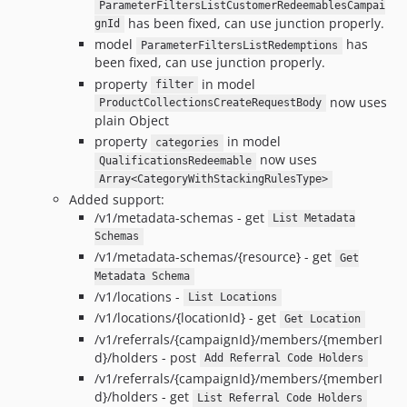
ParameterFiltersListCustomerRedeemablesCampai
has been fixed, can use junction properly.
gnId
model
has
ParameterFiltersListRedemptions
been fixed, can use junction properly.
property
in model
filter
now uses
ProductCollectionsCreateRequestBody
plain Object
property
in model
categories
now uses
QualificationsRedeemable
Array<CategoryWithStackingRulesType>
Added support:
/v1/metadata-schemas - get
List Metadata
Schemas
/v1/metadata-schemas/{resource} - get
Get
Metadata Schema
/v1/locations -
List Locations
/v1/locations/{locationId} - get
Get Location
/v1/referrals/{campaignId}/members/{memberI
d}/holders - post
Add Referral Code Holders
/v1/referrals/{campaignId}/members/{memberI
d}/holders - get
List Referral Code Holders