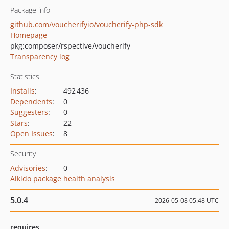
Package info
github.com/voucherifyio/voucherify-php-sdk
Homepage
pkg:composer/rspective/voucherify
Transparency log
Statistics
Installs
:
492 436
Dependents
:
0
Suggesters
:
0
Stars
:
22
Open Issues
:
8
Security
Advisories
:
0
Aikido package health analysis
5.0.4
2026-05-08 05:48 UTC
requires