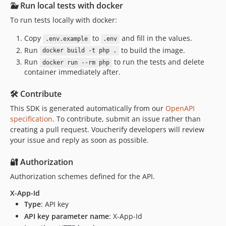
🐳 Run local tests with docker
To run tests locally with docker:
Copy
to
and fill in the values.
.env.example
.env
Run
to build the image.
docker build -t php .
Run
to run the tests and delete
docker run --rm php
container immediately after.
🛠️ Contribute
This SDK is generated automatically from our
OpenAPI
specification
. To contribute, submit an issue rather than
creating a pull request. Voucherify developers will review
your issue and reply as soon as possible.
🔐 Authorization
Authorization schemes defined for the API.
X-App-Id
Type
: API key
API key parameter name
: X-App-Id