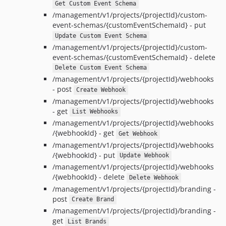
Get Custom Event Schema
/management/v1/projects/{projectId}/custom-
event-schemas/{customEventSchemaId} - put
Update Custom Event Schema
/management/v1/projects/{projectId}/custom-
event-schemas/{customEventSchemaId} - delete
Delete Custom Event Schema
/management/v1/projects/{projectId}/webhooks
- post
Create Webhook
/management/v1/projects/{projectId}/webhooks
- get
List Webhooks
/management/v1/projects/{projectId}/webhooks
/{webhookId} - get
Get Webhook
/management/v1/projects/{projectId}/webhooks
/{webhookId} - put
Update Webhook
/management/v1/projects/{projectId}/webhooks
/{webhookId} - delete
Delete Webhook
/management/v1/projects/{projectId}/branding -
post
Create Brand
/management/v1/projects/{projectId}/branding -
get
List Brands