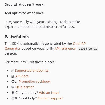
v0.10.0
Drop what doesn’t work.
v0.9.1
And optimize what does.
v0.9.0
Integrate easily with your existing stack to make
v0.8.0
experimentation and optimization effortless.
v0.7.0
v0.6.0
📝 Useful info
v0.5.0
This SDK is automatically generated by the
OpenAPI
v0.4.0
Generator
based on Voucherify
API reference
,
v2018-08-01
v0.3.0
version.
v0.2.2
For more info, visit those places:
v0.2.1
✅
Supported endpoints
.
v0.2.0
📘
API docs
.
v0.1.1
🧑‍🍳
Promotion cookbook
.
v0.1.0
💬
Help center
.
dev-docs/update-contribute-readme
🐛 Caught a bug?
Add an issue
!
dev-versions/5.0.4
🧑‍💻 Need help?
Contact support
.
dev-update-readme