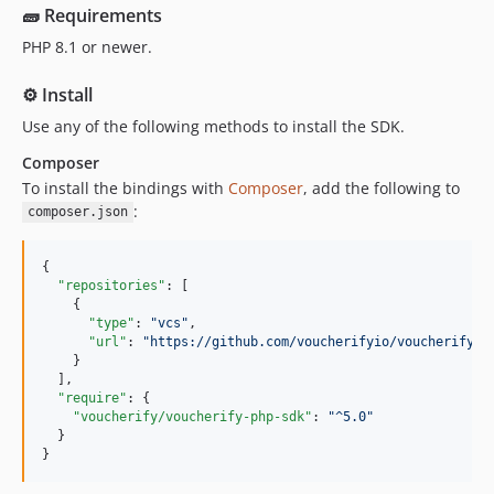
dev-PW-php-readme-update
🧱 Requirements
dev-versions/5.1.0
PHP 8.1 or newer.
dev-versions/5.0.3
⚙️ Install
dev-versions/5.0.2
Use any of the following methods to install the SDK.
dev-versions/5.0.1
dev-versions/5.0.0
Composer
dev-versions/4.0.0
To install the bindings with
Composer
, add the following to
:
dev-versions/3.0.0
composer.json
{

"repositories"
: [

    {

"type"
: 
"
vcs
"
,

"url"
: 
"
https://github.com/voucherifyio/voucherify-p
    }

  ],

"require"
: {

"voucherify/voucherify-php-sdk"
: 
"
^5.0
"
  }

}