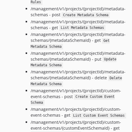
Rules
/management/v1/projects/{projectId}/metadata-
schemas - post
Create Metadata Schema
/management/v1/projects/{projectId}/metadata-
schemas - get
List Metadata Schemas
/management/v1/projects/{projectId}/metadata-
schemas/{metadataSchemaId} - get
Get
Metadata Schema
/management/v1/projects/{projectId}/metadata-
schemas/{metadataSchemaId} - put
Update
Metadata Schema
/management/v1/projects/{projectId}/metadata-
schemas/{metadataSchemaId} - delete
Delete
Metadata Schema
/management/v1/projects/{projectId}/custom-
event-schemas - post
Create Custom Event
Schema
/management/v1/projects/{projectId}/custom-
event-schemas - get
List Custom Event Schemas
/management/v1/projects/{projectId}/custom-
event-schemas/{customEventSchemaId} - get