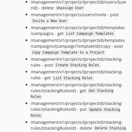
/management/v1/projects/{projectId}/users/{use
rId} - delete
Unassign User
/management/v1/projects/users/invite - post
Invite a New User
/management/v1/projects/{projectId}/templates
/campaigns - get
List Campaign Templates
/management/v1/projects/{projectId}/templates
/campaigns/{campaignTemplateId}/copy - post
Copy Campaign Template to a Project
/management/v1/projects/{projectId}/stacking-
rules - post
Create Stacking Rules
/management/v1/projects/{projectId}/stacking-
rules - get
List Stacking Rules
/management/v1/projects/{projectId}/stacking-
rules/{stackingRulesId} - get
Get Stacking
Rules
/management/v1/projects/{projectId}/stacking-
rules/{stackingRulesId} - put
Update Stacking
Rules
/management/v1/projects/{projectId}/stacking-
rules/{stackingRulesId} - delete
Delete Stacking