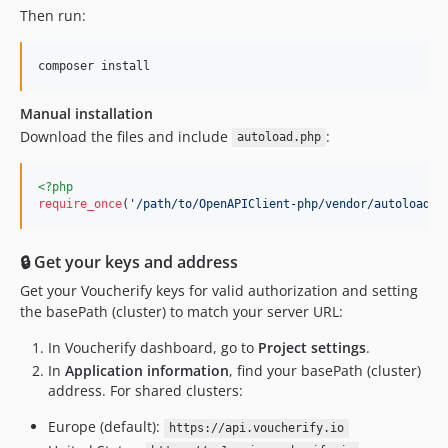
Then run:
composer install
Manual installation
Download the files and include
:
autoload.php
<?php
require_once
(
'
/path/to/OpenAPIClient-php/vendor/autoload.p
🔒 Get your keys and address
Get your Voucherify keys for valid authorization and setting
the basePath (cluster) to match your server URL:
In Voucherify dashboard, go to
Project settings
.
In
Application information
, find your basePath (cluster)
address. For shared clusters:
Europe (default):
https://api.voucherify.io