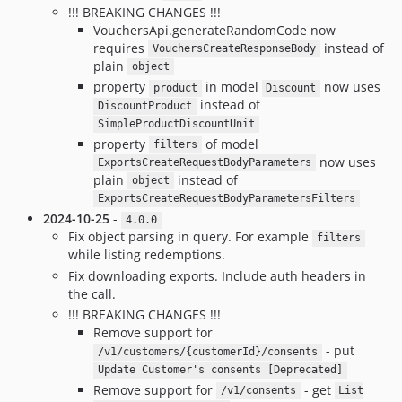
!!! BREAKING CHANGES !!!
VouchersApi.generateRandomCode now
requires
instead of
VouchersCreateResponseBody
plain
object
property
in model
now uses
product
Discount
instead of
DiscountProduct
SimpleProductDiscountUnit
property
of model
filters
now uses
ExportsCreateRequestBodyParameters
plain
instead of
object
ExportsCreateRequestBodyParametersFilters
2024-10-25
-
4.0.0
Fix object parsing in query. For example
filters
while listing redemptions.
Fix downloading exports. Include auth headers in
the call.
!!! BREAKING CHANGES !!!
Remove support for
- put
/v1/customers/{customerId}/consents
Update Customer's consents [Deprecated]
Remove support for
- get
/v1/consents
List