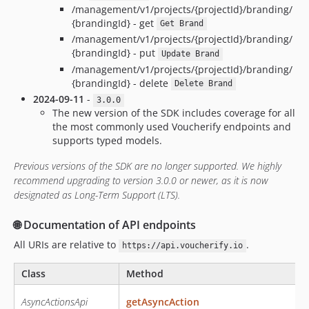
/management/v1/projects/{projectId}/branding/
{brandingId} - get
Get Brand
/management/v1/projects/{projectId}/branding/
{brandingId} - put
Update Brand
/management/v1/projects/{projectId}/branding/
{brandingId} - delete
Delete Brand
2024-09-11
-
3.0.0
The new version of the SDK includes coverage for all
the most commonly used Voucherify endpoints and
supports typed models.
Previous versions of the SDK are no longer supported. We highly
recommend upgrading to version 3.0.0 or newer, as it is now
designated as Long-Term Support (LTS).
🌐 Documentation of API endpoints
All URIs are relative to
.
https://api.voucherify.io
Class
Method
AsyncActionsApi
getAsyncAction