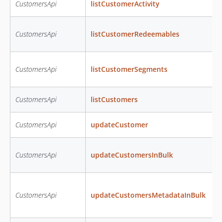
CustomersApi
listCustomerActivity
CustomersApi
listCustomerRedeemables
CustomersApi
listCustomerSegments
CustomersApi
listCustomers
CustomersApi
updateCustomer
CustomersApi
updateCustomersInBulk
CustomersApi
updateCustomersMetadataInBulk