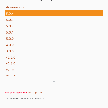
dev-master
5.0.4
5.0.3
5.0.2
5.0.1
5.0.0
4.0.0
3.0.0
v2.2.0
v2.1.0
v2.0.0
v1.7.10
v1.7.9
v1.7.8
This package is
not
auto-updated
.
v1.7.7
Last update: 2026-07-31 09:47:23 UTC
v1.7.6
v1.7.5