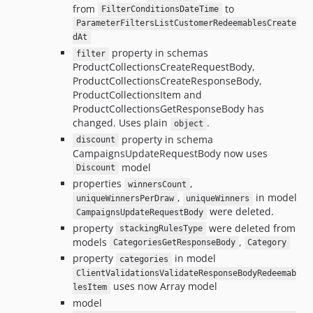
from
to
FilterConditionsDateTime
ParameterFiltersListCustomerRedeemablesCreate
dAt
property in schemas
filter
ProductCollectionsCreateRequestBody,
ProductCollectionsCreateResponseBody,
ProductCollectionsItem and
ProductCollectionsGetResponseBody has
changed. Uses plain
.
object
property in schema
discount
CampaignsUpdateRequestBody now uses
model
Discount
properties
,
winnersCount
,
in model
uniqueWinnersPerDraw
uniqueWinners
were deleted.
CampaignsUpdateRequestBody
property
were deleted from
stackingRulesType
models
,
CategoriesGetResponseBody
Category
property
in model
categories
ClientValidationsValidateResponseBodyRedeemab
uses now Array model
lesItem
model