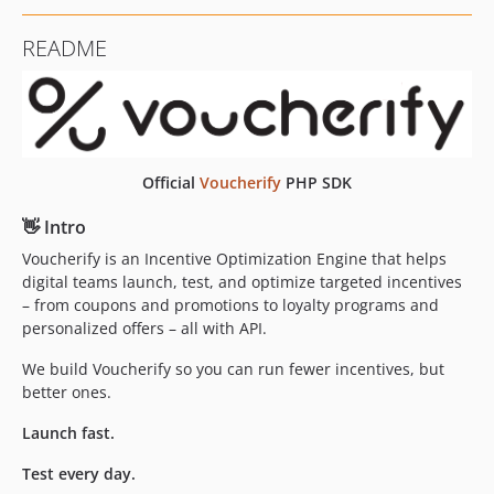
v1.7.4
README
v1.7.3
v1.7.2
v1.7.1
v1.7.0
v1.6.2
Official
Voucherify
PHP SDK
v1.6.1
👋 Intro
v1.6.0
v1.5.0
Voucherify is an Incentive Optimization Engine that helps
digital teams launch, test, and optimize targeted incentives
v1.4.0
– from coupons and promotions to loyalty programs and
v1.3.0
personalized offers – all with API.
v1.2.0
We build Voucherify so you can run fewer incentives, but
v1.1.0
better ones.
v1.0.2
v1.0.1
Launch fast.
v1.0.0
Test every day.
v0.11.0