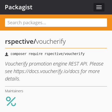
Packagist
Toggle
navigat
rspective
/
voucherify
Voucherify promotion engine REST API. Please
see https://docs.voucherify.io/docs for more
details.
Maintainers