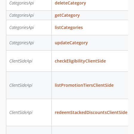
CategoriesApi
deleteCategory
CategoriesApi
getCategory
CategoriesApi
listCategories
CategoriesApi
updateCategory
ClientSideApi
checkEligibilityClientSide
ClientSideApi
listPromotionTiersClientSide
ClientSideApi
redeemStackedDiscountsClientSide