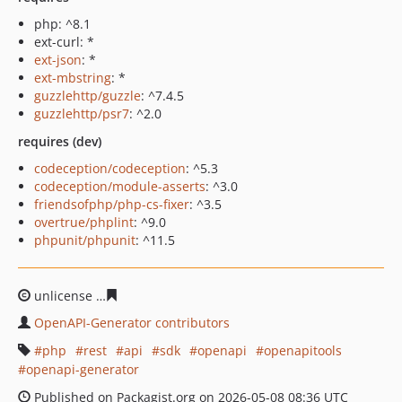
php: ^8.1
ext-curl: *
ext-json
: *
ext-mbstring
: *
guzzlehttp/guzzle
: ^7.4.5
guzzlehttp/psr7
: ^2.0
requires (dev)
codeception/codeception
: ^5.3
codeception/module-asserts
: ^3.0
friendsofphp/php-cs-fixer
: ^3.5
overtrue/phplint
: ^9.0
phpunit/phpunit
: ^11.5
unlicense
90fe55a9869708e1696de449dce51ed4f7a22e8
OpenAPI-Generator contributors
php
rest
api
sdk
openapi
openapitools
openapi-generator
Published on Packagist.org on 2026-05-08 08:36 UTC