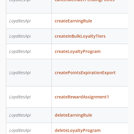
LoyaltiesApi
createEarningRule
LoyaltiesApi
createInBulkLoyaltyTiers
LoyaltiesApi
createLoyaltyProgram
LoyaltiesApi
createPointsExpirationExport
LoyaltiesApi
createRewardAssignment1
LoyaltiesApi
deleteEarningRule
LoyaltiesApi
deleteLoyaltyProgram