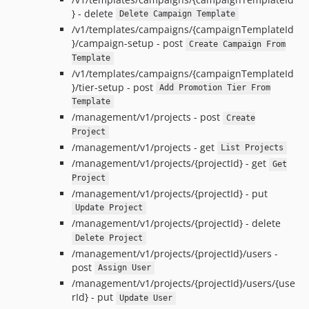
} - delete
Delete Campaign Template
/v1/templates/campaigns/{campaignTemplateId
}/campaign-setup - post
Create Campaign From
Template
/v1/templates/campaigns/{campaignTemplateId
}/tier-setup - post
Add Promotion Tier From
Template
/management/v1/projects - post
Create
Project
/management/v1/projects - get
List Projects
/management/v1/projects/{projectId} - get
Get
Project
/management/v1/projects/{projectId} - put
Update Project
/management/v1/projects/{projectId} - delete
Delete Project
/management/v1/projects/{projectId}/users -
post
Assign User
/management/v1/projects/{projectId}/users/{use
rId} - put
Update User