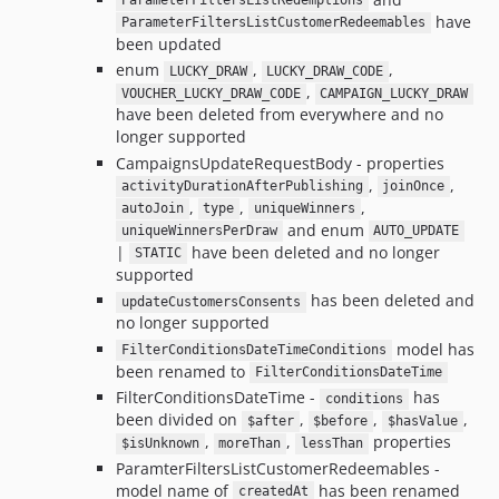
ParameterFiltersListRedemptions
have
ParameterFiltersListCustomerRedeemables
been updated
enum
,
,
LUCKY_DRAW
LUCKY_DRAW_CODE
,
VOUCHER_LUCKY_DRAW_CODE
CAMPAIGN_LUCKY_DRAW
have been deleted from everywhere and no
longer supported
CampaignsUpdateRequestBody - properties
,
,
activityDurationAfterPublishing
joinOnce
,
,
,
autoJoin
type
uniqueWinners
and enum
uniqueWinnersPerDraw
AUTO_UPDATE
|
have been deleted and no longer
STATIC
supported
has been deleted and
updateCustomersConsents
no longer supported
model has
FilterConditionsDateTimeConditions
been renamed to
FilterConditionsDateTime
FilterConditionsDateTime -
has
conditions
been divided on
,
,
,
$after
$before
$hasValue
,
,
properties
$isUnknown
moreThan
lessThan
ParamterFiltersListCustomerRedeemables -
model name of
has been renamed
createdAt