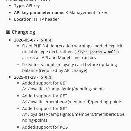
Type
: API key
API key parameter name
: X-Management-Token
Location
: HTTP header
📅 Changelog
2026-05-07
-
5.0.4
Fixed PHP 8.4 deprecation warnings: added explicit
nullable type declarations (
)
?Type $param = null
across all API and Model constructors
Fixed tests: publish loyalty card before updating
balance (required by API change)
2025-01-29
-
5.0.3
Added support for
GET
/v1/loyalties/{campaignId}/pending-points
Added support for
GET
/v1/loyalties/members/{memberId}/pending-points
Added support for
GET
/v1/loyalties/{campaignId}/members/{memberId}/pe
nding-points
Added support for
POST