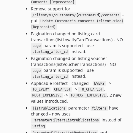
Consents [Deprecated]
Remove support for
-
/client/v1/customers/{customerId}/consents
put
Update Customer's consents (client-side)
[Deprecated]
Pagination changed on listing card
transactions(listLoyaltyCardTransactions) - NO
param is supported - use
page
instead.
starting_after_id
Pagination changed on listing voucher
transactions(listVoucherTransactions) - NO
param is supported - use
page
instead.
starting_after_id
ApplicableToEffect - changed -
->
EVERY
,
->
,
TO_EVERY
CHEAPEST
TO_CHEAPEST
->
, 2 new
MOST_EXPENSIVE
TO_MOST_EXPENSIVE
values introduced.
parameter
have
listPublications
filters
changed - now uses
instead of
ParameterFiltersListPublications
String
and