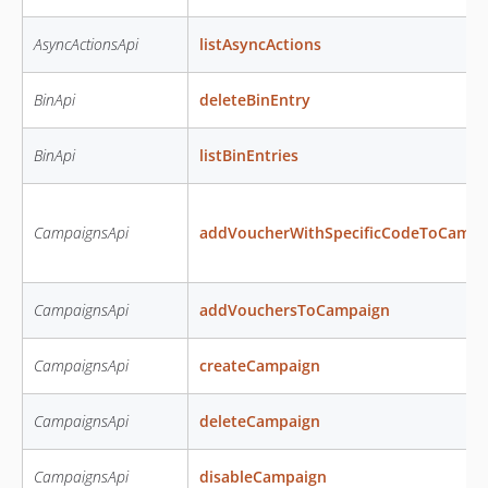
AsyncActionsApi
listAsyncActions
BinApi
deleteBinEntry
BinApi
listBinEntries
CampaignsApi
addVoucherWithSpecificCodeToCampa
CampaignsApi
addVouchersToCampaign
CampaignsApi
createCampaign
CampaignsApi
deleteCampaign
CampaignsApi
disableCampaign