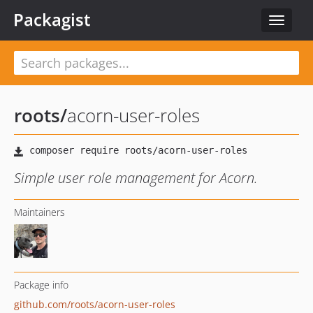
Packagist
Toggle
navigat
roots
/
acorn-user-roles
Simple user role management for Acorn.
Maintainers
Package info
github.com/roots/acorn-user-roles