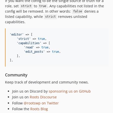
If you want the config to be the single source of truth for a
role, set
to
. Any capabilities not listed in the
strict
true
config will be removed. In other words:
denies a
false
listed capability, while
removes unlisted
strict
capabilities.
'
editor
'
 => [

'
strict
'
 => 
true
,

'
capabilities
'
 => [

'
read
'
 => 
true
,

'
edit_posts
'
 => 
true
,

    ],

],
Community
Keep track of development and community news.
Join us on Discord by
sponsoring us on GitHub
Join us on
Roots Discourse
Follow
@rootswp on Twitter
Follow the
Roots Blog