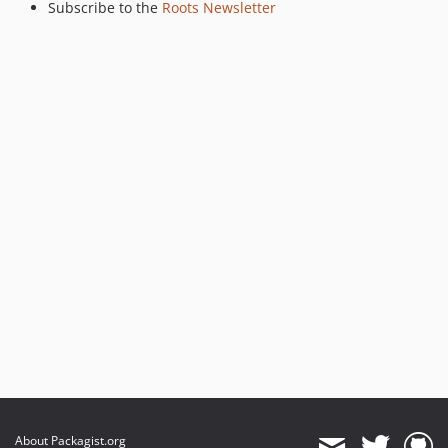
Subscribe to the
Roots Newsletter
About Packagist.org