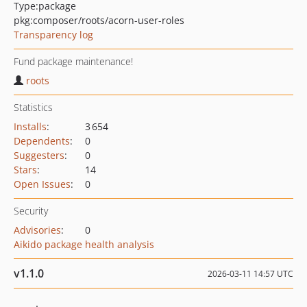
Type:
package
pkg:composer/roots/acorn-user-roles
Transparency log
Fund package maintenance!
roots
Statistics
Installs
:
3 654
Dependents
:
0
Suggesters
:
0
Stars
:
14
Open Issues
:
0
Security
Advisories
:
0
Aikido package health analysis
v1.1.0
2026-03-11 14:57 UTC