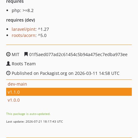
requires
php: >=8.2
requires (dev)
laravel/pint
: ^1.27
roots/acorn
: ^5.0
MIT
01f5aed077ad2c61454c5b94a475ec7edba973ee
Roots Team
Published on Packagist.org on 2026-03-11 14:58 UTC
dev-main
v1.1.0
v1.0.0
This package is auto-updated.
Last update: 2026-07-21 18:17:43 UTC