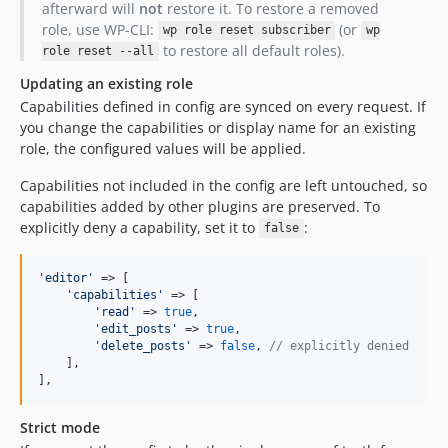
afterward will
not
restore it. To restore a removed
role, use WP-CLI:
(or
wp role reset subscriber
wp
to restore all default roles).
role reset --all
Updating an existing role
Capabilities defined in config are synced on every request. If
you change the capabilities or display name for an existing
role, the configured values will be applied.
Capabilities not included in the config are left untouched, so
capabilities added by other plugins are preserved. To
explicitly deny a capability, set it to
:
false
'
editor
'
 => [

'
capabilities
'
 => [

'
read
'
 => 
true
,

'
edit_posts
'
 => 
true
,

'
delete_posts
'
 => 
false
, 
// explicitly denied
    ],

],
Strict mode