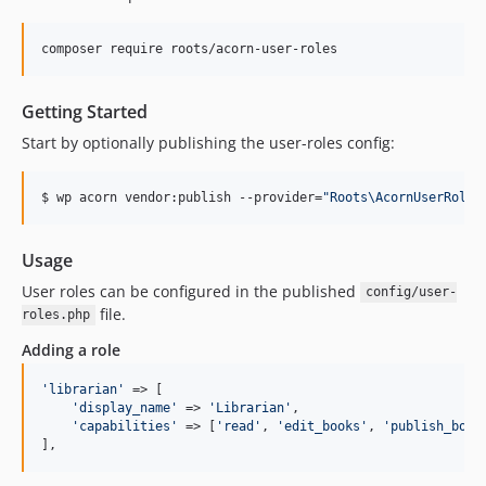
composer require roots/acorn-user-roles
Getting Started
Start by optionally publishing the user-roles config:
$ wp acorn vendor:publish --provider=
"
Roots\AcornUserRoles
Usage
User roles can be configured in the published
config/user-
file.
roles.php
Adding a role
'
librarian
'
 => [

'
display_name
'
 => 
'
Librarian
'
,

'
capabilities
'
 => [
'
read
'
, 
'
edit_books
'
, 
'
publish_book
],