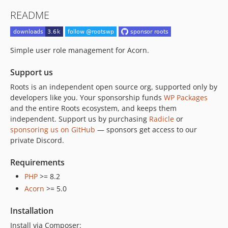
README
Simple user role management for Acorn.
Support us
Roots is an independent open source org, supported only by
developers like you. Your sponsorship funds
WP Packages
and the entire Roots ecosystem, and keeps them
independent. Support us by purchasing
Radicle
or
sponsoring us on GitHub
— sponsors get access to our
private Discord.
Requirements
PHP
>= 8.2
Acorn
>= 5.0
Installation
Install via Composer: