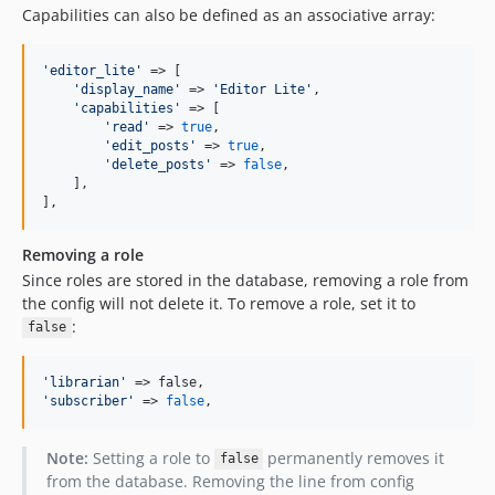
Capabilities can also be defined as an associative array:
'
editor_lite
'
 => [

'
display_name
'
 => 
'
Editor Lite
'
,

'
capabilities
'
 => [

'
read
'
 => 
true
,

'
edit_posts
'
 => 
true
,

'
delete_posts
'
 => 
false
,

    ],

],
Removing a role
Since roles are stored in the database, removing a role from
the config will not delete it. To remove a role, set it to
:
false
'
librarian
'
'
subscriber
'
 => 
false
,
Note:
Setting a role to
permanently removes it
false
from the database. Removing the line from config