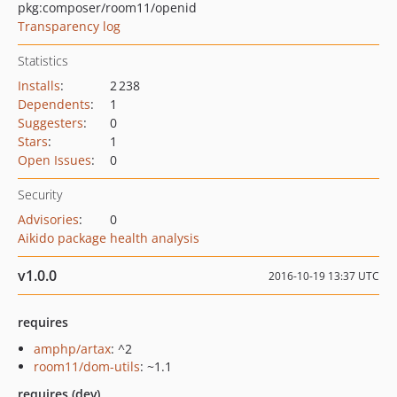
pkg:composer/room11/openid
Transparency log
Statistics
Installs
:
2 238
Dependents
:
1
Suggesters
:
0
Stars
:
1
Open Issues
:
0
Security
Advisories
:
0
Aikido package health analysis
v1.0.0
2016-10-19 13:37 UTC
requires
amphp/artax
: ^2
room11/dom-utils
: ~1.1
requires (dev)