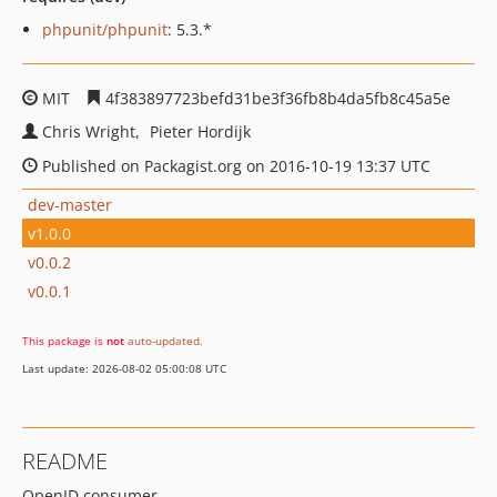
phpunit/phpunit
: 5.3.*
MIT
4f383897723befd31be3f36fb8b4da5fb8c45a5e
Chris Wright
Pieter Hordijk
Published on Packagist.org on 2016-10-19 13:37 UTC
dev-master
v1.0.0
v0.0.2
v0.0.1
This package is
not
auto-updated
.
Last update: 2026-08-02 05:00:08 UTC
README
OpenID consumer