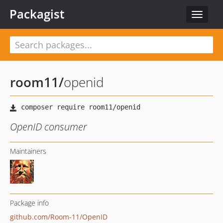
Packagist
Toggle
navigat
room11
/
openid
OpenID consumer
Maintainers
Package info
github.com/Room-11/OpenID