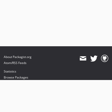
About Packagist.org
Atom/RSS Feeds
Statistics
Browse Packages
API
Mirrors
Status
Dashboard