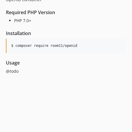
Required PHP Version
PHP 7.0+
Installation
$ composer require room11/openid
Usage
@todo