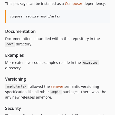
v0.4.0
This package can be installed as a
Composer
dependency.
v0.3.7
v0.1.0
composer require amphp/artax
dev-kelunik-patch-1
Documentation
Documentation is bundled within this repository in the
directory.
docs
Examples
More extensive code examples reside in the
examples
directory.
Versioning
followed the
semver
semantic versioning
amphp/artax
specification like all other
packages. There won't be
amphp
any new releases anymore.
Security