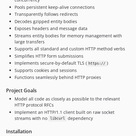
v1.0.0
Pools persistent keep-alive connections
v1.0.0-rc6
Transparently follows redirects
v1.0.0-rc5
Decodes gzipped entity bodies
v1.0.0-rc4
Exposes headers and message data
v1.0.0-rc3
Streams entity bodies for memory management with
large transfers
v1.0.0-rc2
Supports all standard and custom HTTP method verbs
v1.0.0-rc1
Simplifies HTTP form submissions
v1.0.0-beta2
Implements secure-by-default TLS (
)
https://
v1.0.0-beta
Supports cookies and sessions
v1.0.0-alpha
Functions seamlessly behind HTTP proxies
v0.7.1
Project Goals
v0.7.0
v0.6.2
Model all code as closely as possible to the relevant
HTTP protocol RFCs
v0.6.1
Implement an HTTP/1.1 client built on raw socket
v0.6.0
streams with no
dependency
libcurl
v0.5.1
v0.5.0
Installation