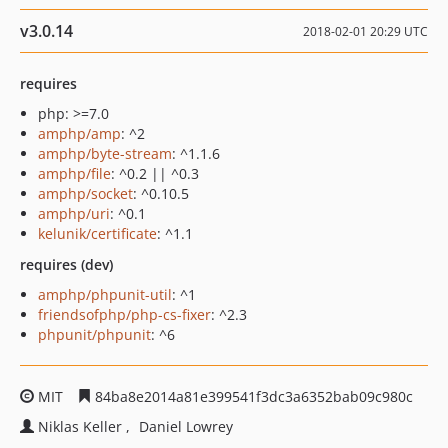
v3.0.14
2018-02-01 20:29 UTC
requires
php: >=7.0
amphp/amp
: ^2
amphp/byte-stream
: ^1.1.6
amphp/file
: ^0.2 || ^0.3
amphp/socket
: ^0.10.5
amphp/uri
: ^0.1
kelunik/certificate
: ^1.1
requires (dev)
amphp/phpunit-util
: ^1
friendsofphp/php-cs-fixer
: ^2.3
phpunit/phpunit
: ^6
MIT
84ba8e2014a81e399541f3dc3a6352bab09c980c
Niklas Keller
Daniel Lowrey