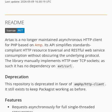
Last update: 2026-05-09 16:30:19 UTC
v3.0.0
2.x-dev
v2.0.7
README
v2.0.6
v2.0.5
v2.0.4
Artax is a no longer maintained asynchronous HTTP client
v2.0.3
for PHP based on
Amp
. Its API simplifies standards-
2.0.2
compliant HTTP resource traversal and RESTful web service
consumption without obscuring the underlying protocol.
v2.0.1
The library manually implements HTTP over TCP sockets; as
v2.0.0
such it has no dependency on
.
ext/curl
1.x-dev
v1.0.6
Deprecation
v1.0.5
This repository is deprecated in favor of
.
amphp/http-client
v1.0.4
It still exists to keep Packagist working as before.
v1.0.3
Features
v1.0.2
Requests asynchronously for full single-threaded
v1.0.1
concurrency