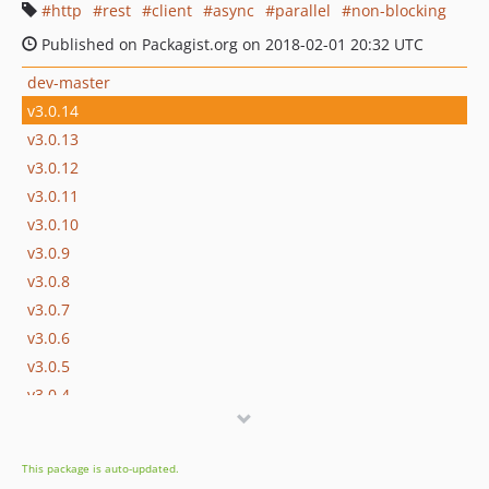
http
rest
client
async
parallel
non-blocking
Published on Packagist.org on 2018-02-01 20:32 UTC
dev-master
v3.0.14
v3.0.13
v3.0.12
v3.0.11
v3.0.10
v3.0.9
v3.0.8
v3.0.7
v3.0.6
v3.0.5
v3.0.4
v3.0.3
v3.0.2
This package is auto-updated.
v3.0.1