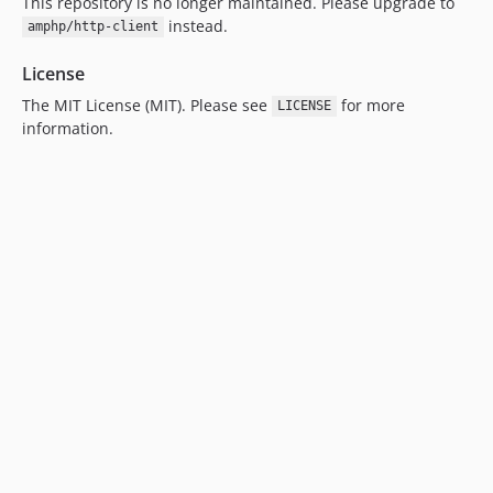
This repository is no longer maintained. Please upgrade to
instead.
amphp/http-client
License
The MIT License (MIT). Please see
for more
LICENSE
information.