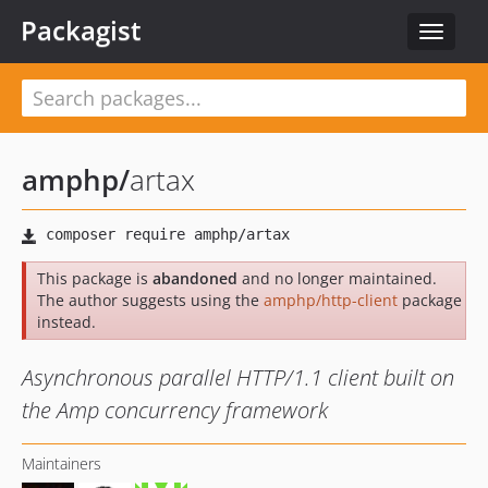
Packagist
Toggle
navigat
amphp
/
artax
This package is
abandoned
and no longer maintained.
The author suggests using the
amphp/http-client
package
instead.
Asynchronous parallel HTTP/1.1 client built on
the Amp concurrency framework
Maintainers