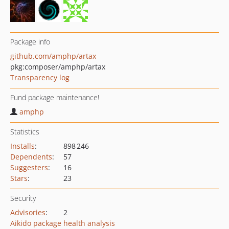
Package info
github.com/amphp/artax
pkg:composer/amphp/artax
Transparency log
Fund package maintenance!
amphp
Statistics
Installs
:
898 246
Dependents
:
57
Suggesters
:
16
Stars
:
23
Security
Advisories
:
2
Aikido package health analysis