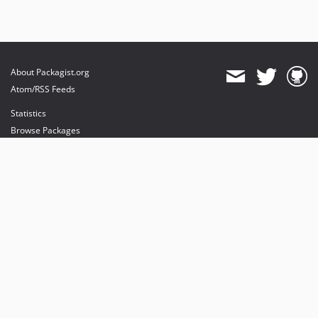
About Packagist.org
Atom/RSS Feeds
Statistics
Browse Packages
API
Mirrors
Status
Dashboard
provides maintenance and hosting
provides bandwidth and CDN
provides malware detection