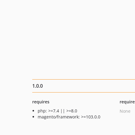
1.0.0
requires
require
php: >=7.4 || >=8.0
None
magento/framework: >=103.0.0