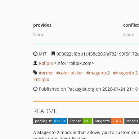
provides
conflic
None
None
MIT
098022cf8bb1c458e266fa732199f5f172
Rollpix
<info
@rollpix.com>
order
color picker
magento2
magento 2
rollpix
Published on Packagist.org on 2026-01-24 21:10
README
A Magento 2 module that allows you to customize o
quick status identification.