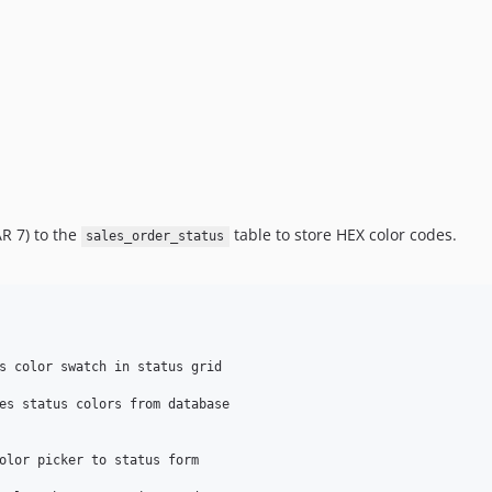
 7) to the
table to store HEX color codes.
sales_order_status
s color swatch in status grid

es status colors from database

olor picker to status form
