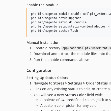
Enable the Module
php bin/magento module:enable Rollpix_OrderSta
php bin/magento setup:upgrade

php bin/magento setup:di:compile

php bin/magento setup:static-content:deploy -f

php bin/magento cache:flush
Manual Installation
Create directory
app/code/Rollpix/OrderStatus
Download and extract the module files into tha
Run the enable commands above
Configuration
Setting Up Status Colors
Navigate to
Stores > Settings > Order Status
i
Click on any existing status to edit, or create 
You will see a new
Status Color
field with:
A palette of 24 predefined colors (click to s
A custom color picker for any color