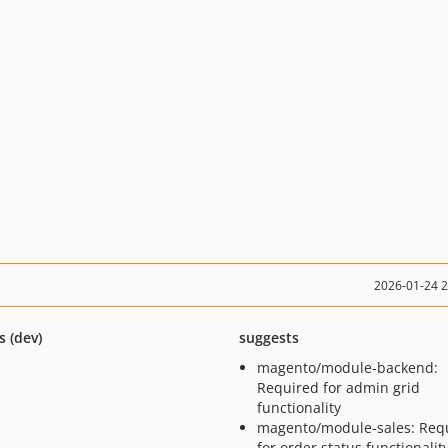
2026-01-24 
s (dev)
suggests
magento/module-backend:
Required for admin grid
functionality
magento/module-sales: Req
for order status functionalit