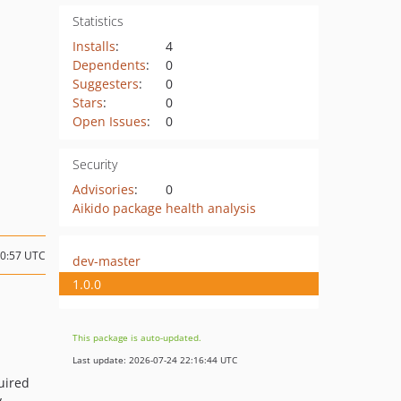
Statistics
Installs
:
4
Dependents
:
0
Suggesters
:
0
Stars
:
0
Open Issues
:
0
Security
Advisories
:
0
Aikido package health analysis
20:57 UTC
dev-master
1.0.0
This package is auto-updated.
Last update: 2026-07-24 22:16:44 UTC
uired
y