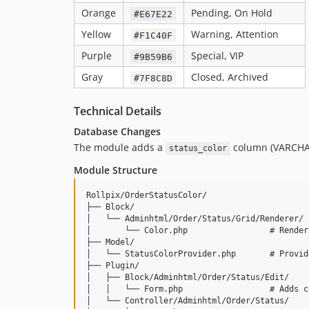
Orange
Pending, On Hold
#E67E22
Yellow
Warning, Attention
#F1C40F
Purple
Special, VIP
#9B59B6
Gray
Closed, Archived
#7F8C8D
Technical Details
Database Changes
The module adds a
column (VARCHAR
status_color
Module Structure
Rollpix/OrderStatusColor/

├── Block/

│   └── Adminhtml/Order/Status/Grid/Renderer/

│       └── Color.php                 # Render
├── Model/

│   └── StatusColorProvider.php       # Provid
├── Plugin/

│   ├── Block/Adminhtml/Order/Status/Edit/

│   │   └── Form.php                  # Adds c
│   └── Controller/Adminhtml/Order/Status/
