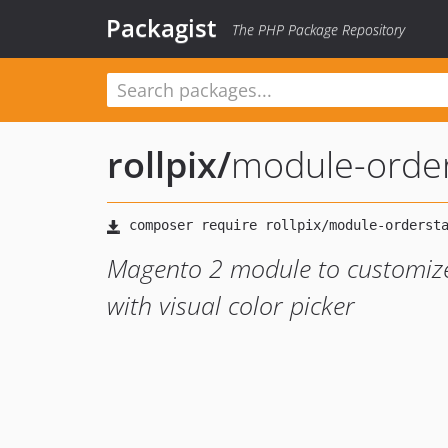
Packagist
The PHP Package Repository
rollpix
/
module-order
Magento 2 module to customize 
with visual color picker