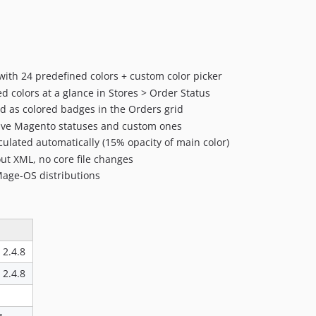
 with 24 predefined colors + custom color picker
ed colors at a glance in Stores > Order Status
d as colored badges in the Orders grid
ive Magento statuses and custom ones
ulated automatically (15% opacity of main color)
ut XML, no core file changes
Mage-OS distributions
, 2.4.8
, 2.4.8