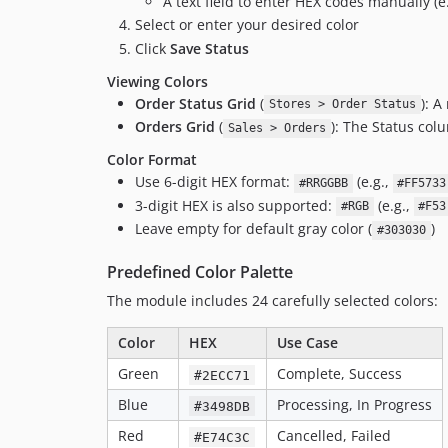
A text field to enter HEX codes manually (e
Select or enter your desired color
Click
Save Status
Viewing Colors
Order Status Grid
(
): 
Stores > Order Status
Orders Grid
(
): The Status col
Sales > Orders
Color Format
Use 6-digit HEX format:
(e.g.,
#RRGGBB
#FF5733
3-digit HEX is also supported:
(e.g.,
#RGB
#F53
Leave empty for default gray color (
)
#303030
Predefined Color Palette
The module includes 24 carefully selected colors:
Color
HEX
Use Case
Green
Complete, Success
#2ECC71
Blue
Processing, In Progress
#3498DB
Red
Cancelled, Failed
#E74C3C