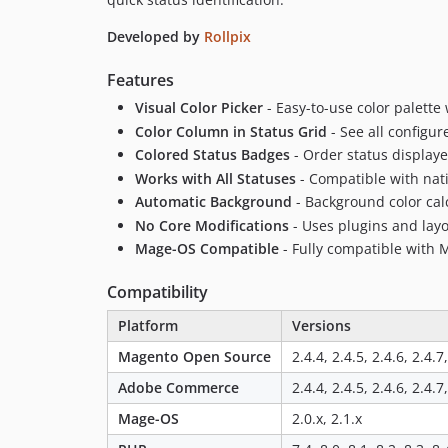
Developed by
Rollpix
Features
Visual Color Picker
- Easy-to-use color palette
Color Column in Status Grid
- See all configur
Colored Status Badges
- Order status displaye
Works with All Statuses
- Compatible with nat
Automatic Background
- Background color calc
No Core Modifications
- Uses plugins and layo
Mage-OS Compatible
- Fully compatible with 
Compatibility
Platform
Versions
Magento Open Source
2.4.4, 2.4.5, 2.4.6, 2.4.7
Adobe Commerce
2.4.4, 2.4.5, 2.4.6, 2.4.7
Mage-OS
2.0.x, 2.1.x