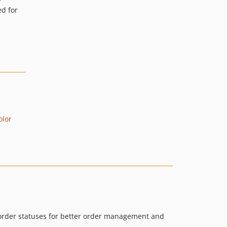
d for
olor
 order statuses for better order management and