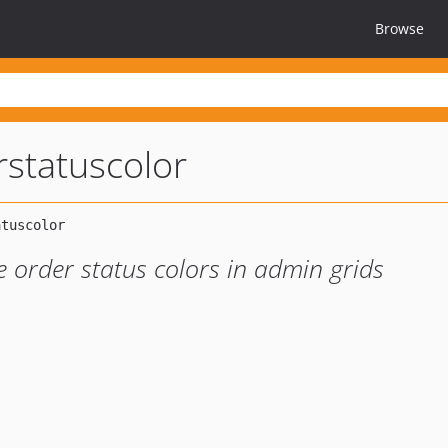
Browse
statuscolor
order status colors in admin grids