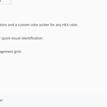
4
olors and a custom color picker for any HEX color.
quick visual identification.
nagement grid.
or