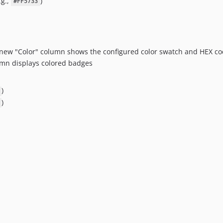
.g.,
)
#FF5733
A new "Color" column shows the configured color swatch and HEX c
umn displays colored badges
)
)