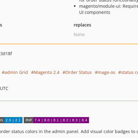
magento/module-ui: Require
UI components
ts
replaces
None
c3d18f
admin Grid
Magento 2.4
Order Status
mage-os
status c
 UTC
rder status colors in the admin panel. Add visual color badges to