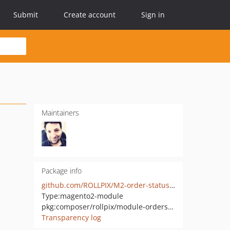
Submit
Create account
Sign in
Maintainers
Package info
github.com/ROLLPIX/M2-order-status-colors
Type:
magento2-module
pkg:composer/rollpix/module-orderstatuscolor
Transparency log