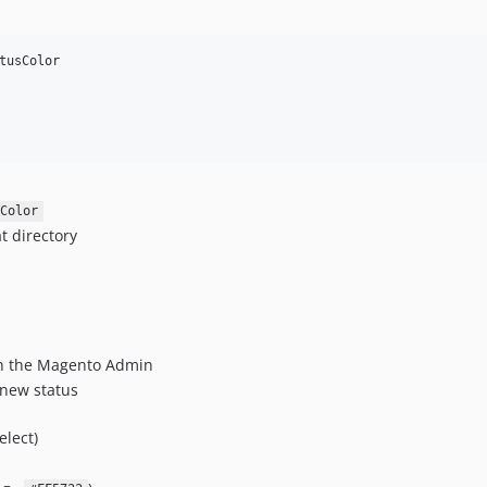
tusColor

Color
t directory
n the Magento Admin
a new status
elect)