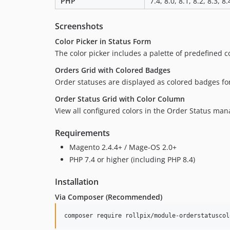
PHP
7.4, 8.0, 8.1, 8.2, 8.3, 8.
Screenshots
Color Picker in Status Form
The color picker includes a palette of predefined c
Orders Grid with Colored Badges
Order statuses are displayed as colored badges for 
Order Status Grid with Color Column
View all configured colors in the Order Status ma
Requirements
Magento 2.4.4+ / Mage-OS 2.0+
PHP 7.4 or higher (including PHP 8.4)
Installation
Via Composer (Recommended)
composer require rollpix/module-orderstatuscol