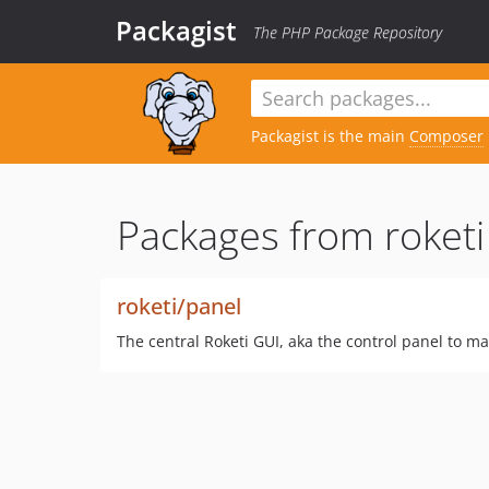
Packagist
The PHP Package Repository
Packagist is the main
Composer
Packages from roketi
roketi/panel
The central Roketi GUI, aka the control panel to m