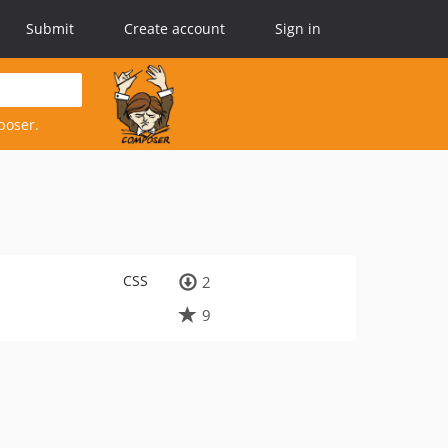
Submit
Create account
Sign in
poser.
CSS
2
9