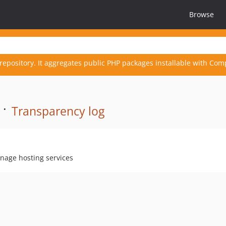
Browse
repository. It aggregates public PHP packages installable with Com
 ·
Transparency log
anage hosting services