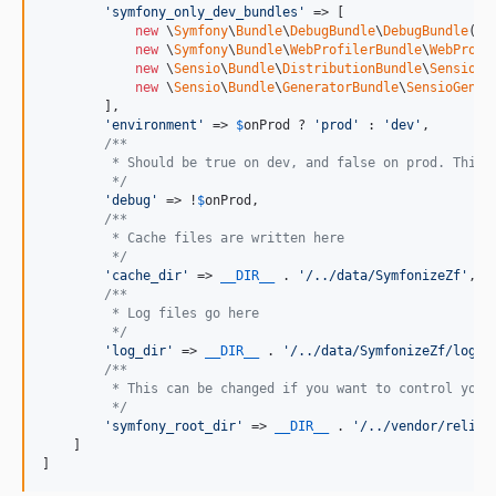
'
symfony_only_dev_bundles
'
 => [

new
 \
Symfony
\
Bundle
\
DebugBundle
\
DebugBundle
(),

new
 \
Symfony
\
Bundle
\
WebProfilerBundle
\
WebProfi
new
 \
Sensio
\
Bundle
\
DistributionBundle
\
SensioDi
new
 \
Sensio
\
Bundle
\
GeneratorBundle
\
SensioGener
        ],

'
environment
'
 => 
$
onProd
 ? 
'
prod
'
 : 
'
dev
'
,

/**
         * Should be true on dev, and false on prod. This 
         */
'
debug
'
 => !
$
onProd
,

/**
         * Cache files are written here
         */
'
cache_dir
'
 => 
__DIR__
 . 
'
/../data/SymfonizeZf
'
,

/**
         * Log files go here
         */
'
log_dir
'
 => 
__DIR__
 . 
'
/../data/SymfonizeZf/log
'
,

/**
         * This can be changed if you want to control your
         */
'
symfony_root_dir
'
 => 
__DIR__
 . 
'
/../vendor/reliv/
    ]

]