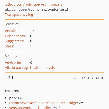
github.com/rodmcnew/symfonize-zf
pkg:composer/rodmcnew/symfonize-zf
Transparency log
Statistics
Installs
:
12
Dependents
:
0
Suggesters
:
0
Stars
:
1
Security
Advisories
:
0
Aikido package health analysis
1.2.1
2015-12-31 17:14 UTC
requires
php: >=5.5.0
rodmcnew/symfonize-zf-container-bridge
: >=1.1.1
sensio/generator-bundle
: >=2.3