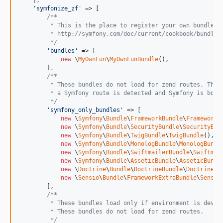
    ],

'
symfonize_zf
'
 => [

/**
         * This is the place to register your own bundles.
         * http://symfony.com/doc/current/cookbook/bundles
         */
'
bundles
'
 => [

new
 \
MyOwnFun
\
MyOwnFunBundle
(),

        ],

/**
         * These bundles do not load for zend routes. They
         * a Symfony route is detected and Symfony is boot
         */
'
symfony_only_bundles
'
 => [

new
 \
Symfony
\
Bundle
\
FrameworkBundle
\
FrameworkB
new
 \
Symfony
\
Bundle
\
SecurityBundle
\
SecurityBun
new
 \
Symfony
\
Bundle
\
TwigBundle
\
TwigBundle
(),

new
 \
Symfony
\
Bundle
\
MonologBundle
\
MonologBundl
new
 \
Symfony
\
Bundle
\
SwiftmailerBundle
\
Swiftmai
new
 \
Symfony
\
Bundle
\
AsseticBundle
\
AsseticBundl
new
 \
Doctrine
\
Bundle
\
DoctrineBundle
\
DoctrineBu
new
 \
Sensio
\
Bundle
\
FrameworkExtraBundle
\
Sensio
        ],

/**
         * These bundles load only if environment is dev o
         * These bundles do not load for zend routes.
         */