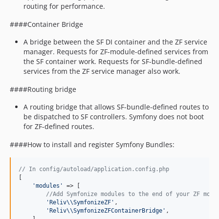
routing for performance.
####Container Bridge
A bridge between the SF DI container and the ZF service
manager. Requests for ZF-module-defined services from
the SF container work. Requests for SF-bundle-defined
services from the ZF service manager also work.
####Routing bridge
A routing bridge that allows SF-bundle-defined routes to
be dispatched to SF controllers. Symfony does not boot
for ZF-defined routes.
####How to install and register Symfony Bundles:
// In config/autoload/application.config.php
[

'
modules
'
 => [

//Add Symfonize modules to the end of your ZF modu
'
Reliv
\\
SymfonizeZF
'
,

'
Reliv
\\
SymfonizeZFContainerBridge
'
,
