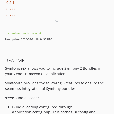
0.2.1
0.2.0
0.1.0
This package is auto-updated.
Last update: 2026-07-11 18:54:35 UTC
README
SymfonizeZF allows you to include Symfony 2 Bundles in
your Zend Framework 2 application.
Symfonize provides the following 3 features to ensure the
seamless integration of Symfony bundles:
####Bundle Loader
Bundle loading configured through
application.config.php. This caches DI config and