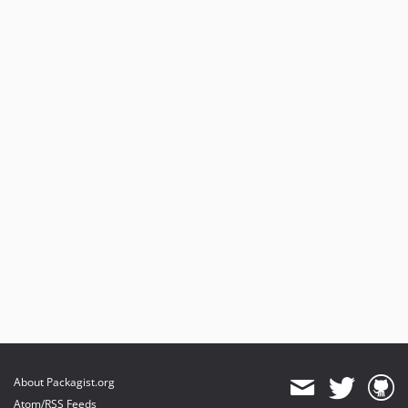
About Packagist.org
Atom/RSS Feeds