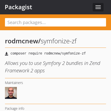
Packagist
Toggle
navigat
rodmcnew
/
symfonize-zf
Allows you to use Symfony 2 bundles in Zend
Framework 2 apps
Maintainers
Package info