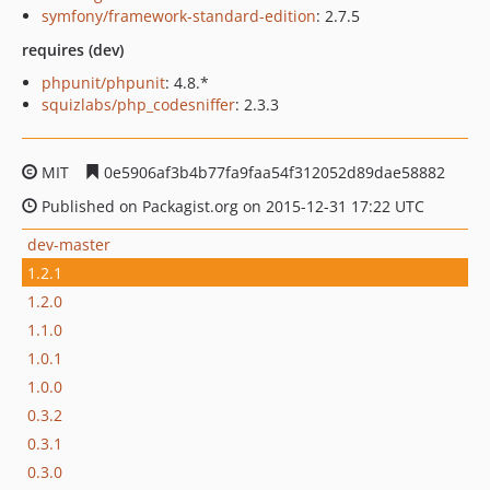
symfony/framework-standard-edition
: 2.7.5
requires (dev)
phpunit/phpunit
: 4.8.*
squizlabs/php_codesniffer
: 2.3.3
MIT
0e5906af3b4b77fa9faa54f312052d89dae58882
Published on Packagist.org on 2015-12-31 17:22 UTC
dev-master
1.2.1
1.2.0
1.1.0
1.0.1
1.0.0
0.3.2
0.3.1
0.3.0