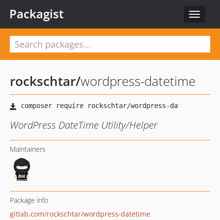
Packagist
Toggle
navigat
rockschtar
/
wordpress-datetime
WordPress DateTime Utility/Helper
Maintainers
Package info
gitlab.com/rockschtar/wordpress-datetime