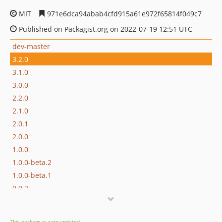
MIT
971e6dca94abab4cfd915a61e972f65814f049c7
Published on Packagist.org on 2022-07-19 12:51 UTC
dev-master
3.2.0
3.1.0
3.0.0
2.2.0
2.1.0
2.0.1
2.0.0
1.0.0
1.0.0-beta.2
1.0.0-beta.1
0.0.2
0.0.1
dev-develop
This package is auto-updated.