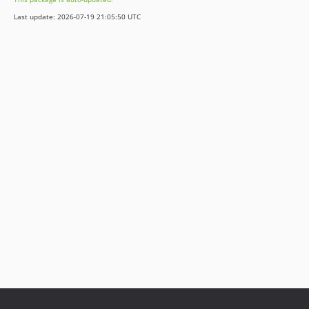
Last update: 2026-07-19 21:05:50 UTC