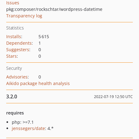
Issues
pkg:composer/rockschtar/wordpress-datetime
Transparency log
Statistics
Installs
:
5 615
Dependents
:
1
Suggesters
:
0
Stars
:
0
Security
Advisories
:
0
Aikido package health analysis
3.2.0
2022-07-19 12:50 UTC
requires
php: >=7.1
jenssegers/date
: 4.*