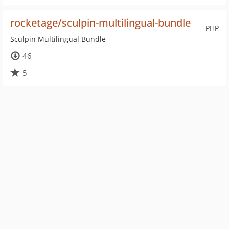
rocketage/sculpin-multilingual-bundle
PHP
Sculpin Multilingual Bundle
46
5