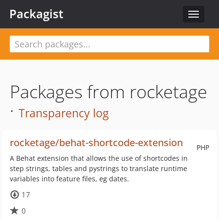
Packagist
Toggle
navigat
Packages from rocketage
·
Transparency log
rocketage/behat-shortcode-extension
PHP
A Behat extension that allows the use of shortcodes in
step strings, tables and pystrings to translate runtime
variables into feature files, eg dates.
17
0