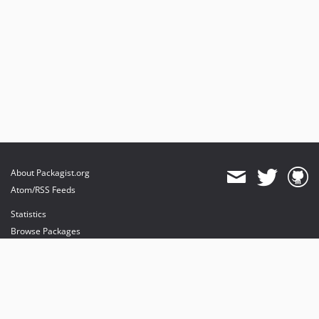
About Packagist.org
Atom/RSS Feeds
Statistics
Browse Packages
API
Mirrors
Status
Dashboard