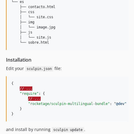
└── es

    ├── contacto.html

    ├── css

    │   └── site.css

    ├── img

    │   └── image.jpg

    ├── js

    │   └── site.js

Installation
Edit your
file:
sculpin.json
{

// ...
"require"
: {

// ...
"rocketage/sculpin-multilingual-bundle"
: 
"
@dev
"
    }

}
and install by running
.
sculpin update