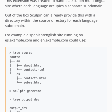
This extension was created to handle a Sculpin multi-lingual
site where each language occupies a separate subdomain.
Out of the box Sculpin can already provide this with a
directory within the source directory for each language
subdomain.
For example a spanish/english site running on
es.example.com and en.example.com could use:
> tree source

source

├── en

│   ├── about.html

│   └── contact.html

└── es

    ├── contacto.html

    └── sobre.html 

> sculpin generate

> tree output_dev

output_dev
