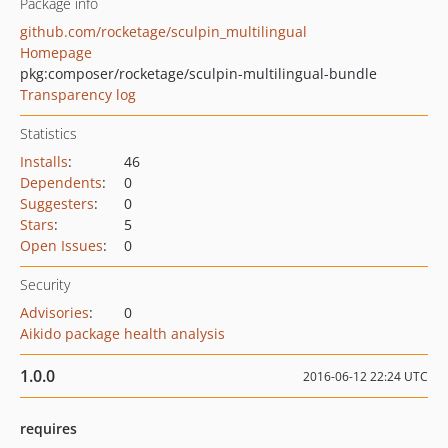
Package info
github.com/rocketage/sculpin_multilingual
Homepage
pkg:composer/rocketage/sculpin-multilingual-bundle
Transparency log
Statistics
Installs
:
46
Dependents
:
0
Suggesters
:
0
Stars
:
5
Open Issues
:
0
Security
Advisories
:
0
Aikido package health analysis
1.0.0
2016-06-12 22:24 UTC
requires