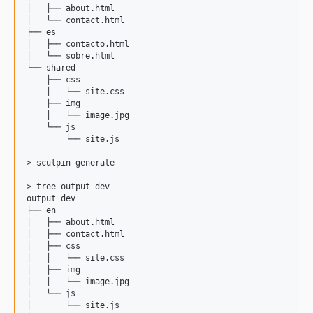
│   ├── about.html

│   └── contact.html

├── es

│   ├── contacto.html

│   └── sobre.html

└── shared

    ├── css

    │   └── site.css

    ├── img

    │   └── image.jpg

    └── js

        └── site.js

> sculpin generate        

> tree output_dev

output_dev

├── en

│   ├── about.html

│   ├── contact.html

│   ├── css

│   │   └── site.css

│   ├── img

│   │   └── image.jpg

│   └── js

│       └── site.js
