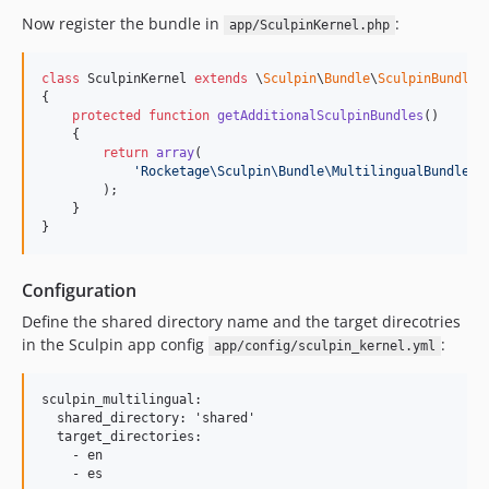
Now register the bundle in
:
app/SculpinKernel.php
class
 SculpinKernel 
extends
 \
Sculpin
\
Bundle
\
SculpinBundle
\
{

protected
function
getAdditionalSculpinBundles
()

    {

return
array
(

'
Rocketage\Sculpin\Bundle\MultilingualBundle\S
        );

    }

}
Configuration
Define the shared directory name and the target direcotries
in the Sculpin app config
:
app/config/sculpin_kernel.yml
sculpin_multilingual:

  shared_directory: 'shared'

  target_directories:

    - en
