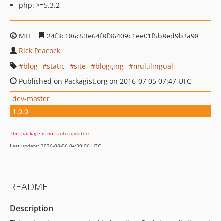
php: >=5.3.2
MIT
24f3c186c53e64f8f36409c1ee01f5b8ed9b2a98
Rick Peacock
blog
static
site
blogging
multilingual
Published on Packagist.org on 2016-07-05 07:47 UTC
dev-master
1.0.0
This package is
not
auto-updated
.
Last update: 2026-08-06 04:39:06 UTC
README
Description