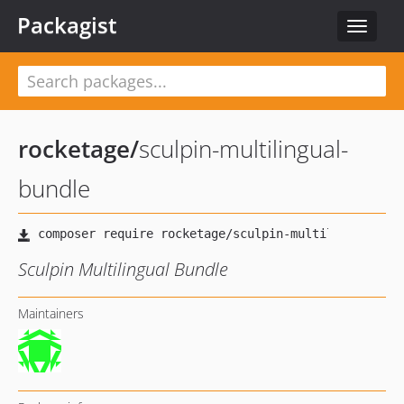
Packagist
Toggle
navigat
rocketage
/
sculpin-multilingual-
bundle
Sculpin Multilingual Bundle
Maintainers