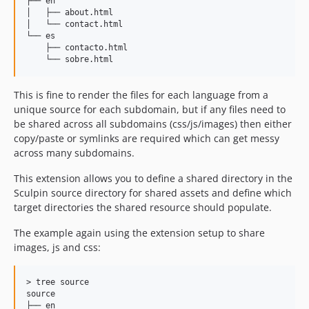
├── en

│   ├── about.html

│   └── contact.html

└── es

    ├── contacto.html

This is fine to render the files for each language from a
unique source for each subdomain, but if any files need to
be shared across all subdomains (css/js/images) then either
copy/paste or symlinks are required which can get messy
across many subdomains.
This extension allows you to define a shared directory in the
Sculpin source directory for shared assets and define which
target directories the shared resource should populate.
The example again using the extension setup to share
images, js and css:
> tree source

source

├── en
