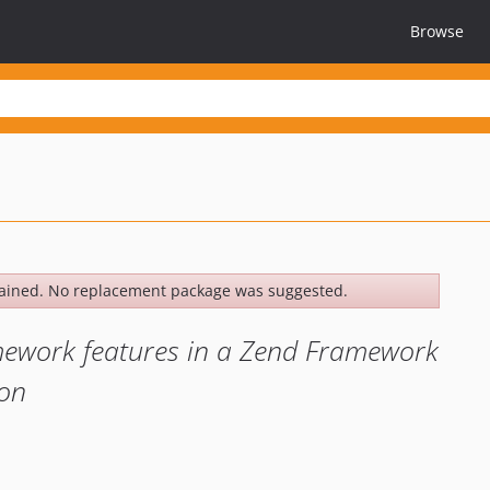
Browse
ained. No replacement package was suggested.
mework features in a Zend Framework
ion