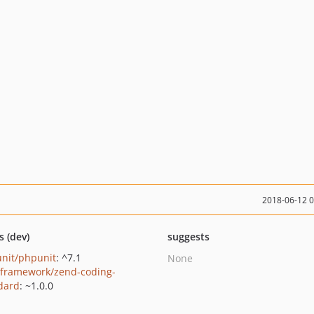
2018-06-12 
s (dev)
suggests
nit/phpunit
: ^7.1
None
framework/zend-coding-
dard
: ~1.0.0