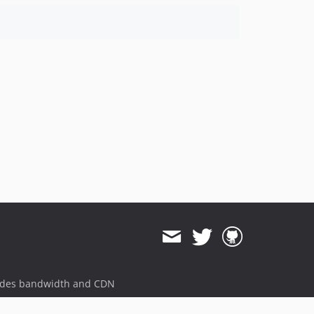
ides bandwidth and CDN