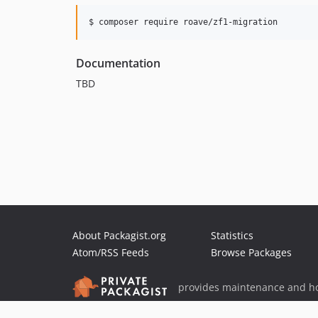
$ composer require roave/zf1-migration
Documentation
TBD
About Packagist.org
Statistics
Atom/RSS Feeds
Browse Packages
provides maintenance and ho