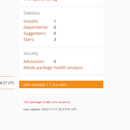
Statistics
Installs
:
1
Dependents
:
0
Suggesters
:
0
Stars
:
3
Security
Advisories
:
0
Aikido package health analysis
08:27 UTC
dev-master / 1.0.x-dev
This package is
not
auto-updated
.
Last update: 2022-11-11 02:57:41 UTC