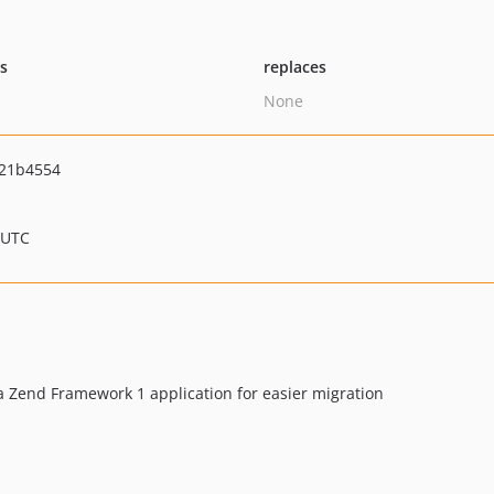
ts
replaces
None
21b4554
 UTC
 Zend Framework 1 application for easier migration