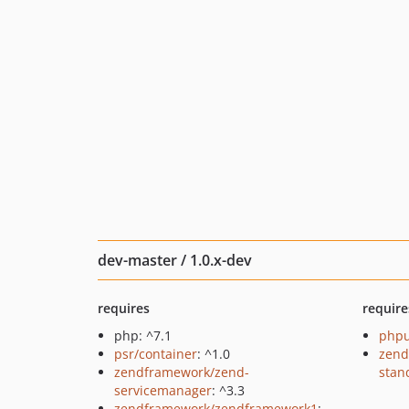
dev-master / 1.0.x-dev
requires
require
php: ^7.1
phpu
psr/container
: ^1.0
zend
zendframework/zend-
stan
servicemanager
: ^3.3
zendframework/zendframework1
: