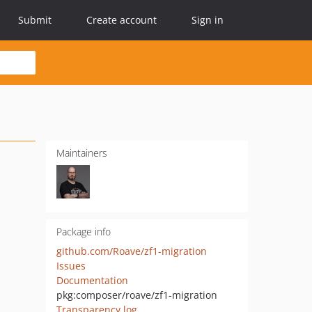
Submit
Create account
Sign in
Maintainers
Package info
github.com/Roave/zf1-migration
Issues
Documentation
pkg:composer/roave/zf1-migration
Transparency log