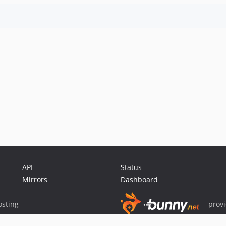
API
Status
Mirrors
Dashboard
sting
prov