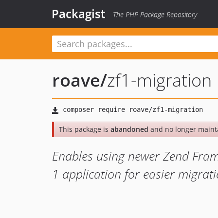
Packagist
The PHP Package Repository
roave
/
zf1-migration
This package is
abandoned
and no longer maint
Enables using newer Zend Fra
1 application for easier migrat