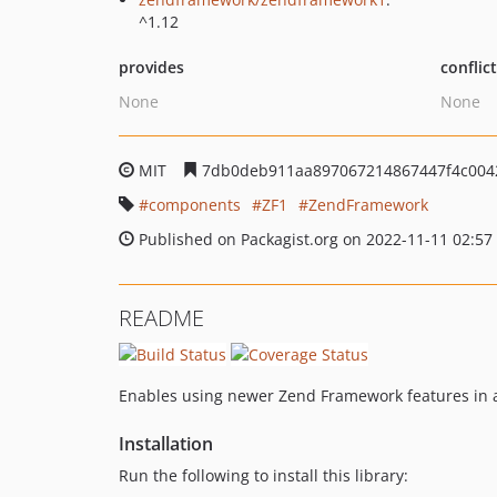
^1.12
provides
conflic
None
None
MIT
7db0deb911aa897067214867447f4c004
components
ZF1
ZendFramework
Published on Packagist.org on 2022-11-11 02:57
README
Enables using newer Zend Framework features in a
Installation
Run the following to install this library: