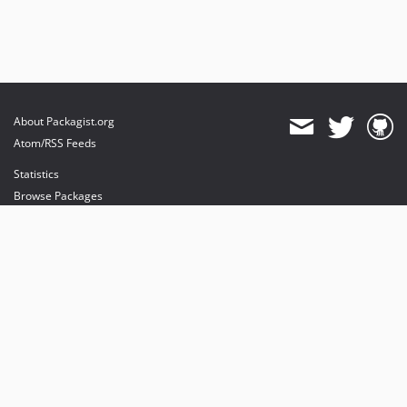
About Packagist.org
Atom/RSS Feeds
Statistics
Browse Packages
API
Mirrors
Status
Dashboard
provides maintenance and hosting
provides bandwidth and CDN