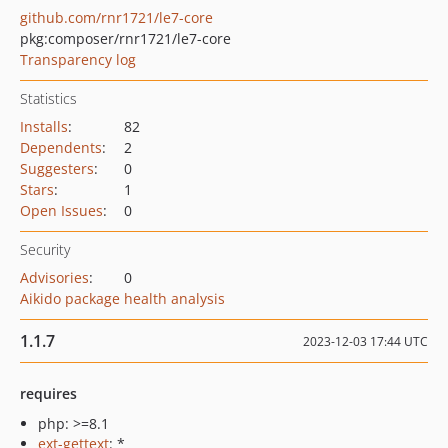
github.com/rnr1721/le7-core
pkg:composer/rnr1721/le7-core
Transparency log
Statistics
Installs
:
82
Dependents
:
2
Suggesters
:
0
Stars
:
1
Open Issues
:
0
Security
Advisories
:
0
Aikido package health analysis
1.1.7
2023-12-03 17:44 UTC
requires
php: >=8.1
ext-gettext
: *