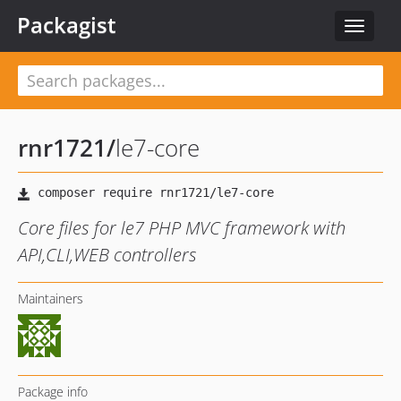
Packagist
Toggle
navigat
rnr1721
/
le7-core
Core files for le7 PHP MVC framework with
API,CLI,WEB controllers
Maintainers
Package info