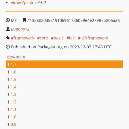
vimeo/psalm
: ^5.7
MIT
4132a02035619106961736059e4e27987b206aa6
Eugeny G
framework
core
basic
le7
le7-framework
Published on Packagist.org on 2023-12-03 17:45 UTC
dev-main
1.1.7
1.1.6
1.1.5
1.1.4
1.1.3
1.1.2
1.1.1
1.1.0
1.0.9