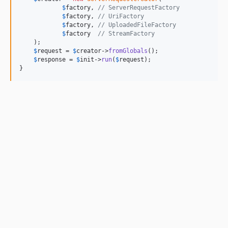
$
factory
, 
// ServerRequestFactory
$
factory
, 
// UriFactory
$
factory
, 
// UploadedFileFactory
$
factory
// StreamFactory
    );

$
request
 = 
$
creator
->
fromGlobals
();

$
response
 = 
$
init
->
run
(
$
request
);

}