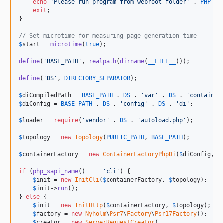
echo
'
Please run program from webroot folder
'
 . 
PHP_EO
exit
;

}

// Set microtime for measuring page generation time
$
start
 = 
microtime
(
true
);

define
(
'
BASE_PATH
'
, 
realpath
(
dirname
(
__FILE__
)));

define
(
'
DS
'
, 
DIRECTORY_SEPARATOR
);

$
diCompiledPath
 = 
BASE_PATH
 . 
DS
 . 
'
var
'
 . 
DS
 . 
'
container
$
diConfig
 = 
BASE_PATH
 . 
DS
 . 
'
config
'
 . 
DS
 . 
'
di
'
;

$
loader
 = 
require
(
'
vendor
'
 . 
DS
 . 
'
autoload.php
'
);

$
topology
 = 
new
Topology
(
PUBLIC_PATH
, 
BASE_PATH
);

$
containerFactory
 = 
new
ContainerFactoryPhpDi
(
$
diConfig
, 
$
if
 (
php_sapi_name
() === 
'
cli
'
) {

$
init
 = 
new
InitCli
(
$
containerFactory
, 
$
topology
);

$
init
->
run
();

} 
else
 {

$
init
 = 
new
InitHttp
(
$
containerFactory
, 
$
topology
);

$
factory
 = 
new
Nyholm
\
Psr7
\
Factory
\
Psr17Factory
();

$
creator
 = 
new
ServerRequestCreator
(
