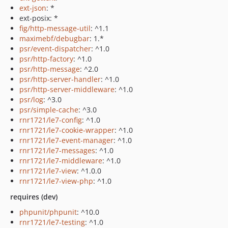
ext-json
: *
ext-posix: *
fig/http-message-util
: ^1.1
maximebf/debugbar
: 1.*
psr/event-dispatcher
: ^1.0
psr/http-factory
: ^1.0
psr/http-message
: ^2.0
psr/http-server-handler
: ^1.0
psr/http-server-middleware
: ^1.0
psr/log
: ^3.0
psr/simple-cache
: ^3.0
rnr1721/le7-config
: ^1.0
rnr1721/le7-cookie-wrapper
: ^1.0
rnr1721/le7-event-manager
: ^1.0
rnr1721/le7-messages
: ^1.0
rnr1721/le7-middleware
: ^1.0
rnr1721/le7-view
: ^1.0.0
rnr1721/le7-view-php
: ^1.0
requires (dev)
phpunit/phpunit
: ^10.0
rnr1721/le7-testing
: ^1.0