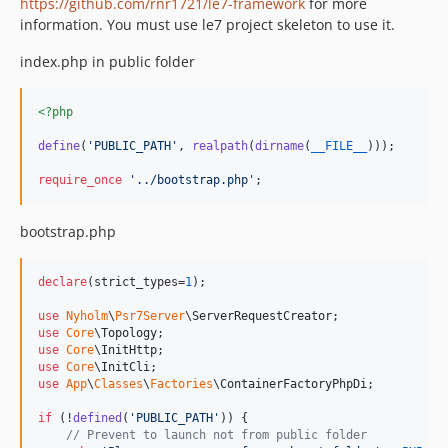
https://github.com/rnr1721/le7-framework
for more
information. You must use le7 project skeleton to use it.
index.php in public folder
<?php
define
(
'
PUBLIC_PATH
'
, 
realpath
(
dirname
(
__FILE__
)));

require_once
'
../bootstrap.php
'
;
bootstrap.php
declare
(strict_types=
1
);

use
Nyholm
\
Psr7Server
\
ServerRequestCreator
use
Core
\
Topology
use
Core
\
InitHttp
use
Core
\
InitCli
use
App
\
Classes
\
Factories
\
ContainerFactoryPhpDi
;

if
 (!
defined
(
'
PUBLIC_PATH
'
)) {

// Prevent to launch not from public folder