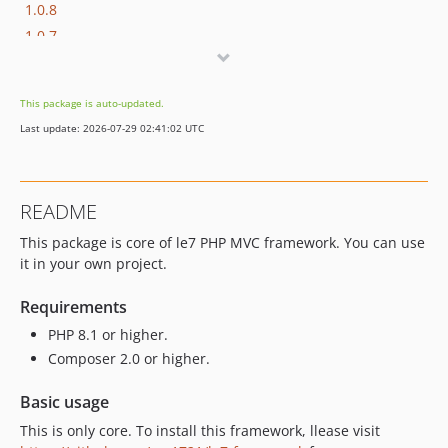
1.0.8
1.0.7
1.0.6
1.0.5
This package is auto-updated.
1.0.4
Last update: 2026-07-29 02:41:02 UTC
1.0.3
1.0.2
1.0.1
README
This package is core of le7 PHP MVC framework. You can use
it in your own project.
Requirements
PHP 8.1 or higher.
Composer 2.0 or higher.
Basic usage
This is only core. To install this framework, llease visit