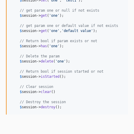
$
session
->
set
(
'
one
'
, 
'
test1
'
);

// get param one or null if not exists
$
session
->
get
(
'
one
'
);

// get param one or default value if not exists
$
session
->
get
(
'
one
'
,
'
default value
'
);

// Return bool if param exists or not
$
session
->
has
(
'
one
'
);

// Delete the param
$
session
->
delete
(
'
one
'
);

// Return bool if session started or not
$
session
->
isStarted
();

// Clear session
$
session
->
clear
()

// Destroy the session
$
session
->
destroy
();