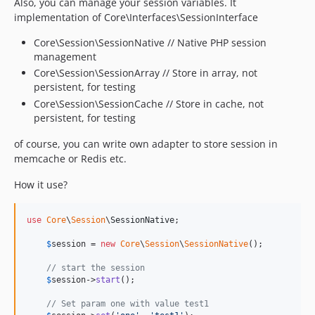
Also, you can manage your session variables. It
implementation of Core\Interfaces\SessionInterface
Core\Session\SessionNative // Native PHP session
management
Core\Session\SessionArray // Store in array, not
persistent, for testing
Core\Session\SessionCache // Store in cache, not
persistent, for testing
of course, you can write own adapter to store session in
memcache or Redis etc.
How it use?
use
Core
\
Session
\
SessionNative
;

$
session
 = 
new
Core
\
Session
\
SessionNative
();

// start the session
$
session
->
start
();

// Set param one with value test1