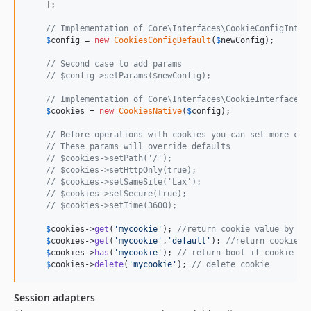
    ];

// Implementation of Core\Interfaces\CookieConfigInter
$
config
 = 
new
CookiesConfigDefault
(
$
newConfig
);

// Second case to add params
// $config->setParams($newConfig);
// Implementation of Core\Interfaces\CookieInterface
$
cookies
 = 
new
CookiesNative
(
$
config
);

// Before operations with cookies you can set more con
// These params will override defaults
// $cookies->setPath('/');
// $cookies->setHttpOnly(true);
// $cookies->setSameSite('Lax');
// $cookies->setSecure(true);
// $cookies->setTime(3600);
$
cookies
->
get
(
'
mycookie
'
); 
//return cookie value by ke
$
cookies
->
get
(
'
mycookie
'
,
'
default
'
); 
//return cookie v
$
cookies
->
has
(
'
mycookie
'
); 
// return bool if cookie ex
$
cookies
->
delete
(
'
mycookie
'
); 
// delete cookie 
Session adapters