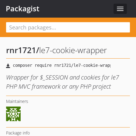
Packagist
Toggle
navigat
rnr1721
/
le7-cookie-wrapper
Wrapper for $_SESSION and cookies for le7
PHP MVC framework or any PHP project
Maintainers
Package info