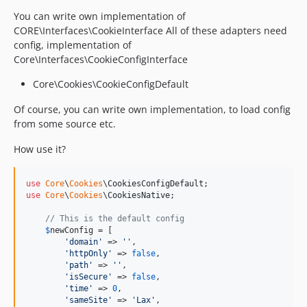
You can write own implementation of
CORE\Interfaces\CookieInterface All of these adapters need
config, implementation of
Core\Interfaces\CookieConfigInterface
Core\Cookies\CookieConfigDefault
Of course, you can write own implementation, to load config
from some source etc.
How use it?
use
Core
\
Cookies
\
CookiesConfigDefault
use
Core
\
Cookies
\
CookiesNative
;

// This is the default config
$
newConfig
 = [

'
domain
'
 => 
''
,

'
httpOnly
'
 => 
false
,

'
path
'
 => 
''
,

'
isSecure
'
 => 
false
,

'
time
'
 => 
0
,

'
sameSite
'
 => 
'
Lax
'
,
