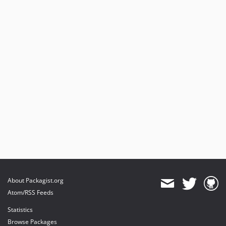
About Packagist.org
Atom/RSS Feeds
Statistics
Browse Packages