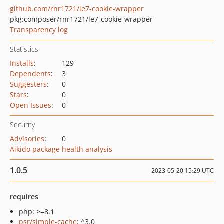
github.com/rnr1721/le7-cookie-wrapper
pkg:composer/rnr1721/le7-cookie-wrapper
Transparency log
Statistics
Installs
:
129
Dependents
:
3
Suggesters
:
0
Stars
:
0
Open Issues
:
0
Security
Advisories
:
0
Aikido package health analysis
1.0.5
2023-05-20 15:29 UTC
requires
php: >=8.1
psr/simple-cache
: ^3.0