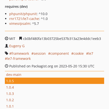
requires (dev)
phpunit/phpunit
: ^10.0
rnr1721/le7-cache
: ^1.0
vimeo/psalm
: ^5.7
MIT
cb0bf480fa13b03725be537b313a23e4ddc1eeb3
Eugeny G
framework
session
component
cookie
le7
le7-framework
Published on Packagist.org on 2023-05-20 15:30 UTC
dev-main
1.0.5
1.0.4
1.0.3
1.0.2
1.0.1