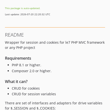
This package is auto-updated.
Last update: 2026-07-20 22:20:32 UTC
README
Wrapper for session and cookies for le7 PHP MVC framework
or any PHP project
Requirements
PHP 8.1 or higher.
Composer 2.0 or higher.
What it can?
CRUD for cookies
CRUD for session variables
There are set of interfaces and adapters for drive variables
for $_SESSION and $_COOKIES: