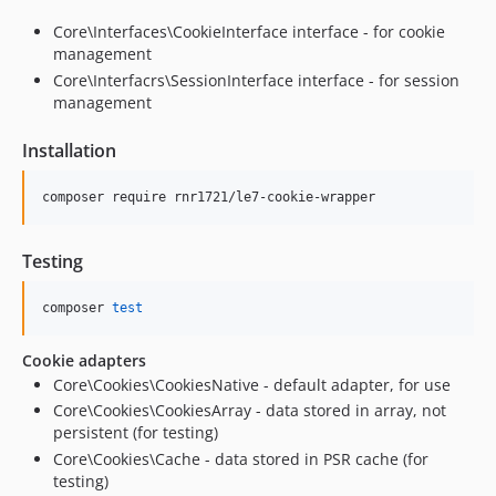
Core\Interfaces\CookieInterface interface - for cookie
management
Core\Interfacrs\SessionInterface interface - for session
management
Installation
composer require rnr1721/le7-cookie-wrapper
Testing
composer 
test
Cookie adapters
Core\Cookies\CookiesNative - default adapter, for use
Core\Cookies\CookiesArray - data stored in array, not
persistent (for testing)
Core\Cookies\Cache - data stored in PSR cache (for
testing)