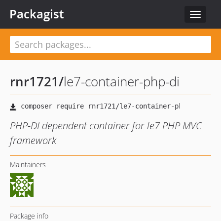
Packagist
Toggle
navigat
rnr1721
/
le7-container-php-di
PHP-DI dependent container for le7 PHP MVC
framework
Maintainers
Package info