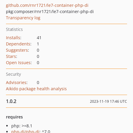
github.com/rnr1721/le7-container-php-di
pkg:composer/rnr1721/le7-container-php-di
Transparency log
Statistics
Installs
:
41
Dependents
:
1
Suggesters
:
0
Stars
:
0
Open Issues
:
0
Security
Advisories
:
0
Aikido package health analysis
1.0.2
2023-11-19 17:46 UTC
requires
php: >=8.1
php-di/php-di
: ^7.0