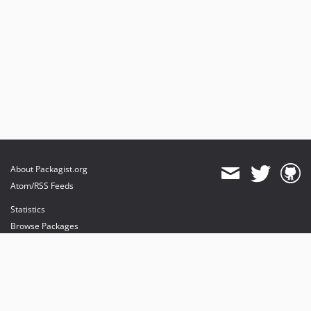
About Packagist.org
Atom/RSS Feeds
Statistics
Browse Packages
API
Mirrors
Status
Dashboard