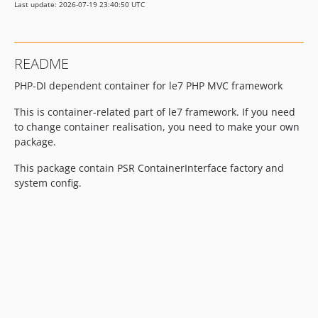
Last update: 2026-07-19 23:40:50 UTC
README
PHP-DI dependent container for le7 PHP MVC framework
This is container-related part of le7 framework. If you need
to change container realisation, you need to make your own
package.
This package contain PSR ContainerInterface factory and
system config.