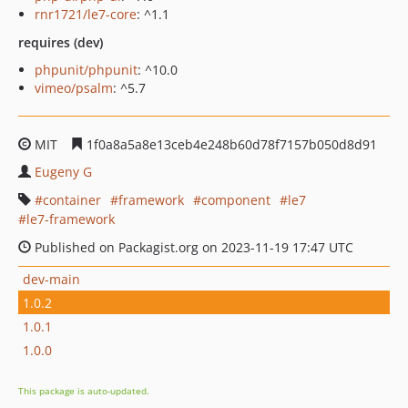
rnr1721/le7-core
: ^1.1
requires (dev)
phpunit/phpunit
: ^10.0
vimeo/psalm
: ^5.7
MIT
1f0a8a5a8e13ceb4e248b60d78f7157b050d8d91
Eugeny G
container
framework
component
le7
le7-framework
Published on Packagist.org on 2023-11-19 17:47 UTC
dev-main
1.0.2
1.0.1
1.0.0
This package is auto-updated.