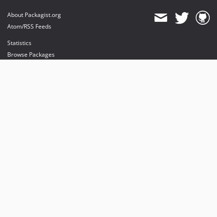
About Packagist.org
Atom/RSS Feeds
Statistics
Browse Packages
API
Mirrors
Status
Dashboard
provides maintenance and hosting
provides bandwidth and CDN
provides malware detection
Sponsor Packagist & Composer