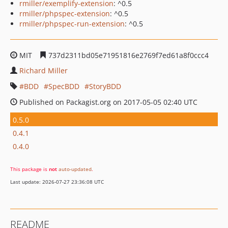
rmiller/exemplify-extension
: ^0.5
rmiller/phpspec-extension
: ^0.5
rmiller/phpspec-run-extension
: ^0.5
MIT
737d2311bd05e71951816e2769f7ed61a8f0ccc4
Richard Miller
BDD
SpecBDD
StoryBDD
Published on Packagist.org on 2017-05-05 02:40 UTC
0.5.0
0.4.1
0.4.0
This package is
not
auto-updated
.
Last update: 2026-07-27 23:36:08 UTC
README