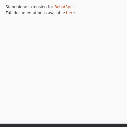
Standalone extension for
BehatSpec
.
Full documentation is available
here
.