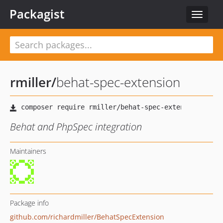
Packagist
Toggle
navigat
rmiller
/
behat-spec-extension
Behat and PhpSpec integration
Maintainers
Package info
github.com/richardmiller/BehatSpecExtension