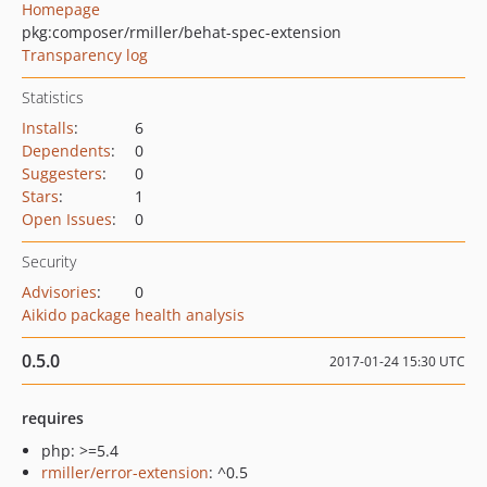
Homepage
pkg:composer/rmiller/behat-spec-extension
Transparency log
Statistics
Installs
:
6
Dependents
:
0
Suggesters
:
0
Stars
:
1
Open Issues
:
0
Security
Advisories
:
0
Aikido package health analysis
0.5.0
2017-01-24 15:30 UTC
requires
php: >=5.4
rmiller/error-extension
: ^0.5