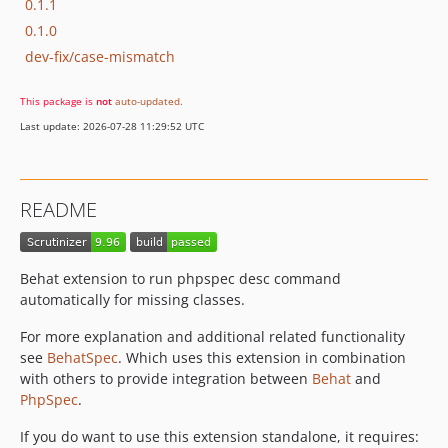
0.1.1
0.1.0
dev-fix/case-mismatch
This package is
not
auto-updated
.
Last update: 2026-07-28 11:29:52 UTC
README
Behat extension to run phpspec desc command
automatically for missing classes.
For more explanation and additional related functionality
see
BehatSpec
. Which uses this extension in combination
with others to provide integration between
Behat
and
PhpSpec
.
If you do want to use this extension standalone, it requires: