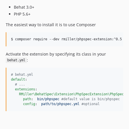
Behat 3.0+
PHP 5.6+
The easiest way to install it is to use Composer
Activate the extension by specifying its class in your
:
behat.yml
#
 behat.yml
default
:

#
 ...
extensions
:

RMiller\BehatSpec\Extension\PhpSpecExtension\PhpSpecEx
path
:  
bin/phpspec 
#
default value is bin/phpspec
config
:  
path/to/phpspec.yml 
#
optional