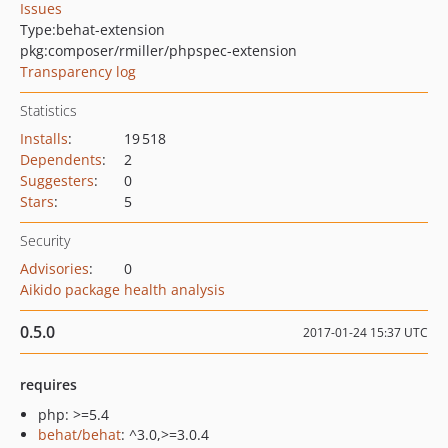
Issues
Type:
behat-extension
pkg:composer/rmiller/phpspec-extension
Transparency log
Statistics
Installs
:
19 518
Dependents
:
2
Suggesters
:
0
Stars
:
5
Security
Advisories
:
0
Aikido package health analysis
0.5.0
2017-01-24 15:37 UTC
requires
php: >=5.4
behat/behat
: ^3.0,>=3.0.4