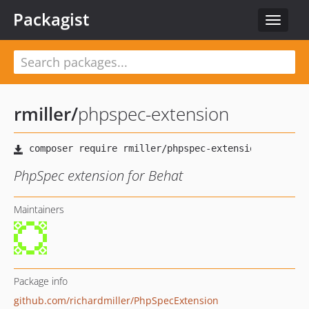
Packagist
Toggle
navigat
rmiller
/
phpspec-extension
PhpSpec extension for Behat
Maintainers
Package info
github.com/richardmiller/PhpSpecExtension