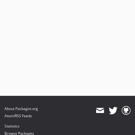
About Packagist.org
Atom/RSS Feeds
Statistics
Browse Packages