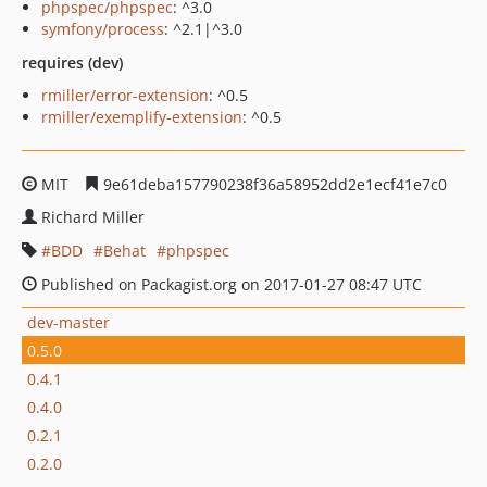
phpspec/phpspec
: ^3.0
symfony/process
: ^2.1|^3.0
requires (dev)
rmiller/error-extension
: ^0.5
rmiller/exemplify-extension
: ^0.5
MIT
9e61deba157790238f36a58952dd2e1ecf41e7c0
Richard Miller
BDD
Behat
phpspec
Published on Packagist.org on 2017-01-27 08:47 UTC
dev-master
0.5.0
0.4.1
0.4.0
0.2.1
0.2.0