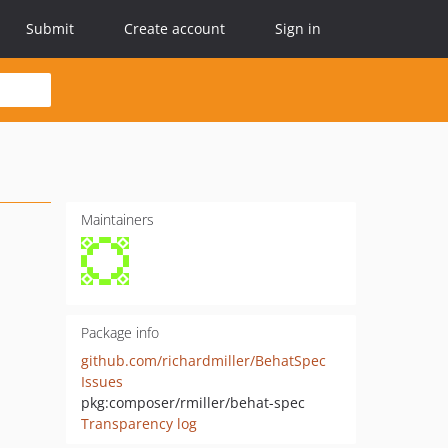
Submit
Create account
Sign in
Maintainers
Package info
github.com/richardmiller/BehatSpec
Issues
pkg:composer/rmiller/behat-spec
Transparency log