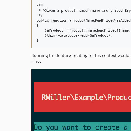
/**

 * @Given a product named :name and priced £:p
 */

public function aProductNamedAndPricedWasAdded
{

    $aProduct = Product::namedAndPriced($name,
    $this->catalogue->add($aProduct);

Running the feature relating to this context would 
class: