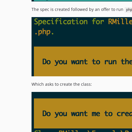
The spec is created followed by an offer to run
ph
Which asks to create the class: