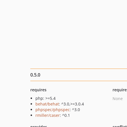
0.5.0
requires
require
php: >=5.4
None
behat/behat
: ^3.0,>=3.0.4
phpspec/phpspec
: ^3.0
rmiller/caser
: ^0.1
provides
conflic