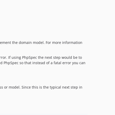
implement the domain model. For more information
rror. If using PhpSpec the next step would be to
d PhpSpec so that instead of a fatal error you can
or model. Since this is the typical next step in