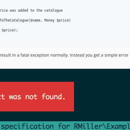
rice was added to the catalogue

ToTheCatalogue($name, Money $price)

 $price);

result in a fatal exception normally. Instead you get a simple error 