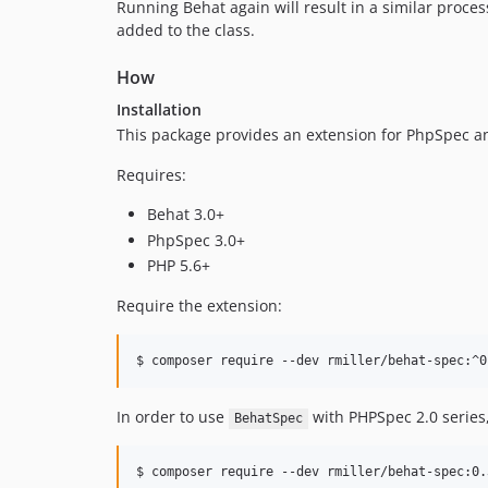
Running Behat again will result in a similar proces
added to the class.
How
Installation
This package provides an extension for PhpSpec and
Requires:
Behat 3.0+
PhpSpec 3.0+
PHP 5.6+
Require the extension:
In order to use
with PHPSpec 2.0 series
BehatSpec
$ composer require --dev rmiller/behat-spec:0.