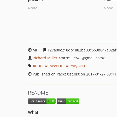
None
None
MIT
127a00c218db1882ba03c669b847e32af
Richard Miller
<mrrmiller46
@gmail.com>
BDD
SpecBDD
StoryBDD
Published on Packagist.org on 2017-01-27 08:44
README
What