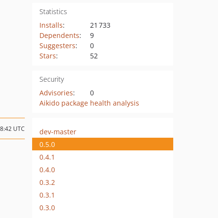
Statistics
Installs
:
21 733
Dependents
:
9
Suggesters
:
0
Stars
:
52
Security
Advisories
:
0
Aikido package health analysis
08:42 UTC
dev-master
0.5.0
0.4.1
0.4.0
0.3.2
0.3.1
0.3.0