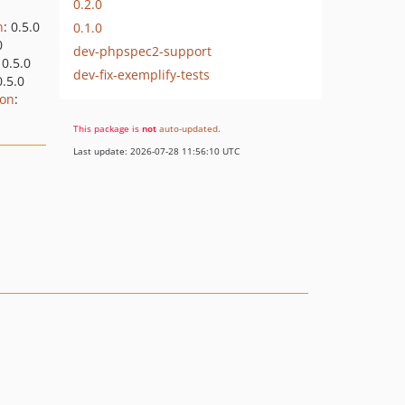
0.2.0
n
: 0.5.0
0.1.0
0
dev-phpspec2-support
 0.5.0
dev-fix-exemplify-tests
0.5.0
ion
:
This package is
not
auto-updated
.
Last update: 2026-07-28 11:56:10 UTC