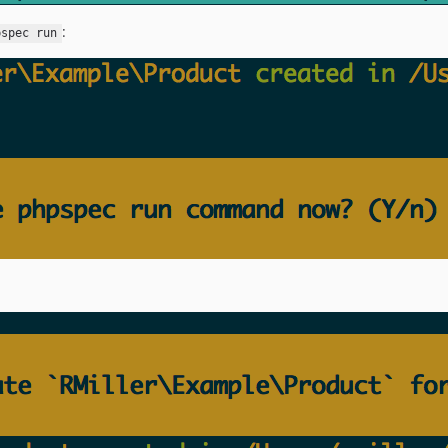
:
pspec run