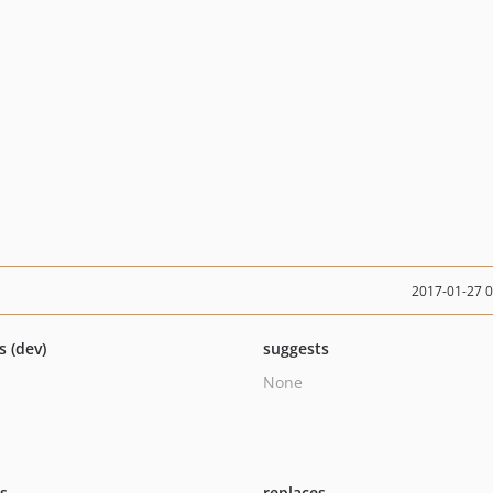
2017-01-27 
s (dev)
suggests
None
ts
replaces