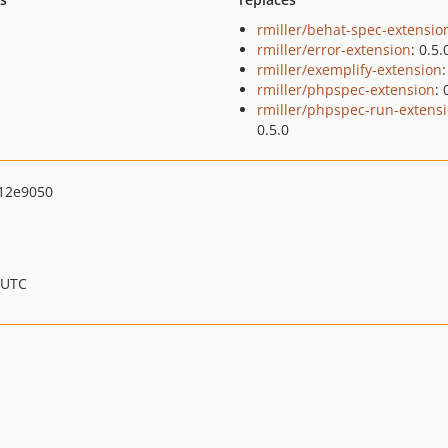
rmiller/behat-spec-extensio
rmiller/error-extension
: 0.5.
rmiller/exemplify-extension
:
rmiller/phpspec-extension
: 
rmiller/phpspec-run-extens
0.5.0
12e9050
 UTC