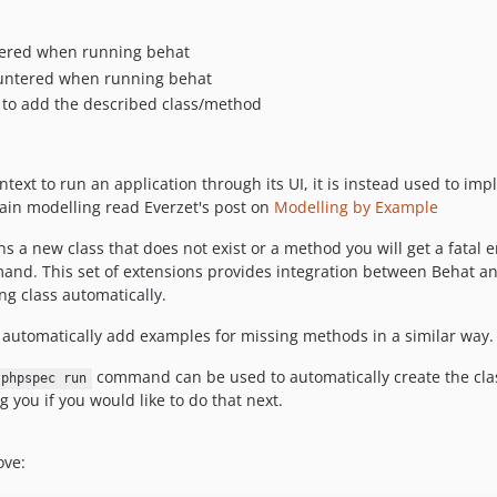
ntered when running behat
untered when running behat
 to add the described class/method
ntext to run an application through its UI, it is instead used to 
main modelling read Everzet's post on
Modelling by Example
 a new class that does not exist or a method you will get a fatal e
mand. This set of extensions provides integration between Behat an
g class automatically.
 automatically add examples for missing methods in a similar way.
command can be used to automatically create the class 
phpspec run
 you if you would like to do that next.
ove: