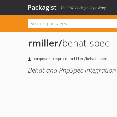
Packagist
The PHP Package Repository
rmiller
/
behat-spec
Behat and PhpSpec integration