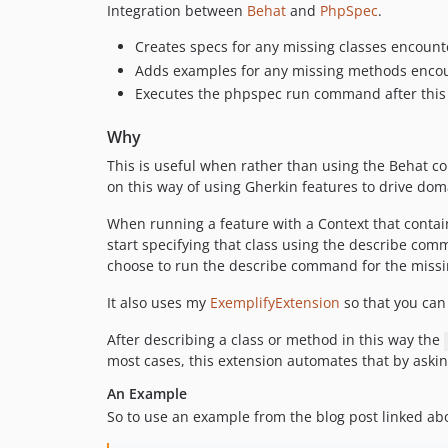
Integration between
Behat
and
PhpSpec
.
Creates specs for any missing classes encou
Adds examples for any missing methods enco
Executes the phpspec run command after this
Why
This is useful when rather than using the Behat co
on this way of using Gherkin features to drive do
When running a feature with a Context that contains
start specifying that class using the describe com
choose to run the describe command for the missin
It also uses my
ExemplifyExtension
so that you can
After describing a class or method in this way the
most cases, this extension automates that by asking
An Example
So to use an example from the blog post linked ab