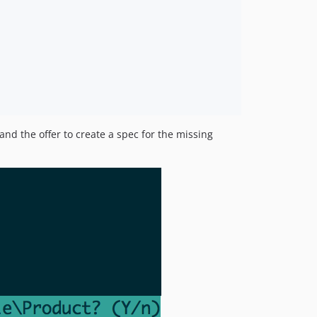
and the offer to create a spec for the missing