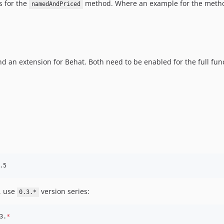
s for the
method. Where an example for the metho
namedAndPriced
 an extension for Behat. Both need to be enabled for the full func
, use
version series:
0.3.*
3.
*