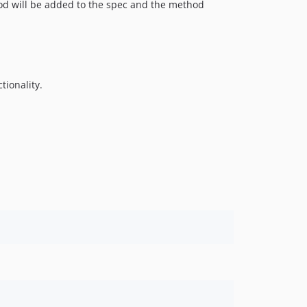
d will be added to the spec and the method
tionality.