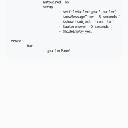
		autowired: no

		setup:

			- setFileMailer(@mail.mailer)	# required

			- $newMessageTime('-5 seconds')

			- $show([subject, from, to])

			- $autoremove('-5 seconds')

			- $hideEmpty(yes)

tracy:

	bar:
