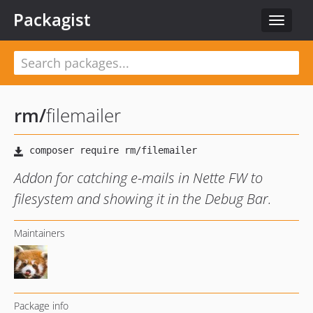
Packagist
Toggle
navigat
rm
/
filemailer
Addon for catching e-mails in Nette FW to
filesystem and showing it in the Debug Bar.
Maintainers
Package info