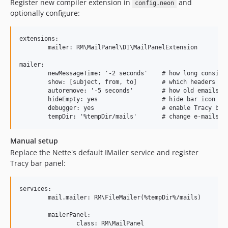
Register new compiler extension in
and
config.neon
optionally configure:
extensions:

	mailer: RM\MailPanel\DI\MailPanelExtension

mailer:

	newMessageTime: '-2 seconds'    # how long consider email as new

	show: [subject, from, to]       # which headers show in overview

	autoremove: '-5 seconds'        # how old emails are purged

	hideEmpty: yes                  # hide bar icon when no emails?

	debugger: yes                   # enable Tracy bar

Manual setup
Replace the Nette's default IMailer service and register
Tracy bar panel:
services:

	mail.mailer: RM\FileMailer(%tempDir%/mails)

	mailerPanel:

		class: RM\MailPanel
