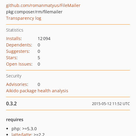
github.com/romanmatyus/FileMailer
pkg:composer/rm/filemailer
Transparency log
Statistics
Installs
:
12 094
Dependents
:
0
Suggesters
:
0
Stars
:
5
Open Issues
:
0
Security
Advisories
:
0
Aikido package health analysis
0.3.2
2015-05-12 11:52 UTC
requires
php: >=5.3.0
latte/latte
: >=2.2