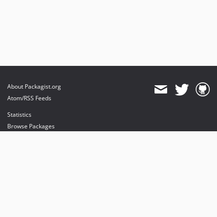
About Packagist.org
Atom/RSS Feeds
Statistics
Browse Packages
API
Mirrors
Status
Dashboard
provides maintenance and hosting