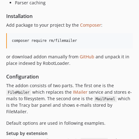
Parser caching
Installation
Add package to your project by the
Composer
:
or download addon manually from
GitHub
and unpack it in
place indexed by RobotLoader.
Configuration
The addon consists of two parts. The first one is the
which replaces the
IMailer
service and stores e-
FileMailer
mails to filesystem. The second one is the
which
MailPanel
is the Tracy bar panel and shows e-mails stored by
FileMailer.
Default options are used in following examples.
Setup by extension