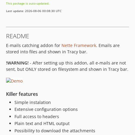
This package is auto-updated.
Last update: 2026-08-06 00:08:30 UTC
README
E-mails catching addon for
Nette Framework
. Emails are
stored into files and shown in Tracy bar.
!WARNING!
- After setting up this addon, all e-mails are not
sent, but ONLY stored on filesystem and shown in Tracy bar.
Killer features
Simple instalation
Extensive configuration options
Full access to headers
Plain text and HTML output
Possibility to download the attachments