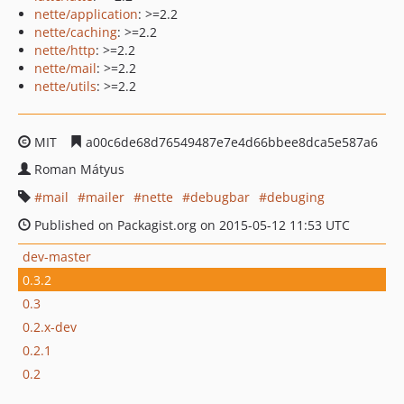
nette/application
: >=2.2
nette/caching
: >=2.2
nette/http
: >=2.2
nette/mail
: >=2.2
nette/utils
: >=2.2
MIT
a00c6de68d76549487e7e4d66bbee8dca5e587a6
Roman Mátyus
mail
mailer
nette
debugbar
debuging
Published on Packagist.org on 2015-05-12 11:53 UTC
dev-master
0.3.2
0.3
0.2.x-dev
0.2.1
0.2