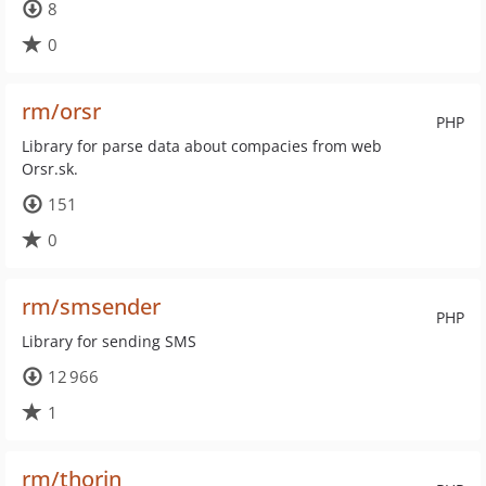
8
0
rm/orsr
PHP
Library for parse data about compacies from web
Orsr.sk.
151
0
rm/smsender
PHP
Library for sending SMS
12 966
1
rm/thorin