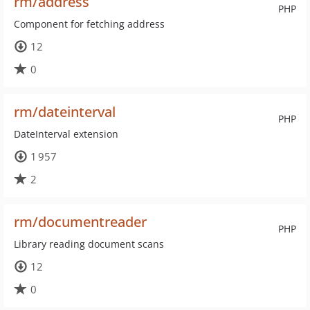
rm/address
PHP
Component for fetching address
12
0
rm/dateinterval
PHP
DateInterval extension
1 957
2
rm/documentreader
PHP
Library reading document scans
12
0