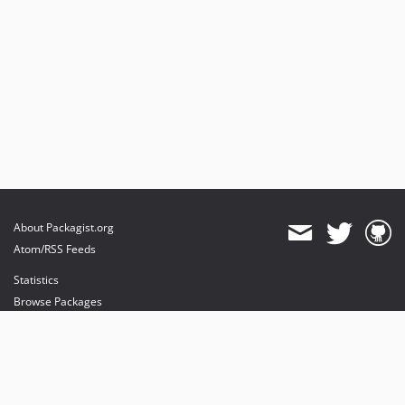
About Packagist.org
Atom/RSS Feeds
Statistics
Browse Packages
API
Mirrors
Status