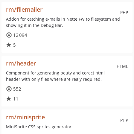
rm/filemailer
PHP
Addon for catching e-mails in Nette FW to filesystem and
showing it in the Debug Bar.
12 094
5
rm/header
HTML
Component for generating beuty and corect html
header with only files where are realy required.
552
11
rm/minisprite
PHP
MiniSprite CSS sprites generator