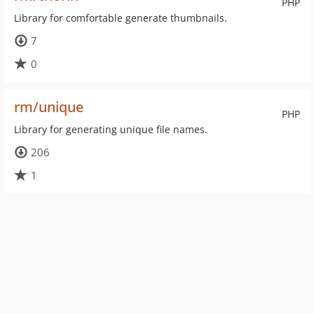
PHP
Library for comfortable generate thumbnails.
7
0
rm/unique
PHP
Library for generating unique file names.
206
1