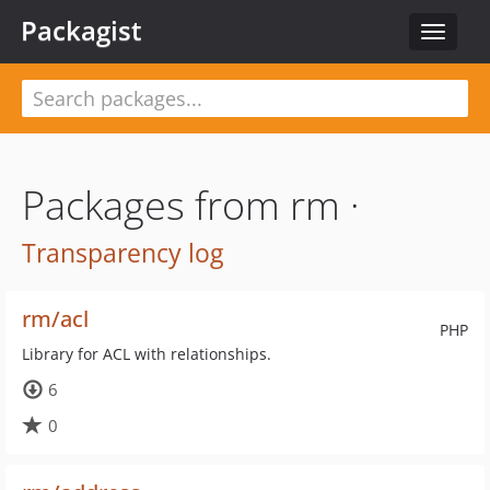
Packagist
Toggle
navigat
Packages from rm ·
Transparency log
rm/acl
PHP
Library for ACL with relationships.
6
0