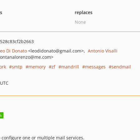
ts
replaces
None
528c83cf2b2663
Leo Di Donato
<leodidonato
@gmail.com>
Antonio Visalli
fontanalorenzo
@me.com>
ork
smtp
memory
zf
mandrill
messages
sendmail
 UTC
 configure one or multiple mail services.