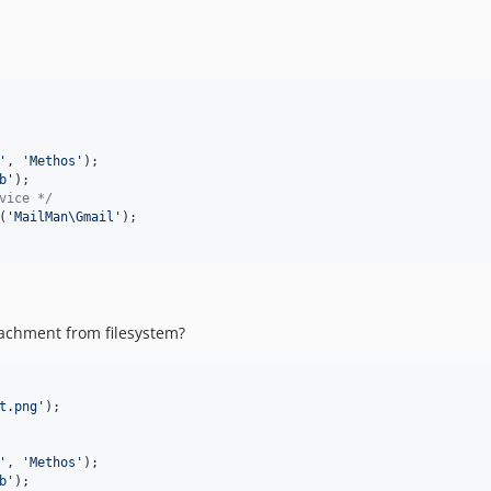
'
, 
'
Methos
'
b
'
vice */
(
'
MailMan\Gmail
'
achment from filesystem?
t.png
'
'
, 
'
Methos
'
b
'