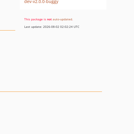
dev-v2.0.0-buggy
This package is
not
auto-updated
.
Last update: 2026-08-02 02:02:24 UTC