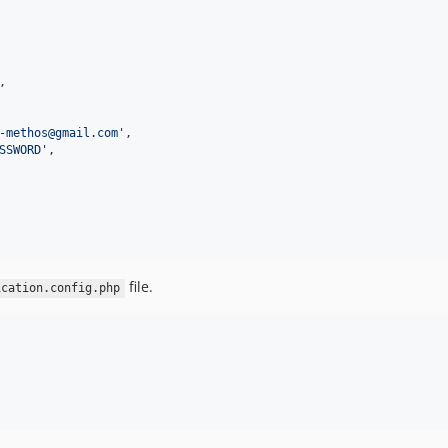
,

-methos@gmail.com
'
,

SSWORD
'
,

file.
ication.config.php