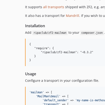
It supports
all transports
shipped with ZF2, e.g. a
It also has a transport for
Mandrill
. If you wish to u
Installation
Add
to your
.
ripaclub/zf2-mailman
composer.json
{

   "require": {

       "ripaclub/zf2-mailman": "~0.3.2"

   }

Usage
Configure a transport in your configuration file.
'
mailman
'
 => [

'
MailMan\Gmail
'
 => [

'
default_sender
'
 => 
'
my-name-is-methos
'
transport
'
 => [
