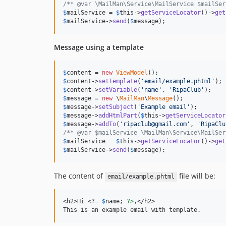
/** @var \MailMan\Service\MailService $mailSer
$
mailService
 = 
$
this
->
getServiceLocator
()->
get
$
mailService
->
send
(
$
message
);
Message using a template
$
content
 = 
new
ViewModel
$
content
->
setTemplate
(
'
email/example.phtml
'
$
content
->
setVariable
(
'
name
'
, 
'
RipaClub
'
$
message
 = 
new
 \
MailMan
\
Message
$
message
->
setSubject
(
'
Example email
'
$
message
->
addHtmlPart
(
$
this
->
getServiceLocator
$
message
->
addTo
(
'
ripaclub@gmail.com
'
, 
'
RipaClu
/** @var $mailService \MailMan\Service\MailSer
$
mailService
 = 
$
this
->
getServiceLocator
()->
get
$
mailService
->
send
(
$
message
);
The content of
file will be:
email/example.phtml
<h2>Hi <?= 
$
name
; 
?>
,</h2>

This is an example email with template.