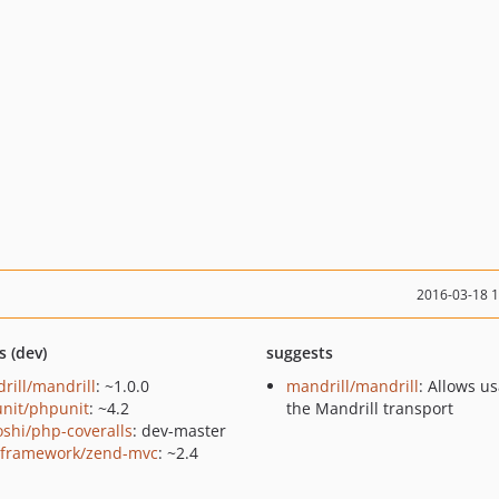
2016-03-18 
s (dev)
suggests
rill/mandrill
: ~1.0.0
mandrill/mandrill
: Allows u
nit/phpunit
: ~4.2
the Mandrill transport
oshi/php-coveralls
: dev-master
framework/zend-mvc
: ~2.4