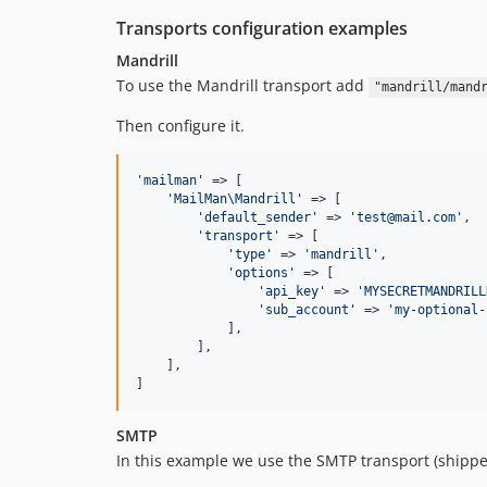
Transports configuration examples
Mandrill
To use the Mandrill transport add
"mandrill/mand
Then configure it.
'
mailman
'
 => [

'
MailMan\Mandrill
'
 => [

'
default_sender
'
 => 
'
test@mail.com
'
,

'
transport
'
 => [

'
type
'
 => 
'
mandrill
'
,

'
options
'
 => [

'
api_key
'
 => 
'
MYSECRETMANDRILL
'
sub_account
'
 => 
'
my-optional-
            ],

        ],

    ],

]
SMTP
In this example we use the SMTP transport (shippe