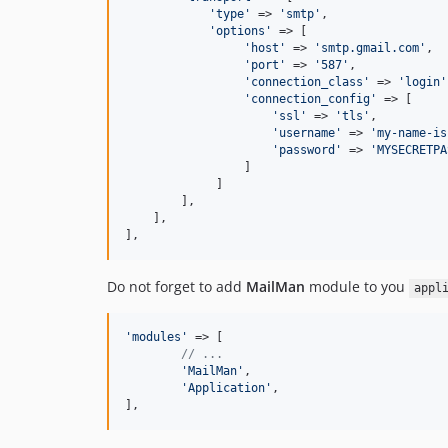
'
type
'
 => 
'
smtp
'
,

'
options
'
 => [

'
host
'
 => 
'
smtp.gmail.com
'
,

'
port
'
 => 
'
587
'
,

'
connection_class
'
 => 
'
login
'
'
connection_config
'
 => [

'
ssl
'
 => 
'
tls
'
,

'
username
'
 => 
'
my-name-is
'
password
'
 => 
'
MYSECRETPA
                 ]

             ]

        ],

    ],

],
Do not forget to add
MailMan
module to you
appl
'
modules
'
 => [

// ...
'
MailMan
'
,

'
Application
'
,

],