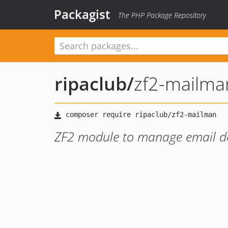
Packagist
The PHP Package Repository
ripaclub
/
zf2-mailma
ZF2 module to manage email de