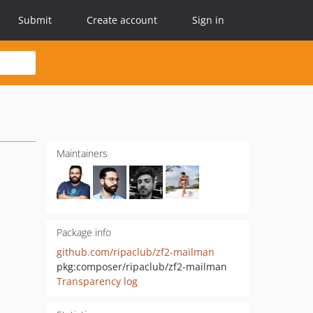
Submit
Create account
Sign in
Maintainers
Package info
github.com/ripaclub/zf2-mailman
pkg:composer/ripaclub/zf2-mailman
Transparency log