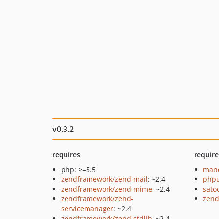
v0.3.2
requires
require
php: >=5.5
mand
zendframework/zend-mail
: ~2.4
phpu
zendframework/zend-mime
: ~2.4
sato
zendframework/zend-
zend
servicemanager
: ~2.4
zendframework/zend-stdlib
: ~2.4