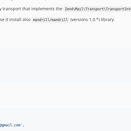
ny transport that implements the
Zend\Mail\Transport\TransportInt
se it install also
(versions 1.0.*) library.
mandrill/mandrill
@gmail.com
'
,
