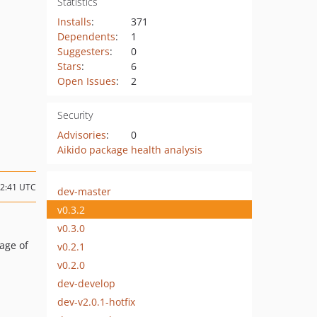
Statistics
Installs
:
371
Dependents
:
1
Suggesters
:
0
Stars
:
6
Open Issues
:
2
Security
Advisories
:
0
Aikido package health analysis
12:41 UTC
dev-master
v0.3.2
v0.3.0
sage of
v0.2.1
v0.2.0
dev-develop
dev-v2.0.1-hotfix