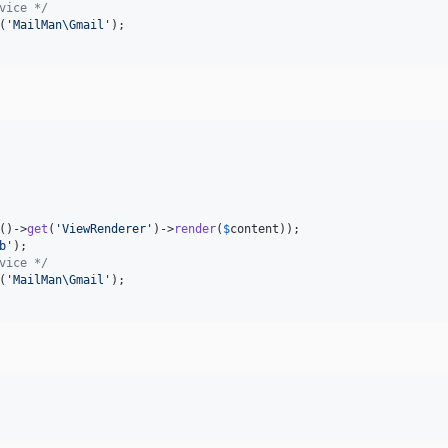
vice */
(
'
MailMan\Gmail
'
()->
get
(
'
ViewRenderer
'
)->
render
(
$
content
b
'
vice */
(
'
MailMan\Gmail
'