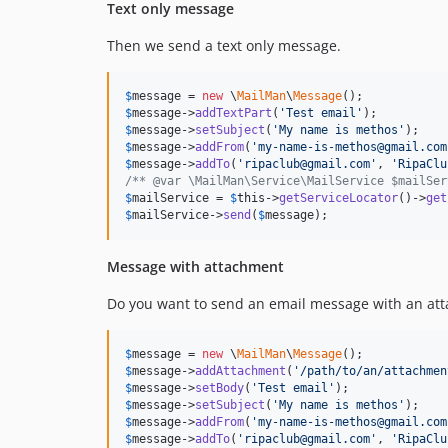
Text only message
Then we send a text only message.
$
message
 = 
new
 \
MailMan
\
Message
$
message
->
addTextPart
(
'
Test email
'
$
message
->
setSubject
(
'
My name is methos
'
$
message
->
addFrom
(
'
my-name-is-methos@gmail.com
$
message
->
addTo
(
'
ripaclub@gmail.com
'
, 
'
RipaClu
/** @var \MailMan\Service\MailService $mailSer
$
mailService
 = 
$
this
->
getServiceLocator
()->
get
$
mailService
->
send
(
$
message
);
Message with attachment
Do you want to send an email message with an att
$
message
 = 
new
 \
MailMan
\
Message
$
message
->
addAttachment
(
'
/path/to/an/attachmen
$
message
->
setBody
(
'
Test email
'
$
message
->
setSubject
(
'
My name is methos
'
$
message
->
addFrom
(
'
my-name-is-methos@gmail.com
$
message
->
addTo
(
'
ripaclub@gmail.com
'
, 
'
RipaClu