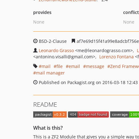
provides
conflic
None
None
BSD-2-Clause
af7e69d15f41a99e8adcbf756e
Leonardo Grasso
<me
@leonardograsso.com>
<antonino.visalli
@gmail.com>
Lorenzo Fontana
<
mail
file
email
message
Zend Framew
mail manager
Published on Packagist.org on 2016-03-18 12:43
README
What is this?
This is a ZF2 Module that gives you a simple way to