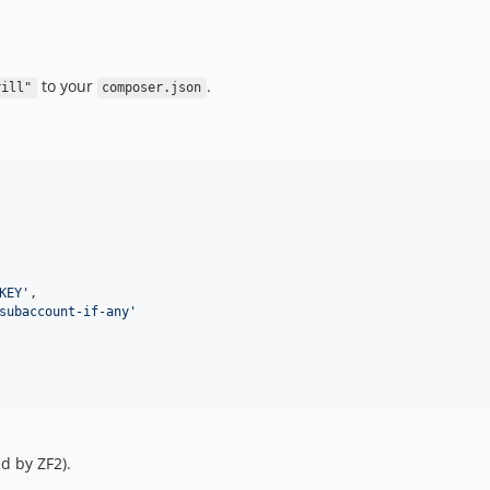
to your
.
rill"
composer.json
KEY
'
,

subaccount-if-any
'
d by ZF2).