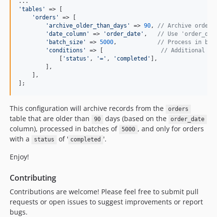
'
tables
'
 => [

'
orders
'
 => [

'
archive_older_than_days
'
 => 
90
, 
// Archive orders
'
date_column
'
 => 
'
order_date
'
,   
// Use 'order_dat
'
batch_size
'
 => 
5000
,            
// Process in bat
'
conditions
'
 => [                 
// Additional co
            [
'
status
'
, 
'
=
'
, 
'
completed
'
],

        ],

    ],

];
This configuration will archive records from the
orders
table that are older than
days (based on the
90
order_date
column), processed in batches of
, and only for orders
5000
with a
of '
'.
status
completed
Enjoy!
Contributing
Contributions are welcome! Please feel free to submit pull
requests or open issues to suggest improvements or report
bugs.