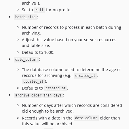
archive_).
Set to
for no prefix.
null
:
batch_size
Number of records to process in each batch during
archiving.
Adjust this value based on your server resources
and table size.
Defaults to 1000.
:
date_column
The database column used to determine the age of
records for archiving (e.g.,
,
created_at
).
updated_at
Defaults to
.
created_at
:
archive_older_than_days
Number of days after which records are considered
old enough to be archived.
Records with a date in the
older than
date_column
this value will be archived.