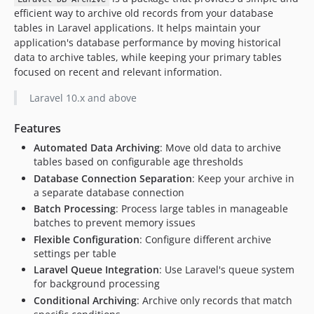
efficient way to archive old records from your database
tables in Laravel applications. It helps maintain your
application's database performance by moving historical
data to archive tables, while keeping your primary tables
focused on recent and relevant information.
Laravel 10.x and above
Features
Automated Data Archiving
: Move old data to archive
tables based on configurable age thresholds
Database Connection Separation
: Keep your archive in
a separate database connection
Batch Processing
: Process large tables in manageable
batches to prevent memory issues
Flexible Configuration
: Configure different archive
settings per table
Laravel Queue Integration
: Use Laravel's queue system
for background processing
Conditional Archiving
: Archive only records that match