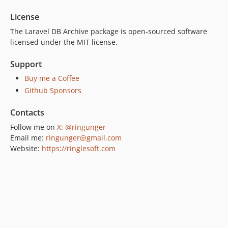
License
The Laravel DB Archive package is open-sourced software
licensed under the MIT license.
Support
Buy me a Coffee
Github Sponsors
Contacts
Follow me on
X
:
@ringunger
Email me:
ringunger@gmail.com
Website:
https://ringlesoft.com