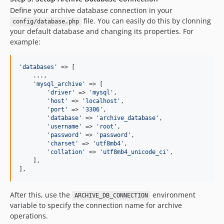
Define your archive database connection in your
file. You can easily do this by clonning
config/database.php
your default database and changing its properties. For
example:
'
databases
'
 => [

    ...,

'
mysql_archive
'
 => [

'
driver
'
 => 
'
mysql
'
,

'
host
'
 => 
'
localhost
'
,

'
port
'
 => 
'
3306
'
,

'
database
'
 => 
'
archive_database
'
,

'
username
'
 => 
'
root
'
,

'
password
'
 => 
'
password
'
,

'
charset
'
 => 
'
utf8mb4
'
,

'
collation
'
 => 
'
utf8mb4_unicode_ci
'
,

    ],

],
After this, use the
environment
ARCHIVE_DB_CONNECTION
variable to specify the connection name for archive
operations.