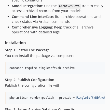
specific conditions
Model Integration
: Use the
trait to easily
ArchivesData
access archived records from your models
Command Line Interface
: Run archive operations and
check status via Artisan commands
Comprehensive Logging
: Keep track of all archive
operations with detailed logs
Installation
Step 1: Install The Package
You can install the package via composer:
composer require ringlesoft/db-archive
Step 2: Publish Configuration
Publish the configuration file with:
php artisan vendor:publish --provider=
"
RingleSoft\DbArchiv
Step 3: Setup Archive Database Connection