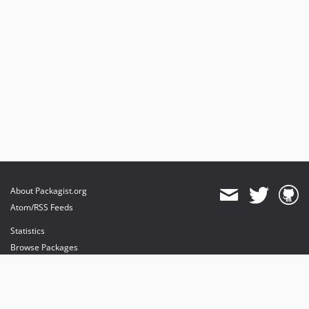
About Packagist.org
Atom/RSS Feeds
Statistics
Browse Packages
API
Mirrors