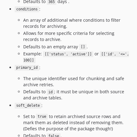
Defaults to
days .
365
:
conditions
An array of additional where conditions to filter
records for archiving.
Allows for more specific criteria for selecting
records to archive.
Defaults to an empty array
.
[]
Example:
or
[['status', 'active']]
[['id', '<=',
100]]
:
primary_id
The unique identifier used for chunking and safe
archive retries.
Defaults to
; it must be unique in both source
id
and archive tables.
:
soft_delete
Set to
to retain archived source rows and
true
mark them as deleted instead of removing them.
(Defies the purpose of the package though!)
Defaults to
.
false