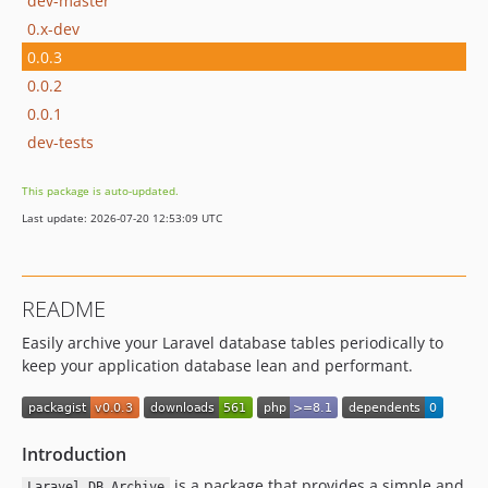
dev-master
0.x-dev
0.0.3
0.0.2
0.0.1
dev-tests
This package is auto-updated.
Last update: 2026-07-20 12:53:09 UTC
README
Easily archive your Laravel database tables periodically to
keep your application database lean and performant.
Introduction
is a package that provides a simple and
Laravel DB Archive