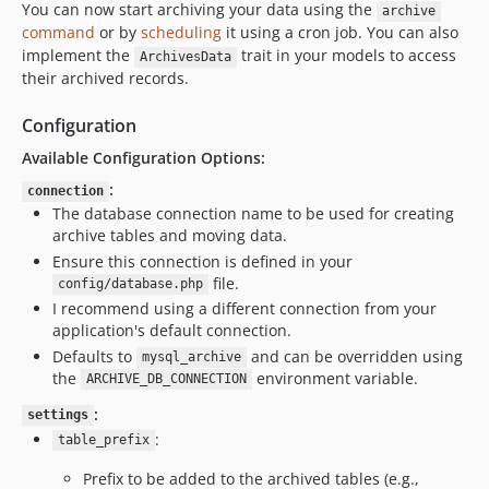
You can now start archiving your data using the
archive
command
or by
scheduling
it using a cron job. You can also
implement the
trait in your models to access
ArchivesData
their archived records.
Configuration
Available Configuration Options:
:
connection
The database connection name to be used for creating
archive tables and moving data.
Ensure this connection is defined in your
file.
config/database.php
I recommend using a different connection from your
application's default connection.
Defaults to
and can be overridden using
mysql_archive
the
environment variable.
ARCHIVE_DB_CONNECTION
:
settings
:
table_prefix
Prefix to be added to the archived tables (e.g.,