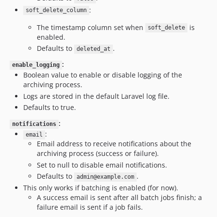
:
soft_delete_column
The timestamp column set when
is
soft_delete
enabled.
Defaults to
.
deleted_at
:
enable_logging
Boolean value to enable or disable logging of the
archiving process.
Logs are stored in the default Laravel log file.
Defaults to true.
:
notifications
:
email
Email address to receive notifications about the
archiving process (success or failure).
Set to null to disable email notifications.
Defaults to
.
admin@example.com
This only works if batching is enabled (for now).
A success email is sent after all batch jobs finish; a
failure email is sent if a job fails.