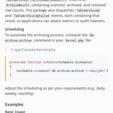
TableArchiver::archiveWithResult()
containing scanned, archived, and removed
ArchiveResult
row counts. The package also dispatches
TableArchived
and
events, each containing that
TableArchivingFailed
result, so applications can attach metrics or audit listeners.
Scheduling
To automate the archiving process, schedule the
db-
command in your
file:
archive:archive
Kernel.php
// app/Console/Kernel.php
protected
function
schedule
(
Schedule
$
schedule
)

{

$
schedule
->
command
(
'
db-archive:archive
'
)->
dailyAt
(
'
01:
}
Adjust the scheduling as per your requirements (e.g., daily,
weekly, monthly).
Examples
Basic Usage