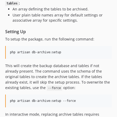
:
tables
An array defining the tables to be archived.
User plain table names array for default settings or
associative array for specific settings.
Setting Up
To setup the package, run the following command:
php artisan db-archive:setup
This will create the backup database and tables if not
already present. The command uses the schema of the
original tables to create the archive tables. If the tables
already exist, it will skip the setup process. To overwrite the
existing tables, use the
option:
--force
php artisan db-archive:setup --force
In interactive mode, replacing archive tables requires