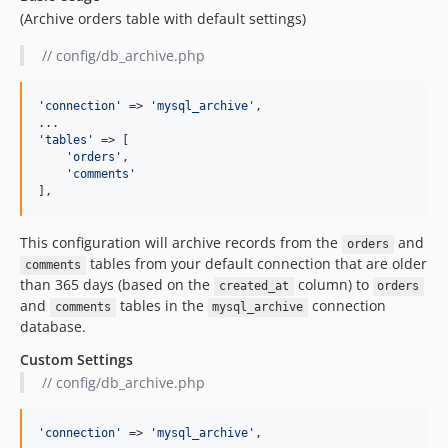
(Archive orders table with default settings)
// config/db_archive.php
'
connection
'
 => 
'
mysql_archive
'
,

'
tables
'
 => [

'
orders
'
,

'
comments
'
],
This configuration will archive records from the
and
orders
tables from your default connection that are older
comments
than 365 days (based on the
column) to
created_at
orders
and
tables in the
connection
comments
mysql_archive
database.
Custom Settings
// config/db_archive.php
'
connection
'
 => 
'
mysql_archive
'
,
