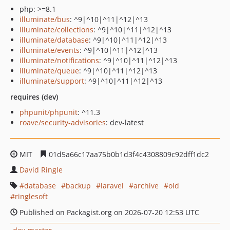
php: >=8.1
illuminate/bus
: ^9|^10|^11|^12|^13
illuminate/collections
: ^9|^10|^11|^12|^13
illuminate/database
: ^9|^10|^11|^12|^13
illuminate/events
: ^9|^10|^11|^12|^13
illuminate/notifications
: ^9|^10|^11|^12|^13
illuminate/queue
: ^9|^10|^11|^12|^13
illuminate/support
: ^9|^10|^11|^12|^13
requires (dev)
phpunit/phpunit
: ^11.3
roave/security-advisories
: dev-latest
MIT
01d5a66c17aa75b0b1d3f4c4308809c92dff1dc2
David Ringle
database
backup
laravel
archive
old
ringlesoft
Published on Packagist.org on 2026-07-20 12:53 UTC