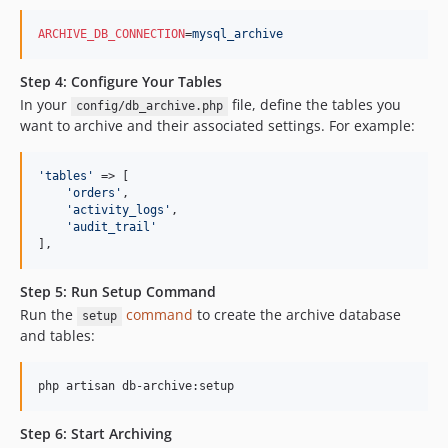
ARCHIVE_DB_CONNECTION
=
mysql_archive
Step 4: Configure Your Tables
In your
file, define the tables you
config/db_archive.php
want to archive and their associated settings. For example:
'
tables
'
 => [

'
orders
'
,

'
activity_logs
'
,

'
audit_trail
'
],
Step 5: Run Setup Command
Run the
command
to create the archive database
setup
and tables:
php artisan db-archive:setup
Step 6: Start Archiving