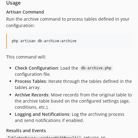
Usage
Artisan Command
Run the archive command to process tables defined in your
configuration:
php artisan db-archive:archive
This command will:
Check Configuration
: Load the
db-archive.php
configuration file.
Process Tables
: Iterate through the tables defined in the
tables array.
Archive Records
: Move records from the original table to
the archive table based on the configured settings (age,
conditions, etc.).
Logging and Notifications
: Log the archiving process
and send notifications if enabled.
Results and Events
returns an