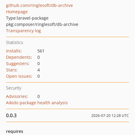
github.com/ringlesoft/db-archive
Homepage
Type:
laravel-package
pkg:composer/ringlesoft/db-archive
Transparency log
Statistics
Installs
:
561
Dependents
:
0
Suggesters
:
0
Stars
:
4
Open Issues
:
0
Security
Advisories
:
0
Aikido package health analysis
0.0.3
2026-07-20 12:28 UTC
requires