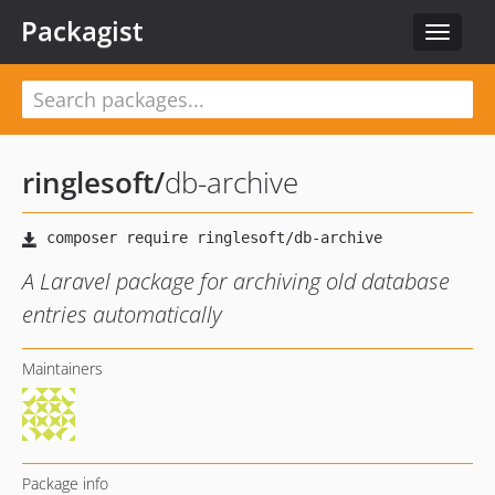
Packagist
Toggle
navigat
ringlesoft
/
db-archive
A Laravel package for archiving old database
entries automatically
Maintainers
Package info