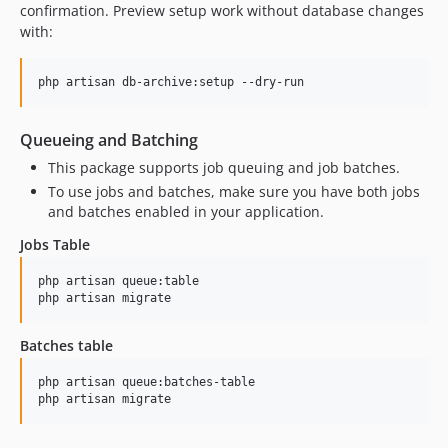
confirmation. Preview setup work without database changes
with:
php artisan db-archive:setup --dry-run
Queueing and Batching
This package supports job queuing and job batches.
To use jobs and batches, make sure you have both jobs
and batches enabled in your application.
Jobs Table
php artisan queue:table

php artisan migrate
Batches table
php artisan queue:batches-table

php artisan migrate