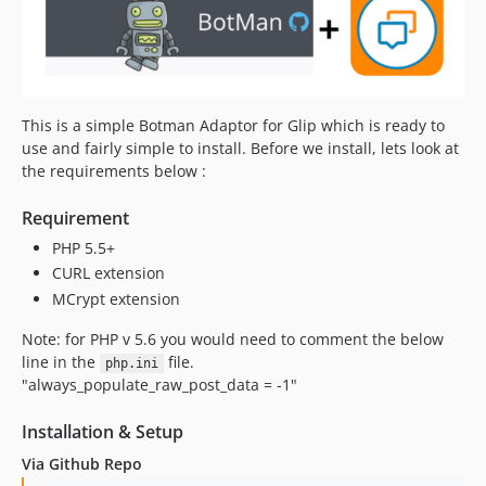
This is a simple Botman Adaptor for Glip which is ready to
use and fairly simple to install. Before we install, lets look at
the requirements below :
Requirement
PHP 5.5+
CURL extension
MCrypt extension
Note: for PHP v 5.6 you would need to comment the below
line in the
file.
php.ini
"always_populate_raw_post_data = -1"
Installation & Setup
Via Github Repo