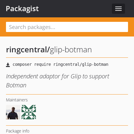
Packagist
Toggle
navigat
ringcentral
/
glip-botman
Independent adaptor for Glip to support
Botman
Maintainers
Package info