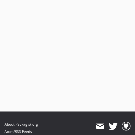
About Packagist.org
Atom/RSS Feeds