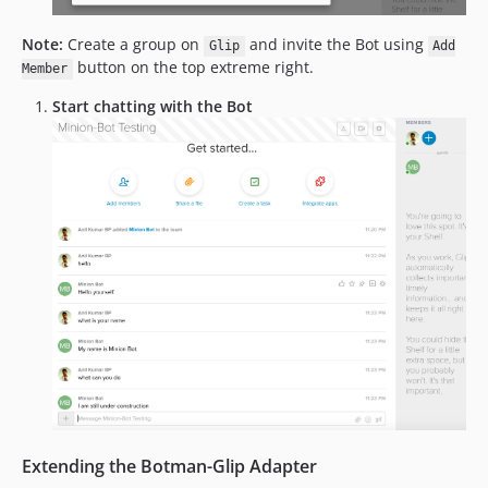
Note:
Create a group on
and invite the Bot using
Glip
Add
button on the top extreme right.
Member
Start chatting with the Bot
Extending the Botman-Glip Adapter