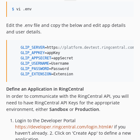
$
 vi
 .env
Edit the .env file and copy the below and edit app details
and user details.
GLIP_SERVER
=https:
//platform.devtest.ringcentral.com  
GLIP_APPKEY
=appKey                                     
GLIP_APPSECRET
=appSecret                               
GLIP_USERNAME
=Username                                 
GLIP_PASSWORD
=Password                                

GLIP_EXTENSION
=Extension                              
Define an Application in RingCentral
In order to communicate with the RingCentral API, you will
need to have RingCentral API Keys for the appropriate
environment, either
Sandbox
or
Production
.
Login to the Developer Portal
https://developer.ringcentral.com/login.html#/
if you
haven't already. 2. Click on 'Create App' to define a new
application