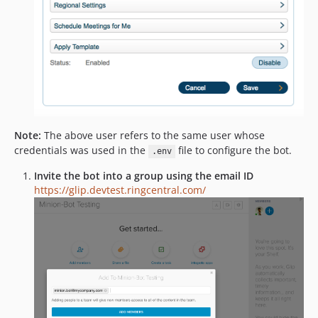
Note:
The above user refers to the same user whose
credentials was used in the
file to configure the bot.
.env
Invite the bot into a group using the email ID
https://glip.devtest.ringcentral.com/