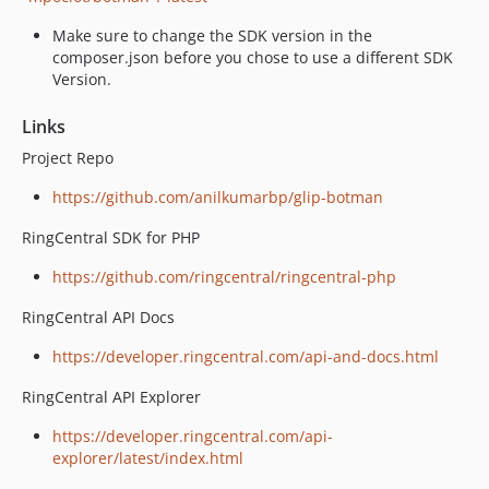
Make sure to change the SDK version in the
composer.json before you chose to use a different SDK
Version.
Links
Project Repo
https://github.com/anilkumarbp/glip-botman
RingCentral SDK for PHP
https://github.com/ringcentral/ringcentral-php
RingCentral API Docs
https://developer.ringcentral.com/api-and-docs.html
RingCentral API Explorer
https://developer.ringcentral.com/api-
explorer/latest/index.html