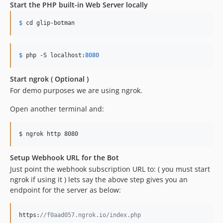
Start the PHP built-in Web Server locally
$
 cd glip
-botman
$
 php
 -S localhost:
8080
Start ngrok ( Optional )
For demo purposes we are using ngrok.
Open another terminal and:
$ ngrok http 8080
Setup Webhook URL for the Bot
Just point the webhook subscription URL to: ( you must start
ngrok if using it ) lets say the above step gives you an
endpoint for the server as below:
https:
//f0aad057.ngrok.io/index.php