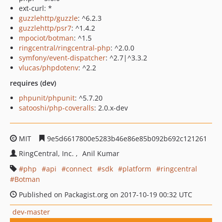
ext-curl: *
guzzlehttp/guzzle
: ^6.2.3
guzzlehttp/psr7
: ^1.4.2
mpociot/botman
: ^1.5
ringcentral/ringcentral-php
: ^2.0.0
symfony/event-dispatcher
: ^2.7|^3.3.2
vlucas/phpdotenv
: ^2.2
requires (dev)
phpunit/phpunit
: ^5.7.20
satooshi/php-coveralls
: 2.0.x-dev
MIT
9e5d6617800e5283b46e86e85b092b692c121261
RingCentral, Inc.
Anil Kumar
php
api
connect
sdk
platform
ringcentral
Botman
Published on Packagist.org on 2017-10-19 00:32 UTC
dev-master