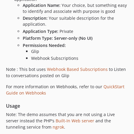
Application Name:
Your choice, but something easy
to identify and associate with purpose is good
Description:
Your suitable description for the
application.
Application Type:
Private
Platform Type:
Server-only (No UI)
Permissions Needed:
Glip
Webhook Subscriptions
Note : This bot uses
Webhook Based Subscriptions
to Listen
to conversations posted on Glip
For more information on Webhooks, refer to our
QuickStart
Guide on Webhooks
Usage
Note: The demo assumes that you are not using a Live
server instead the PHP's
Built-In Web server
and the
tunneling service from
ngrok
.