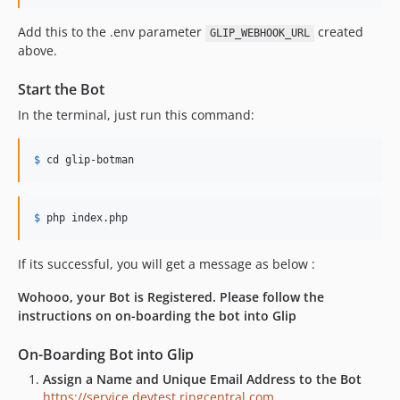
Add this to the .env parameter
created
GLIP_WEBHOOK_URL
above.
Start the Bot
In the terminal, just run this command:
$
 cd glip
-botman
$
 php index
.php
If its successful, you will get a message as below :
Wohooo, your Bot is Registered. Please follow the
instructions on on-boarding the bot into Glip
On-Boarding Bot into Glip
Assign a Name and Unique Email Address to the Bot
https://service.devtest.ringcentral.com