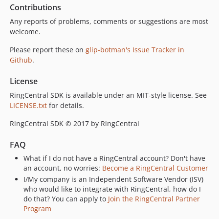
Contributions
Any reports of problems, comments or suggestions are most
welcome.
Please report these on
glip-botman's Issue Tracker in
Github
.
License
RingCentral SDK is available under an MIT-style license. See
LICENSE.txt
for details.
RingCentral SDK © 2017 by RingCentral
FAQ
What if I do not have a RingCentral account? Don't have
an account, no worries:
Become a RingCentral Customer
I/My company is an Independent Software Vendor (ISV)
who would like to integrate with RingCentral, how do I
do that? You can apply to
Join the RingCentral Partner
Program