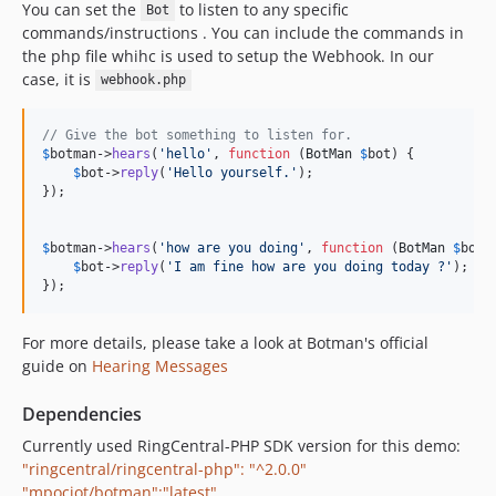
You can set the
to listen to any specific
Bot
commands/instructions . You can include the commands in
the php file whihc is used to setup the Webhook. In our
case, it is
webhook.php
// Give the bot something to listen for.
$
botman
->
hears
(
'
hello
'
, 
function
 (
BotMan
$
bot
) {

$
bot
->
reply
(
'
Hello yourself.
'
);

});

$
botman
->
hears
(
'
how are you doing
'
, 
function
 (
BotMan
$
bot
) 
$
bot
->
reply
(
'
I am fine how are you doing today ?
'
);

});
For more details, please take a look at Botman's official
guide on
Hearing Messages
Dependencies
Currently used RingCentral-PHP SDK version for this demo:
"ringcentral/ringcentral-php": "^2.0.0"
"mpociot/botman":"latest"