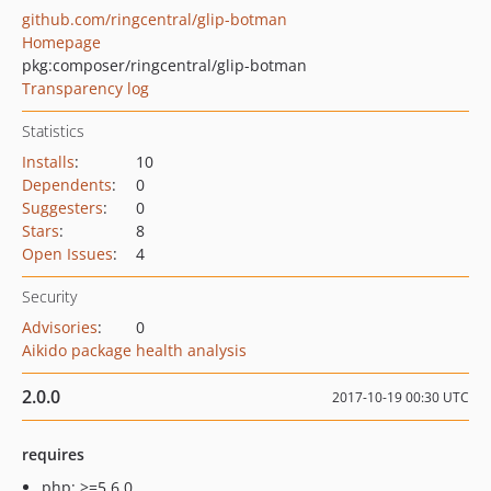
github.com/ringcentral/glip-botman
Homepage
pkg:composer/ringcentral/glip-botman
Transparency log
Statistics
Installs
:
10
Dependents
:
0
Suggesters
:
0
Stars
:
8
Open Issues
:
4
Security
Advisories
:
0
Aikido package health analysis
2.0.0
2017-10-19 00:30 UTC
requires
php: >=5.6.0