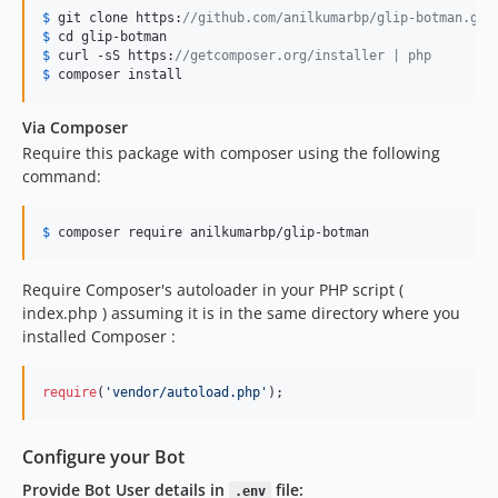
$
 git clone https:
//github.com/anilkumarbp/glip-botman.git
$
 cd glip
$
 curl
 -sS https:
//getcomposer.org/installer | php
$
 composer
 install
Via Composer
Require this package with composer using the following
command:
$
 composer require anilkumarbp
/glip-botman
Require Composer's autoloader in your PHP script (
index.php ) assuming it is in the same directory where you
installed Composer :
require
(
'
vendor/autoload.php
'
);
Configure your Bot
Provide Bot User details in
file:
.env