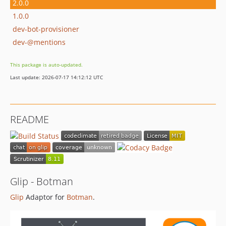
2.0.0
1.0.0
dev-bot-provisioner
dev-@mentions
This package is auto-updated.
Last update: 2026-07-17 14:12:12 UTC
README
Glip - Botman
Glip
Adaptor for
Botman
.