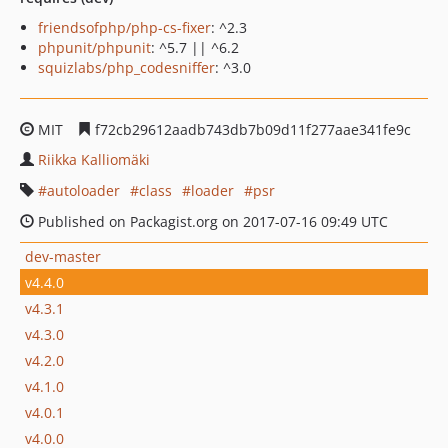
friendsofphp/php-cs-fixer
: ^2.3
phpunit/phpunit
: ^5.7 || ^6.2
squizlabs/php_codesniffer
: ^3.0
MIT
f72cb29612aadb743db7b09d11f277aae341fe9c
Riikka Kalliomäki
autoloader
class
loader
psr
Published on Packagist.org on 2017-07-16 09:49 UTC
dev-master
v4.4.0
v4.3.1
v4.3.0
v4.2.0
v4.1.0
v4.0.1
v4.0.0