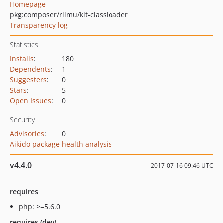
Homepage
pkg:composer/riimu/kit-classloader
Transparency log
Statistics
Installs
:
180
Dependents
:
1
Suggesters
:
0
Stars
:
5
Open Issues
:
0
Security
Advisories
:
0
Aikido package health analysis
v4.4.0
2017-07-16 09:46 UTC
requires
php: >=5.6.0
requires (dev)