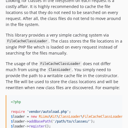
Looking for classes in the filesystem on each request is a
costly affair. It is highly recommended to cache the file
locations so that they do not need to be searched on every
request. After all, the class files do not tend to move around
in the file system.
This library provides a very simple caching system via
. The class stores the file locations in a
FileCacheClassLoader
single PHP file which is loaded on every request instead of
searching for the files manually.
The usage of the
does not differ
FileCacheClassLoader
much from using the
. You simply need to
ClassLoader
provide the path to a writable cache file in the constructor.
The file will be used to store the class locations and will be
rewritten when new class files are discovered. For example:
<?php
require
'
vendor/autoload.php
'
$
loader
 = 
new
Riimu
\
Kit
\
ClassLoader
\
FileCacheClassLoader
(
_
$
loader
->
addBasePath
(
'
/path/to/classes/
'
$
loader
->
register
();