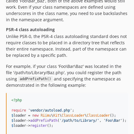
called 'Foo\Bar_Baz', both of the above examples would still
work. Even if your class namespaces are defined using
underscores in the class name, you need to use backslashes
in the namespace argument.
PSR-4 class autoloading
Unlike PSR-0, the PSR-4 class autoloading standard does not
require classes to be placed in a directory tree that reflects
their entire namespace. Instead, part of the namespace can
be replaced by a specific path.
For example, if your class 'Foo\Bar\Baz' was located in the
file '/path/to/Library/Baz.php', you could register the path
using
and specifying the namespace as
addPrefixPath()
demonstrated in the following example:
<?php
require
'
vendor/autoload.php
'
$
loader
 = 
new
Riimu
\
Kit
\
ClassLoader
\
ClassLoader
$
loader
->
addPrefixPath
(
'
/path/to/Library/
'
, 
'
Foo\Bar
'
$
loader
->
register
();
