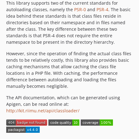
This library supports two of the current standards for
autoloading classes, namely the
PSR-0
and
PSR-4
. The basic
idea behind these standards is that class files reside in
directories based on their namespace and in files named
after the class. The key difference between these two
standards is that PSR-4 does not require the entire
namespace to be present in the directory hierarchy.
However, since the operation of finding the actual class files
tends to be relatively costly, this library also provides basic
caching mechanisms that allow caching the class file
locations in a PHP file. With caching, the performance
difference between autoloading and loading the files
manually becomes negligible.
The API documentation, which can be generated using
Apigen, can be read online at:
http://kit.riimu.net/api/classloader/