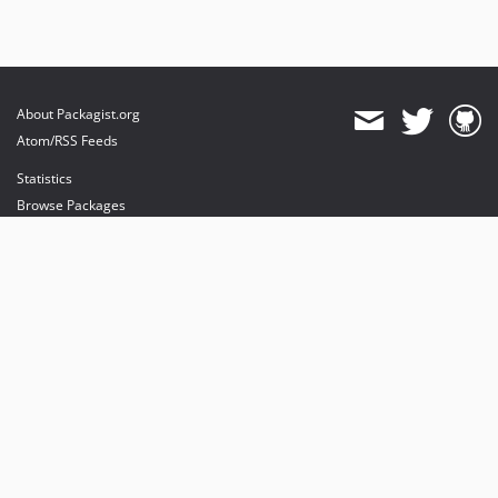
About Packagist.org
Atom/RSS Feeds
Statistics
Browse Packages
API
Mirrors
Status
Dashboard
provides maintenance and hosting
provides bandwidth and CDN
provides malware detection