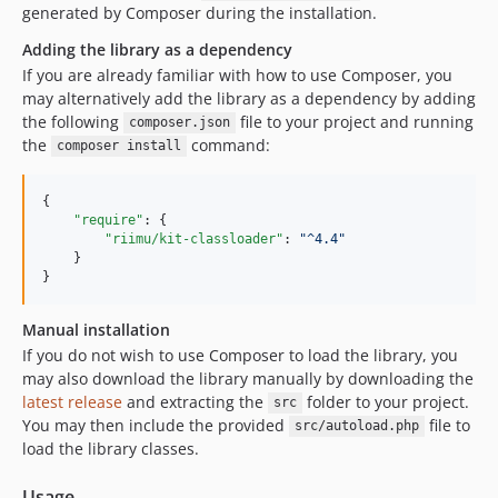
generated by Composer during the installation.
Adding the library as a dependency
If you are already familiar with how to use Composer, you
may alternatively add the library as a dependency by adding
the following
file to your project and running
composer.json
the
command:
composer install
{

"require"
: {

"riimu/kit-classloader"
: 
"
^4.4
"
    }

}
Manual installation
If you do not wish to use Composer to load the library, you
may also download the library manually by downloading the
latest release
and extracting the
folder to your project.
src
You may then include the provided
file to
src/autoload.php
load the library classes.
Usage