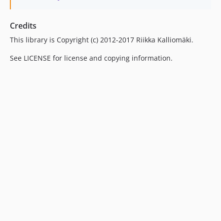
Credits
This library is Copyright (c) 2012-2017 Riikka Kalliomäki.
See LICENSE for license and copying information.