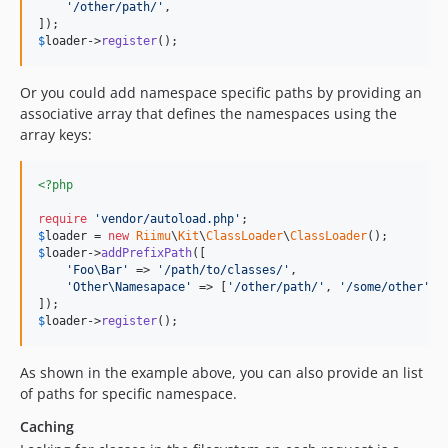
'
/other/path/
'
,

$
loader
->
register
();
Or you could add namespace specific paths by providing an
associative array that defines the namespaces using the
array keys:
<?php
require
'
vendor/autoload.php
'
$
loader
 = 
new
Riimu
\
Kit
\
ClassLoader
\
ClassLoader
$
loader
->
addPrefixPath
([

'
Foo\Bar
'
 => 
'
/path/to/classes/
'
,

'
Other\Namesapace
'
 => [
'
/other/path/
'
, 
'
/some/other
'
],

$
loader
->
register
();
As shown in the example above, you can also provide an list
of paths for specific namespace.
Caching