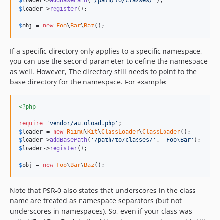
$
loader
->
addBasePath
(
'
/path/to/classes/
'
$
loader
->
register
();

$
obj
 = 
new
Foo
\
Bar
\
Baz
();
If a specific directory only applies to a specific namespace,
you can use the second parameter to define the namespace
as well. However, The directory still needs to point to the
base directory for the namespace. For example:
<?php
require
'
vendor/autoload.php
'
$
loader
 = 
new
Riimu
\
Kit
\
ClassLoader
\
ClassLoader
$
loader
->
addBasePath
(
'
/path/to/classes/
'
, 
'
Foo\Bar
'
$
loader
->
register
();

$
obj
 = 
new
Foo
\
Bar
\
Baz
();
Note that PSR-0 also states that underscores in the class
name are treated as namespace separators (but not
underscores in namespaces). So, even if your class was