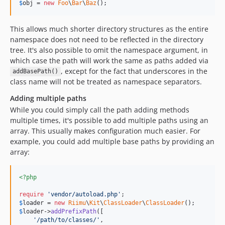
$
obj
 = 
new
Foo
\
Bar
\
Baz
();
This allows much shorter directory structures as the entire
namespace does not need to be reflected in the directory
tree. It's also possible to omit the namespace argument, in
which case the path will work the same as paths added via
, except for the fact that underscores in the
addBasePath()
class name will not be treated as namespace separators.
Adding multiple paths
While you could simply call the path adding methods
multiple times, it's possible to add multiple paths using an
array. This usually makes configuration much easier. For
example, you could add multiple base paths by providing an
array:
<?php
require
'
vendor/autoload.php
'
$
loader
 = 
new
Riimu
\
Kit
\
ClassLoader
\
ClassLoader
$
loader
->
addPrefixPath
([

'
/path/to/classes/
'
,
