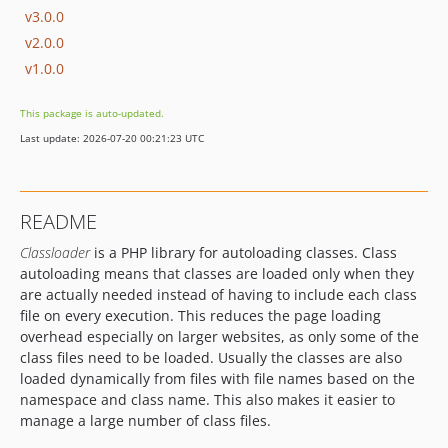
v3.0.0
v2.0.0
v1.0.0
This package is auto-updated.
Last update: 2026-07-20 00:21:23 UTC
README
Classloader
is a PHP library for autoloading classes. Class
autoloading means that classes are loaded only when they
are actually needed instead of having to include each class
file on every execution. This reduces the page loading
overhead especially on larger websites, as only some of the
class files need to be loaded. Usually the classes are also
loaded dynamically from files with file names based on the
namespace and class name. This also makes it easier to
manage a large number of class files.