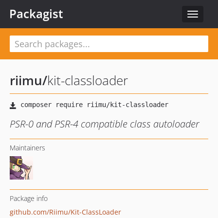
Packagist
Toggle
navigat
riimu
/
kit-classloader
PSR-0 and PSR-4 compatible class autoloader
Maintainers
Package info
github.com/Riimu/Kit-ClassLoader