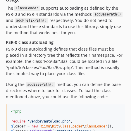
The
supports autoloading as defined by the
ClassLoader
PSR-0 and PSR-4 standards via the methods
addBasePath()
and
respectively. You do not need to
addPrefixPath()
understand these standards to use this library, simply use
the method that works best for you.
PSR-0 class autoloading
PSR-0 class autoloading defines that class files must be
placed in a directory tree that reflects their namespace. For
example, the class 'Foo\Bar\Baz' could be located in a file
'/path/to/classes/Foo/Bar/Baz.php'. This method is usually
the simplest way to place your class files.
Using the
method, you can define the base
addBasePath()
directories where to look for classes. To load the class
mentioned above, you could use the following code:
<?php
require
'
vendor/autoload.php
'
$
loader
 = 
new
Riimu
\
Kit
\
ClassLoader
\
ClassLoader