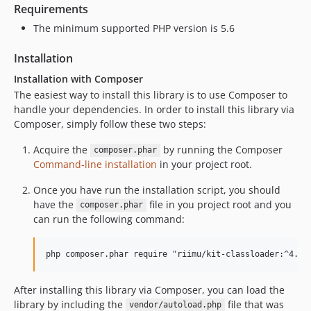
Requirements
The minimum supported PHP version is 5.6
Installation
Installation with Composer
The easiest way to install this library is to use Composer to
handle your dependencies. In order to install this library via
Composer, simply follow these two steps:
Acquire the
by running the Composer
composer.phar
Command-line installation
in your project root.
Once you have run the installation script, you should
have the
file in you project root and you
composer.phar
can run the following command:
After installing this library via Composer, you can load the
library by including the
file that was
vendor/autoload.php