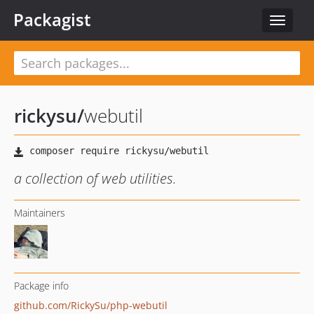
Packagist
Toggle
navigat
rickysu
/
webutil
a collection of web utilities.
Maintainers
Package info
github.com/RickySu/php-webutil