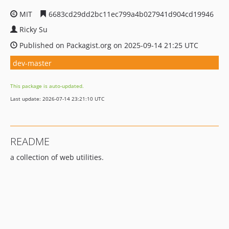
MIT
6683cd29dd2bc11ec799a4b027941d904cd19946
Ricky Su
Published on Packagist.org on 2025-09-14 21:25 UTC
dev-master
This package is auto-updated.
Last update: 2026-07-14 23:21:10 UTC
README
a collection of web utilities.