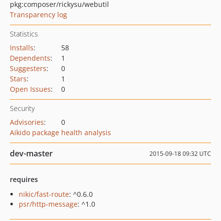
pkg:composer/rickysu/webutil
Transparency log
Statistics
Installs
:
58
Dependents
:
1
Suggesters
:
0
Stars
:
1
Open Issues
:
0
Security
Advisories
:
0
Aikido package health analysis
dev-master
2015-09-18 09:32 UTC
requires
nikic/fast-route
: ^0.6.0
psr/http-message
: ^1.0