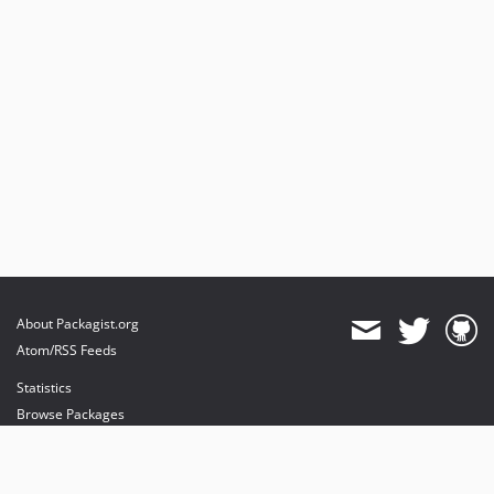
About Packagist.org
Atom/RSS Feeds
Statistics
Browse Packages
API
Mirrors