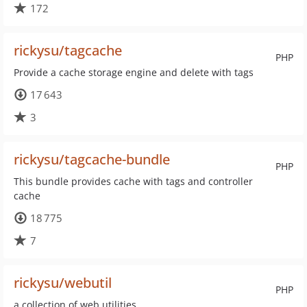
172
rickysu/tagcache
PHP
Provide a cache storage engine and delete with tags
17 643
3
rickysu/tagcache-bundle
PHP
This bundle provides cache with tags and controller
cache
18 775
7
rickysu/webutil
PHP
a collection of web utilities.