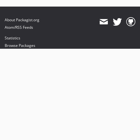
About Packagist.org
Atom/RSS Feeds
Statistics
Browse Packages
API
Mirrors
Status
Dashboard
provides maintenance and hosting
provides bandwidth and CDN
provides malware detection