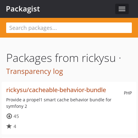
Packagist
Toggle
navigat
Packages from rickysu ·
Transparency log
rickysu/cacheable-behavior-bundle
PHP
Provide a propel1 smart cache behavior bundle for
symfony 2
45
4