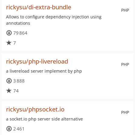
rickysu/di-extra-bundle
PHP
Allows to configure dependency injection using
annotations
79 864
7
rickysu/php-livereload
PHP
a livereload server implement by php
3 888
74
rickysu/phpsocket.io
PHP
a socket.io php server side alternative
2 461