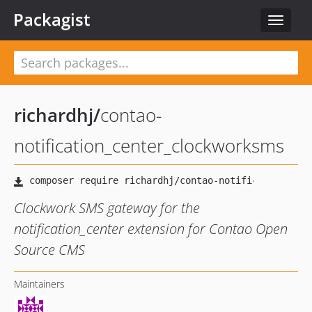
Packagist
Toggle
navigat
richardhj
/
contao-
notification_center_clockworksms
Clockwork SMS gateway for the
notification_center extension for Contao Open
Source CMS
Maintainers