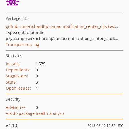
Package info
github.com/richardhj/contao-notification_center_clockworksms
Type:
contao-bundle
pkg:composer/richardhj/contao-notification_center_clockworksms
Transparency log
Statistics
Installs
:
1 575
Dependents
:
0
Suggesters
:
0
Stars
:
3
Open Issues
:
1
Security
Advisories
:
0
Aikido package health analysis
v1.1.0
2018-06-10 19:52 UTC