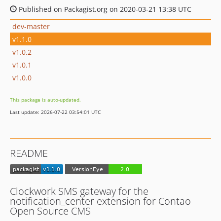
Published on Packagist.org on 2020-03-21 13:38 UTC
dev-master
v1.1.0
v1.0.2
v1.0.1
v1.0.0
This package is auto-updated.
Last update: 2026-07-22 03:54:01 UTC
README
Clockwork SMS gateway for the
notification_center extension for Contao
Open Source CMS