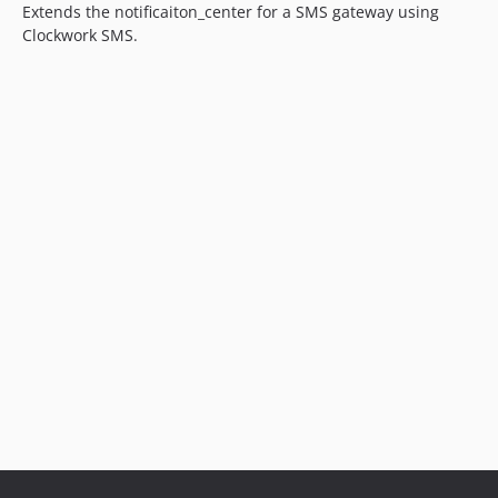
Extends the notificaiton_center for a SMS gateway using
Clockwork SMS.