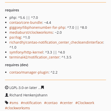
requires
php: ^5.6 || ^7.0
contao/core-bundle
: ~4.4
giggsey/libphonenumber-for-php
: ^7.0 || ^8.0
mediaburst/clockworksms
: ~2.0
psr/log
: ^1.0
richardhj/contao-notification_center_checksendinterface
:
^1.0
symfony/http-kernel
: ^3.3 || ^4.0
terminal42/notification_center
: ^1.3.5
requires (dev)
contao/manager-plugin
: ^2.2
LGPL-3.0-or-later
de6f5fc42a7a0f69561471b714e4348888
Richard Henkenjohann
sms
notification
contao
center
Clockwork
clockworksms