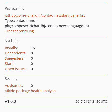
Package info
github.com/richardhj/contao-newslanguage-list
Type:
contao-bundle
pkg:composer/richardhj/contao-newslanguage-list
Transparency log
Statistics
Installs
:
15
Dependents
:
0
Suggesters
:
0
Stars
:
0
Open Issues
:
0
Security
Advisories
:
0
Aikido package health analysis
v1.0.0
2017-01-31 21:10 UTC