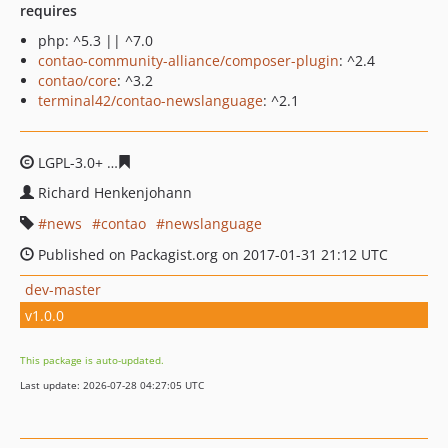
requires
php: ^5.3 || ^7.0
contao-community-alliance/composer-plugin
: ^2.4
contao/core
: ^3.2
terminal42/contao-newslanguage
: ^2.1
LGPL-3.0+
31fa3682581b088dcfe687e76782f022d7c382af
Richard Henkenjohann
news
contao
newslanguage
Published on Packagist.org on 2017-01-31 21:12 UTC
dev-master
v1.0.0
This package is auto-updated.
Last update: 2026-07-28 04:27:05 UTC