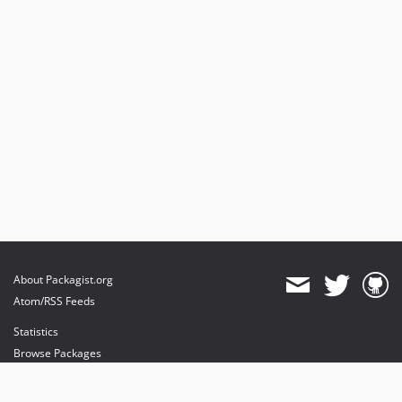
About Packagist.org
Atom/RSS Feeds
Statistics
Browse Packages
API