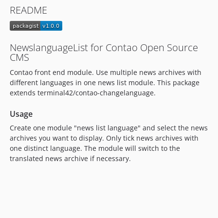
README
NewslanguageList for Contao Open Source
CMS
Contao front end module. Use multiple news archives with
different languages in one news list module. This package
extends terminal42/contao-changelanguage.
Usage
Create one module "news list language" and select the news
archives you want to display. Only tick news archives with
one distinct language. The module will switch to the
translated news archive if necessary.