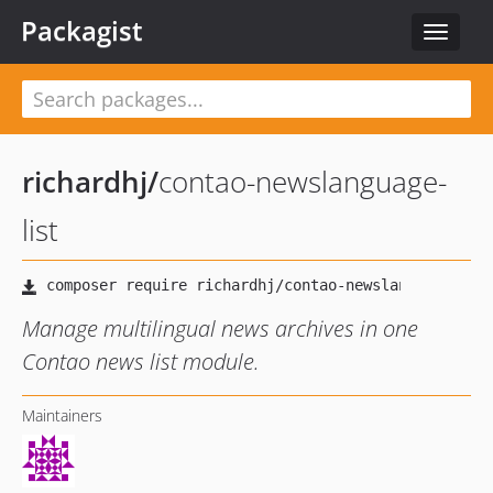
Packagist
Toggle
navigat
richardhj
/
contao-newslanguage-
list
Manage multilingual news archives in one
Contao news list module.
Maintainers