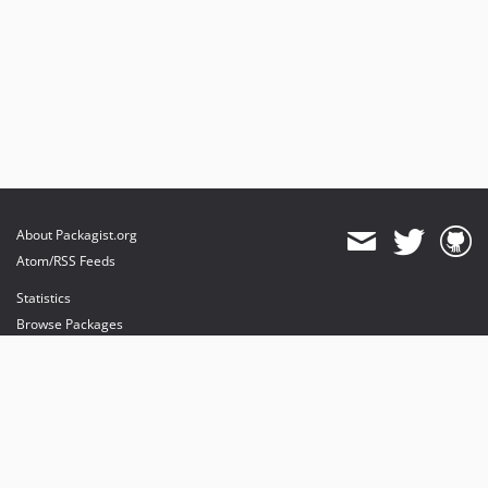
About Packagist.org
Atom/RSS Feeds
Statistics
Browse Packages
API
Mirrors
Status
Dashboard