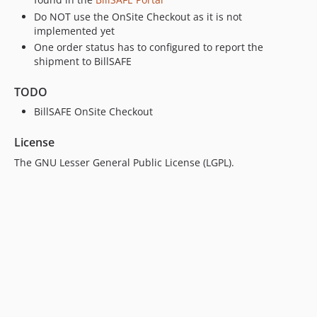
Do NOT use the OnSite Checkout as it is not
implemented yet
One order status has to configured to report the
shipment to BillSAFE
TODO
BillSAFE OnSite Checkout
License
The GNU Lesser General Public License (LGPL).