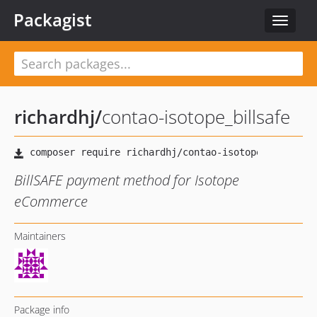
Packagist
Toggle
navigat
richardhj
/
contao-isotope_billsafe
BillSAFE payment method for Isotope
eCommerce
Maintainers
Package info