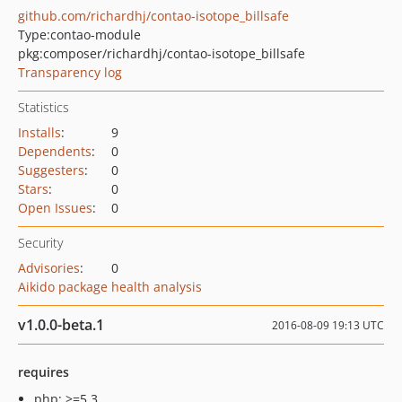
github.com/richardhj/contao-isotope_billsafe
Type:
contao-module
pkg:composer/richardhj/contao-isotope_billsafe
Transparency log
Statistics
Installs
:
9
Dependents
:
0
Suggesters
:
0
Stars
:
0
Open Issues
:
0
Security
Advisories
:
0
Aikido package health analysis
v1.0.0-beta.1
2016-08-09 19:13 UTC
requires
php: >=5.3