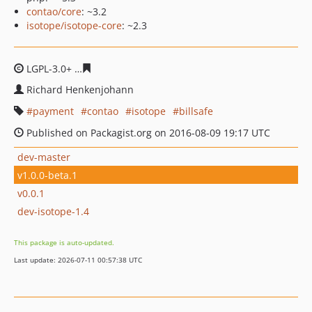
contao/core
: ~3.2
isotope/isotope-core
: ~2.3
LGPL-3.0+
4fc5eb65b66b0e03f676b37047dab11a780bb76
Richard Henkenjohann
payment
contao
isotope
billsafe
Published on Packagist.org on 2016-08-09 19:17 UTC
dev-master
v1.0.0-beta.1
v0.0.1
dev-isotope-1.4
This package is auto-updated.
Last update: 2026-07-11 00:57:38 UTC