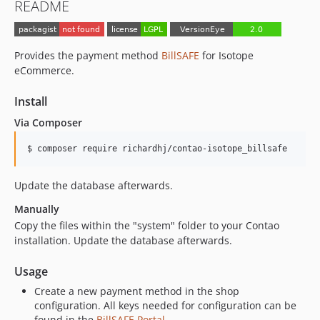
README
Provides the payment method
BillSAFE
for Isotope
eCommerce.
Install
Via Composer
$ composer require richardhj/contao-isotope_billsafe
Update the database afterwards.
Manually
Copy the files within the "system" folder to your Contao
installation. Update the database afterwards.
Usage
Create a new payment method in the shop
configuration. All keys needed for configuration can be
found in the
BillSAFE Portal