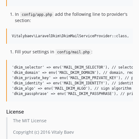
In
add the following line to provider's
config/app.php
section:
Fill your settings in
:
config/mail.php
'dkim_selector' => env('MAIL_DKIM_SELECTOR'), // selector, 
'dkim_domain' => env('MAIL_DKIM_DOMAIN'), // domain, requir
'dkim_private_key' => env('MAIL_DKIM_PRIVATE_KEY'), // path
'dkim_identity' => env('MAIL_DKIM_IDENTITY'), // identity (
'dkim_algo' => env('MAIL_DKIM_ALGO'), // sign algorithm (de
License
The MIT License
Copyright (c) 2016 Vitaly Baev