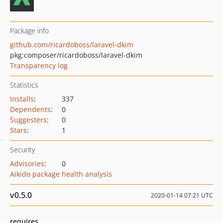
Package info
github.com/ricardoboss/laravel-dkim
pkg:composer/ricardoboss/laravel-dkim
Transparency log
Statistics
Installs
:
337
Dependents
:
0
Suggesters
:
0
Stars
:
1
Security
Advisories
:
0
Aikido package health analysis
v0.5.0
2020-01-14 07:21 UTC
requires