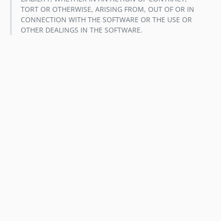
TORT OR OTHERWISE, ARISING FROM, OUT OF OR IN
CONNECTION WITH THE SOFTWARE OR THE USE OR
OTHER DEALINGS IN THE SOFTWARE.