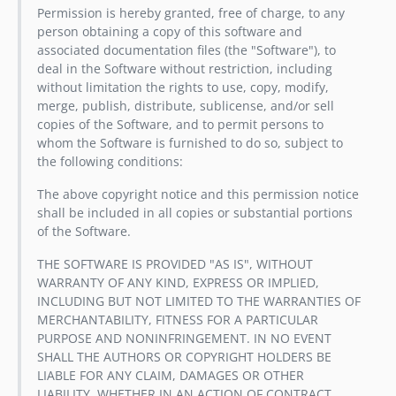
Permission is hereby granted, free of charge, to any
person obtaining a copy of this software and
associated documentation files (the "Software"), to
deal in the Software without restriction, including
without limitation the rights to use, copy, modify,
merge, publish, distribute, sublicense, and/or sell
copies of the Software, and to permit persons to
whom the Software is furnished to do so, subject to
the following conditions:
The above copyright notice and this permission notice
shall be included in all copies or substantial portions
of the Software.
THE SOFTWARE IS PROVIDED "AS IS", WITHOUT
WARRANTY OF ANY KIND, EXPRESS OR IMPLIED,
INCLUDING BUT NOT LIMITED TO THE WARRANTIES OF
MERCHANTABILITY, FITNESS FOR A PARTICULAR
PURPOSE AND NONINFRINGEMENT. IN NO EVENT
SHALL THE AUTHORS OR COPYRIGHT HOLDERS BE
LIABLE FOR ANY CLAIM, DAMAGES OR OTHER
LIABILITY, WHETHER IN AN ACTION OF CONTRACT,