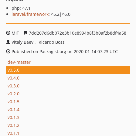
php: ^7.1
laravel/framework
: ^5.2|^6.0
MIT
7dd207d6db072e3b10e8994b8f3b0af2b8df4a58
Vitaly Baev
Ricardo Boss
Published on Packagist.org on 2020-01-14 07:23 UTC
dev-master
v0.5.0
v0.4.0
v0.3.0
v0.2.0
v0.1.5
v0.1.4
v0.1.3
v0.1.2
v0.1.1