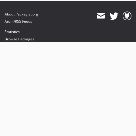
About Packagist.org
Atom/RSS Feeds
Statistics
Browse Packages
API
Mirrors
Status
Dashboard
provides maintenance and hosting
provides bandwidth and CDN
provides malware detection
Sponsor Packagist & Composer