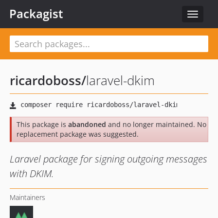
Packagist
Toggle
navigat
ricardoboss
/
laravel-dkim
This package is
abandoned
and no longer maintained. No
replacement package was suggested.
Laravel package for signing outgoing messages
with DKIM.
Maintainers