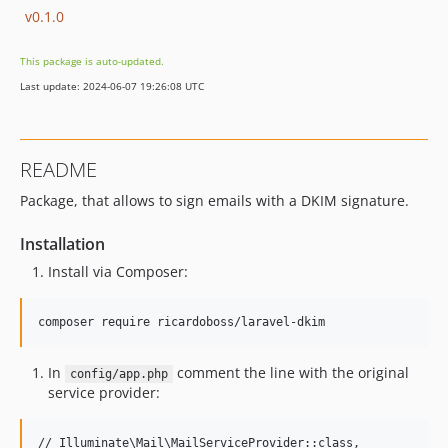
v0.1.0
This package is auto-updated.
Last update: 2024-06-07 19:26:08 UTC
README
Package, that allows to sign emails with a DKIM signature.
Installation
Install via Composer:
In
comment the line with the original
config/app.php
service provider: