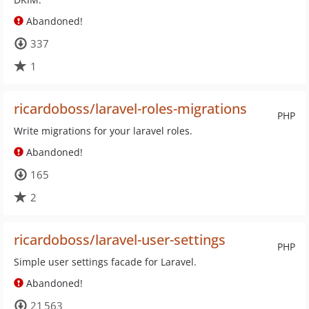
Abandoned!
337
1
ricardoboss/laravel-roles-migrations
PHP
Write migrations for your laravel roles.
Abandoned!
165
2
ricardoboss/laravel-user-settings
PHP
Simple user settings facade for Laravel.
Abandoned!
21 563