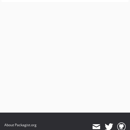
About Packagist.org