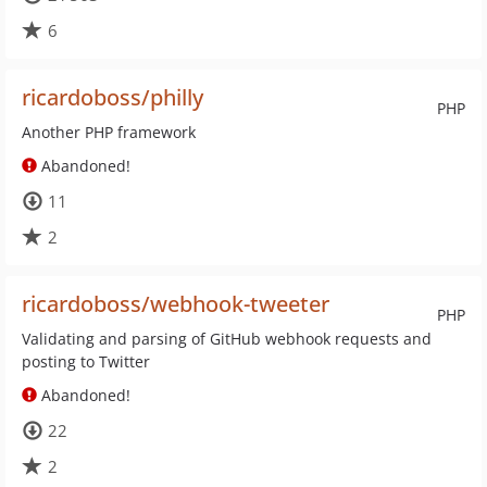
6
ricardoboss/philly
PHP
Another PHP framework
Abandoned!
11
2
ricardoboss/webhook-tweeter
PHP
Validating and parsing of GitHub webhook requests and
posting to Twitter
Abandoned!
22
2