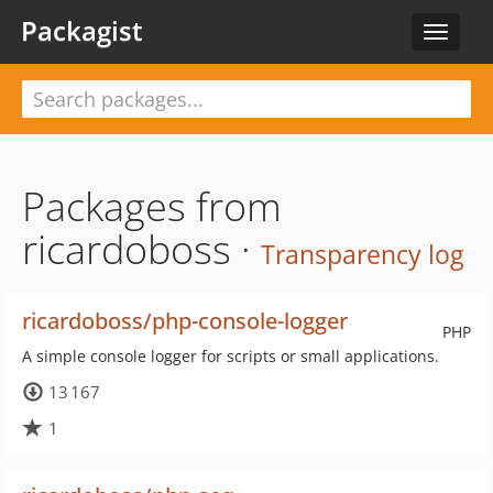
Packagist
Toggle
navigat
Packages from
ricardoboss ·
Transparency log
ricardoboss/php-console-logger
PHP
A simple console logger for scripts or small applications.
13 167
1