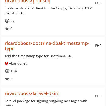
ricardoboss/php-seq
PHP
Implements a PHP client for the Seq (by Datalust) HTTP
ingestion API
57
0
ricardoboss/doctrine-dbal-timestamp-
PHP
type
Add the timestamp type for Doctrine/DBAL
Abandoned!
194
2
ricardoboss/laravel-dkim
PHP
Laravel package for signing outgoing messages with
DKIM.