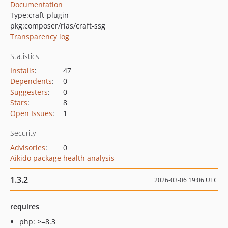
Documentation
Type:
craft-plugin
pkg:composer/rias/craft-ssg
Transparency log
Statistics
Installs
:
47
Dependents
:
0
Suggesters
:
0
Stars
:
8
Open Issues
:
1
Security
Advisories
:
0
Aikido package health analysis
1.3.2
2026-03-06 19:06 UTC
requires
php: >=8.3