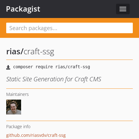
Packagist
Toggle
navigat
rias
/
craft-ssg
Static Site Generation for Craft CMS
Maintainers
Package info
github.com/riasvdv/craft-ssg