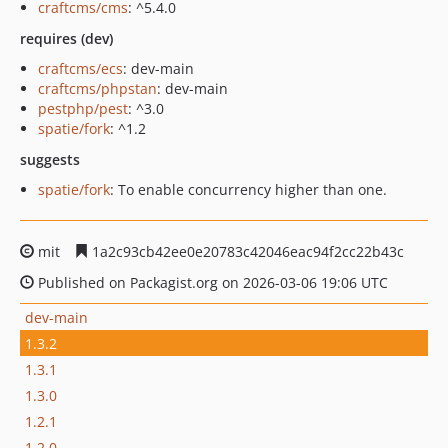
craftcms/cms
: ^5.4.0
requires (dev)
craftcms/ecs
: dev-main
craftcms/phpstan
: dev-main
pestphp/pest
: ^3.0
spatie/fork
: ^1.2
suggests
spatie/fork
: To enable concurrency higher than one.
mit
1a2c93cb42ee0e20783c42046eac94f2cc22b43c
Published on Packagist.org on 2026-03-06 19:06 UTC
dev-main
1.3.2
1.3.1
1.3.0
1.2.1
1.2.0