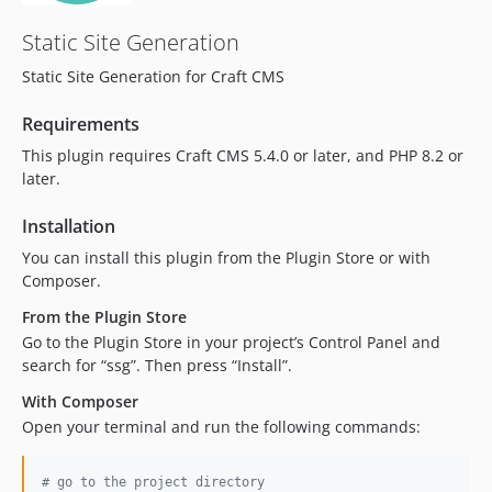
Static Site Generation
Static Site Generation for Craft CMS
Requirements
This plugin requires Craft CMS 5.4.0 or later, and PHP 8.2 or
later.
Installation
You can install this plugin from the Plugin Store or with
Composer.
From the Plugin Store
Go to the Plugin Store in your project’s Control Panel and
search for “ssg”. Then press “Install”.
With Composer
Open your terminal and run the following commands:
#
 go to the project directory