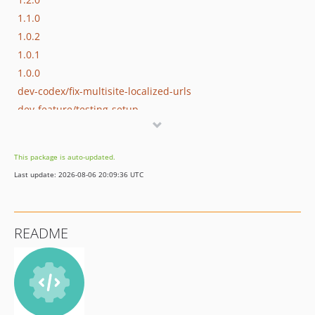
1.1.0
1.0.2
1.0.1
1.0.0
dev-codex/fix-multisite-localized-urls
dev-feature/testing-setup
dev-fix/multisite-subdir-paths
This package is auto-updated.
Last update: 2026-08-06 20:09:36 UTC
README