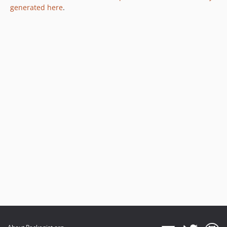
generated here
.