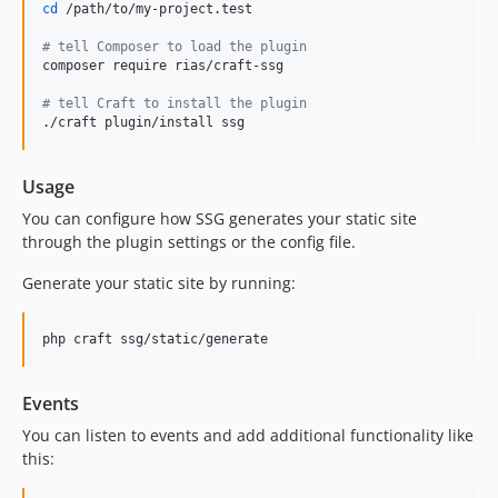
cd
 /path/to/my-project.test

#
 tell Composer to load the plugin
composer require rias/craft-ssg

#
 tell Craft to install the plugin
./craft plugin/install ssg
Usage
You can configure how SSG generates your static site
through the plugin settings or the config file.
Generate your static site by running:
php craft ssg/static/generate
Events
You can listen to events and add additional functionality like
this: