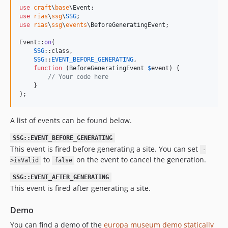
use
craft
\
base
\
Event
use
rias
\
ssg
\
SSG
use
rias
\
ssg
\
events
\
BeforeGeneratingEvent
;

Event::
on
(

SSG
::class,

SSG
::
EVENT_BEFORE_GENERATING
,

function
 (
BeforeGeneratingEvent
$
event
) {

// Your code here
    }

);
A list of events can be found below.
SSG::EVENT_BEFORE_GENERATING
This event is fired before generating a site. You can set
-
to
on the event to cancel the generation.
>isValid
false
SSG::EVENT_AFTER_GENERATING
This event is fired after generating a site.
Demo
You can find a demo of the
europa museum demo statically