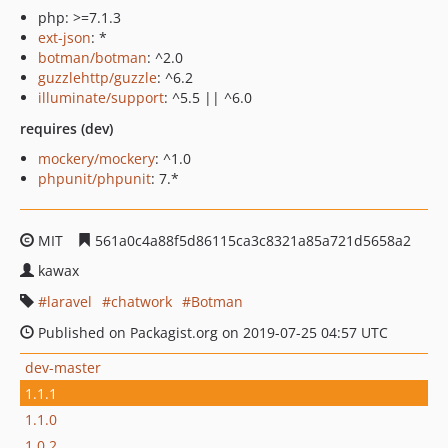
php: >=7.1.3
ext-json
: *
botman/botman
: ^2.0
guzzlehttp/guzzle
: ^6.2
illuminate/support
: ^5.5 || ^6.0
requires (dev)
mockery/mockery
: ^1.0
phpunit/phpunit
: 7.*
MIT
561a0c4a88f5d86115ca3c8321a85a721d5658a2
kawax
laravel
chatwork
Botman
Published on Packagist.org on 2019-07-25 04:57 UTC
dev-master
1.1.1
1.1.0
1.0.2