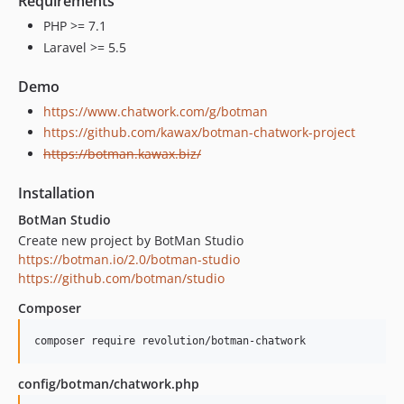
Requirements
PHP >= 7.1
Laravel >= 5.5
Demo
https://www.chatwork.com/g/botman
https://github.com/kawax/botman-chatwork-project
https://botman.kawax.biz/
Installation
BotMan Studio
Create new project by BotMan Studio
https://botman.io/2.0/botman-studio
https://github.com/botman/studio
Composer
config/botman/chatwork.php