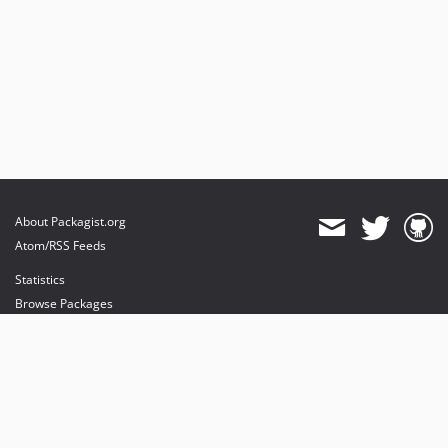
About Packagist.org
Atom/RSS Feeds
Statistics
Browse Packages
API
Mirrors
Status
Dashboard