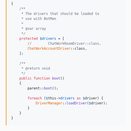
{

/**
     * The drivers that should be loaded to
     * use with BotMan
     *
     * @var array
     */
protected
$
drivers
 = [

//        ChatWorkRoomDriver::class,
ChatWorkAccountDriver
::class,

    ];

/**
     * @return void
     */
public
function
boot
()

    {

parent
::
boot
();

foreach
 (
$
this
->
drivers
as
$
driver
) {

DriverManager
::
loadDriver
(
$
driver
);

        }

    }

}