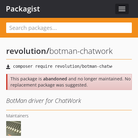
Packagist
Toggle
navigat
revolution
/
botman-chatwork
This package is
abandoned
and no longer maintained. No
replacement package was suggested.
BotMan driver for ChatWork
Maintainers