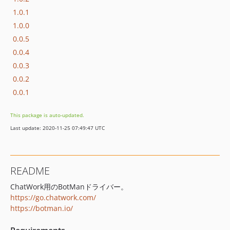
1.0.1
1.0.0
0.0.5
0.0.4
0.0.3
0.0.2
0.0.1
This package is auto-updated.
Last update: 2020-11-25 07:49:47 UTC
README
ChatWork用のBotManドライバー。
https://go.chatwork.com/
https://botman.io/