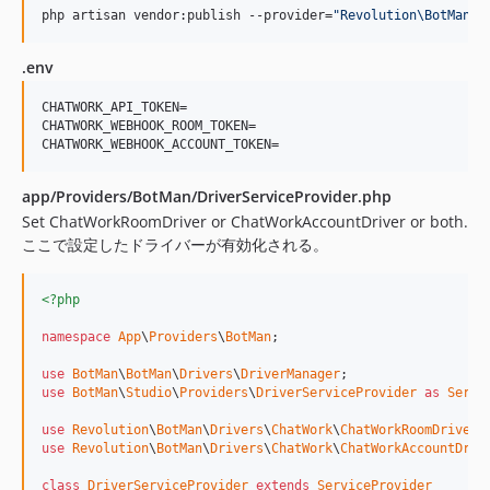
php artisan vendor:publish --provider=
"
Revolution\BotMan\D
.env
CHATWORK_API_TOKEN=

CHATWORK_WEBHOOK_ROOM_TOKEN=

CHATWORK_WEBHOOK_ACCOUNT_TOKEN=
app/Providers/BotMan/DriverServiceProvider.php
Set ChatWorkRoomDriver or ChatWorkAccountDriver or both.
ここで設定したドライバーが有効化される。
<?php
namespace
App
\
Providers
\
BotMan
;

use
BotMan
\
BotMan
\
Drivers
\
DriverManager
use
BotMan
\
Studio
\
Providers
\
DriverServiceProvider
as
Servi
use
Revolution
\
BotMan
\
Drivers
\
ChatWork
\
ChatWorkRoomDriver
use
Revolution
\
BotMan
\
Drivers
\
ChatWork
\
ChatWorkAccountDriv
class
DriverServiceProvider
extends
ServiceProvider