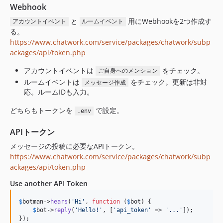
Webhook
と
用にWebhookを2つ作成す
アカウントイベント
ルームイベント
る。
https://www.chatwork.com/service/packages/chatwork/subp
ackages/api/token.php
アカウントイベントは
をチェック。
ご自身へのメンション
ルームイベントは
をチェック。更新は非対
メッセージ作成
応。ルームIDも入力。
どちらもトークンを
で設定。
.env
APIトークン
メッセージの投稿に必要なAPIトークン。
https://www.chatwork.com/service/packages/chatwork/subp
ackages/api/token.php
Use another API Token
$
botman
->
hears
(
'Hi'
, 
function
 (
$
bot
) {

$
bot
->
reply
(
'Hello!'
, [
'api_token'
 => 
'...'
]);

});