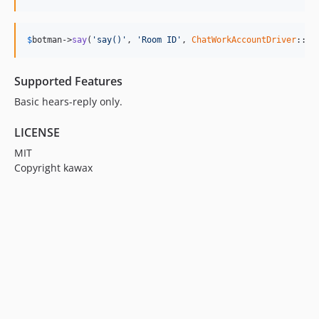
$
botman
->
say
(
'say()'
, 
'Room ID'
, 
ChatWorkAccountDriver
::cl
Supported Features
Basic hears-reply only.
LICENSE
MIT
Copyright kawax