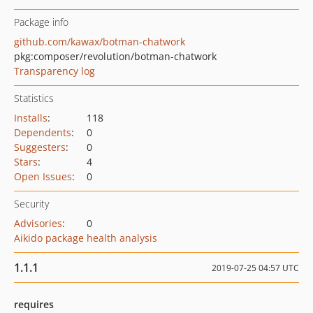
Package info
github.com/kawax/botman-chatwork
pkg:composer/revolution/botman-chatwork
Transparency log
Statistics
Installs
:
118
Dependents
:
0
Suggesters
:
0
Stars
:
4
Open Issues
:
0
Security
Advisories
:
0
Aikido package health analysis
1.1.1
2019-07-25 04:57 UTC
requires